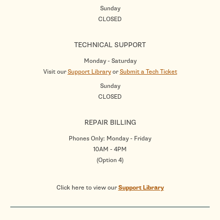
Sunday
CLOSED
TECHNICAL SUPPORT
Monday - Saturday
Visit our
Support Library
or
Submit a Tech Ticket
Sunday
CLOSED
REPAIR BILLING
Phones Only: Monday - Friday
10AM - 4PM
(Option 4)
Click here to view our
Support Library