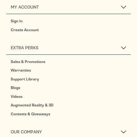
MY ACCOUNT
Sign In
Create Account
EXTRA PERKS
Sales & Promotions
Warranties
Support Library
Blogs
Videos
Augmented Reality & 3D
Contests & Giveaways
OUR COMPANY