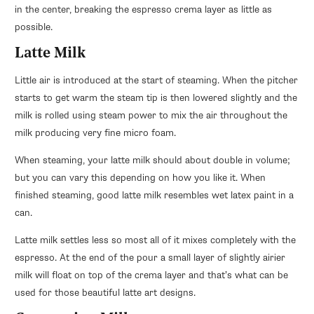
in the center, breaking the espresso crema layer as little as
possible.
Latte Milk
Little air is introduced at the start of steaming. When the pitcher
starts to get warm the steam tip is then lowered slightly and the
milk is rolled using steam power to mix the air throughout the
milk producing very fine micro foam.
When steaming, your latte milk should about double in volume;
but you can vary this depending on how you like it. When
finished steaming, good latte milk resembles wet latex paint in a
can.
Latte milk settles less so most all of it mixes completely with the
espresso. At the end of the pour a small layer of slightly airier
milk will float on top of the crema layer and that’s what can be
used for those beautiful latte art designs.