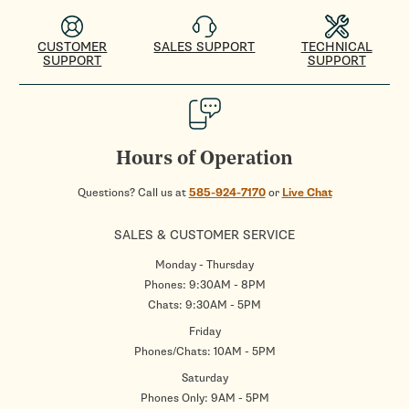
CUSTOMER
SALES SUPPORT
TECHNICAL
SUPPORT
SUPPORT
Hours of Operation
Questions? Call us at
585-924-7170
or
Live Chat
SALES & CUSTOMER SERVICE
Monday - Thursday
Phones: 9:30AM - 8PM
Chats: 9:30AM - 5PM
Friday
Phones/Chats: 10AM - 5PM
Saturday
Phones Only: 9AM - 5PM