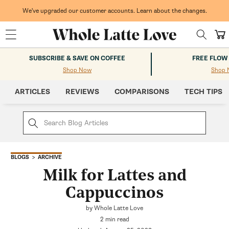
Skip to
content
We've upgraded our customer accounts. Learn about the changes.
Cart
SUBSCRIBE & SAVE ON COFFEE
FREE FLOW
Shop Now
Shop 
ARTICLES
REVIEWS
COMPARISONS
TECH TIPS
ARCHIVE
BLOGS
Milk for Lattes and
Cappuccinos
by Whole Latte Love
2 min read