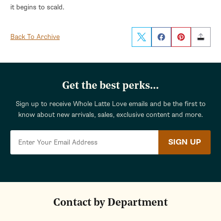
it begins to scald.
Back To Archive
Get the best perks...
Sign up to receive Whole Latte Love emails and be the first to
know about new arrivals, sales, exclusive content and more.
SIGN UP
Contact by Department