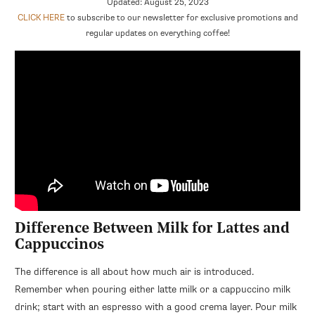
Updated: August 25, 2023
CLICK HERE
to subscribe to our newsletter for exclusive promotions and
regular updates on everything coffee!
Difference Between Milk for Lattes and
Cappuccinos
The difference is all about how much air is introduced.
Remember when pouring either latte milk or a cappuccino milk
drink; start with an espresso with a good crema layer. Pour milk