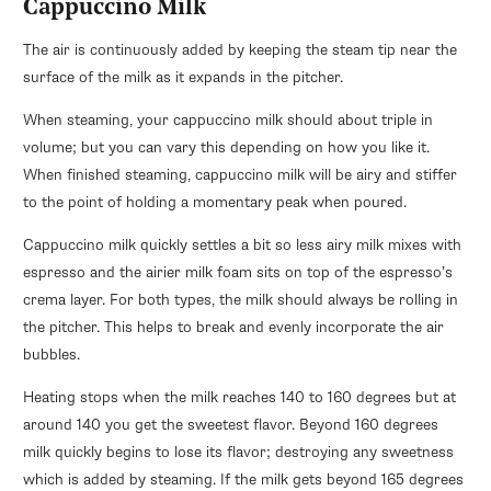
Cappuccino Milk
The air is continuously added by keeping the steam tip near the
surface of the milk as it expands in the pitcher.
When steaming, your cappuccino milk should about triple in
volume; but you can vary this depending on how you like it.
When finished steaming, cappuccino milk will be airy and stiffer
to the point of holding a momentary peak when poured.
Cappuccino milk quickly settles a bit so less airy milk mixes with
espresso and the airier milk foam sits on top of the espresso’s
crema layer. For both types, the milk should always be rolling in
the pitcher. This helps to break and evenly incorporate the air
bubbles.
Heating stops when the milk reaches 140 to 160 degrees but at
around 140 you get the sweetest flavor. Beyond 160 degrees
milk quickly begins to lose its flavor; destroying any sweetness
which is added by steaming. If the milk gets beyond 165 degrees