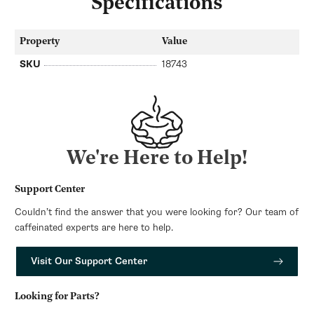
Specifications
Property
Value
SKU
18743
We're Here to Help!
Support Center
Couldn’t find the answer that you were looking for? Our team of
caffeinated experts are here to help.
Visit Our Support Center
Looking for Parts?