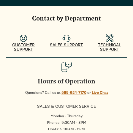
Contact by Department
CUSTOMER
SALES SUPPORT
TECHNICAL
SUPPORT
SUPPORT
Hours of Operation
Questions? Call us at
585-924-7170
or
Live Chat
SALES & CUSTOMER SERVICE
Monday - Thursday
Phones: 9:30AM - 8PM
Chats: 9:30AM - 5PM