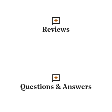
Reviews
Questions & Answers