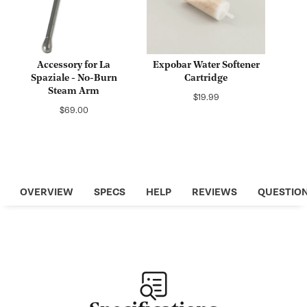
Accessory for La
Expobar Water Softener
Spaziale - No-Burn
Cartridge
Steam Arm
Regular
$19.99
Regular
$69.00
price
price
OVERVIEW
SPECS
HELP
REVIEWS
QUESTIO