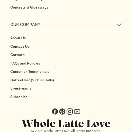
Contests & Giveaways
OUR COMPANY
About Us
Contact Us
Careers
FAQs and Policies
Customer Testimonials
CoffeeCast (Virtual Calls)
Livestreams
Subscribe
Facebook
Pinterest
Instagram
YouTube
© 2026 Whole Latte Love. All Rights Reserved.