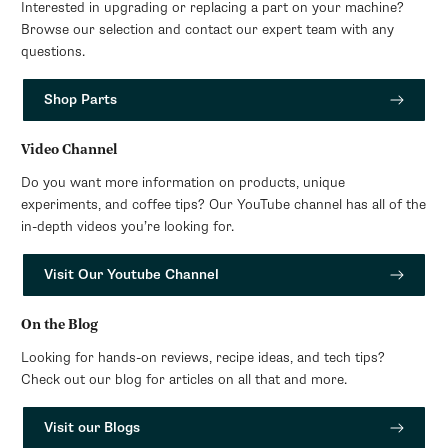
Interested in upgrading or replacing a part on your machine?
Browse our selection and contact our expert team with any
questions.
Shop Parts
Video Channel
Do you want more information on products, unique
experiments, and coffee tips? Our YouTube channel has all of the
in-depth videos you’re looking for.
Visit Our Youtube Channel
On the Blog
Looking for hands-on reviews, recipe ideas, and tech tips?
Check out our blog for articles on all that and more.
Visit our Blogs