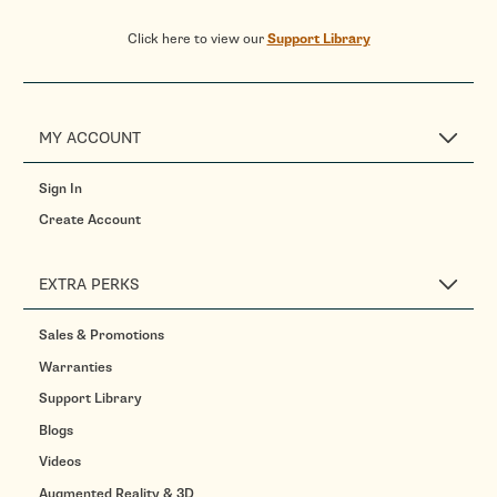
Click here to view our
Support Library
MY ACCOUNT
Sign In
Create Account
EXTRA PERKS
Sales & Promotions
Warranties
Support Library
Blogs
Videos
Augmented Reality & 3D