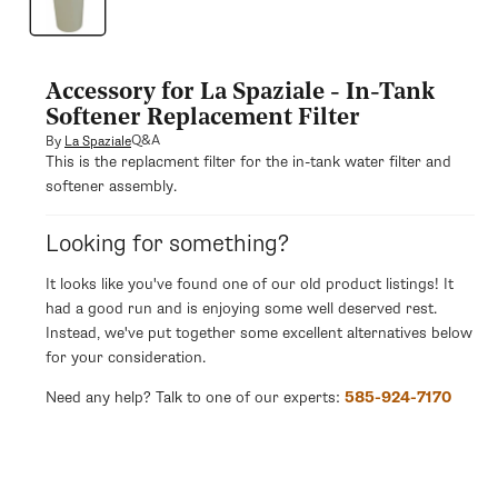
modal
Accessory for La Spaziale - In-Tank
Softener Replacement Filter
Q&A
By
La Spaziale
This is the replacment filter for the in-tank water filter and
softener assembly.
Looking for something?
It looks like you've found one of our old product listings! It
had a good run and is enjoying some well deserved rest.
Instead, we've put together some excellent alternatives below
for your consideration.
Need any help? Talk to one of our experts:
585-924-7170