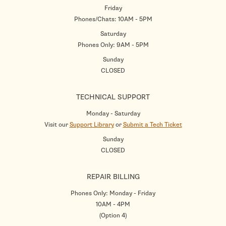
Friday
Phones/Chats: 10AM - 5PM
Saturday
Phones Only: 9AM - 5PM
Sunday
CLOSED
TECHNICAL SUPPORT
Monday - Saturday
Visit our
Support Library
or
Submit a Tech Ticket
Sunday
CLOSED
REPAIR BILLING
Phones Only: Monday - Friday
10AM - 4PM
(Option 4)