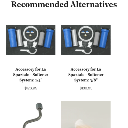
Recommended Alternatives
Accessory for La
Accessory for La
Spaziale - Softener
Spaziale - Softener
System: 1/4"
System: 3/8"
Regular
Regular
$126.95
$136.95
price
price