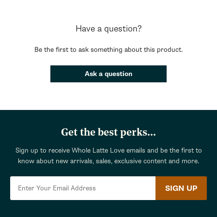
Have a question?
Be the first to ask something about this product.
Ask a question
Get the best perks...
Sign up to receive Whole Latte Love emails and be the first to
know about new arrivals, sales, exclusive content and more.
SIGN UP