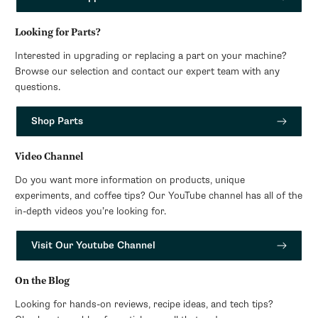
Looking for Parts?
Interested in upgrading or replacing a part on your machine?
Browse our selection and contact our expert team with any
questions.
Shop Parts
Video Channel
Do you want more information on products, unique
experiments, and coffee tips? Our YouTube channel has all of the
in-depth videos you’re looking for.
Visit Our Youtube Channel
On the Blog
Looking for hands-on reviews, recipe ideas, and tech tips?