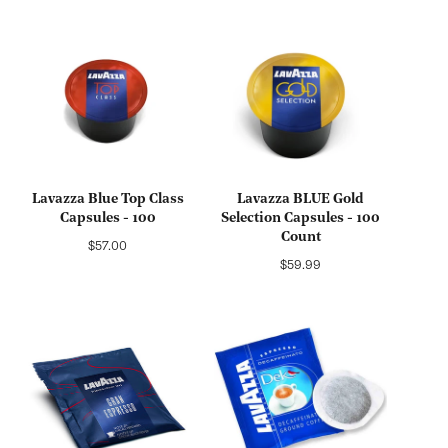
Lavazza Blue Top Class
Lavazza BLUE Gold
Capsules - 100
Selection Capsules - 100
Count
Regular
$57.00
Regular
$59.99
price
price