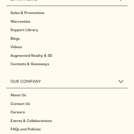
Sales & Promotions
Warranties
Support Library
Blogs
Videos
Augmented Reality & 3D
Contests & Giveaways
OUR COMPANY
About Us
Contact Us
Careers
Events & Collaborations
FAQs and Policies