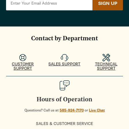
SIGN UP
Contact by Department
CUSTOMER
SALES SUPPORT
TECHNICAL
SUPPORT
SUPPORT
Hours of Operation
Questions? Call us at
585-924-7170
or
Live Chat
SALES & CUSTOMER SERVICE