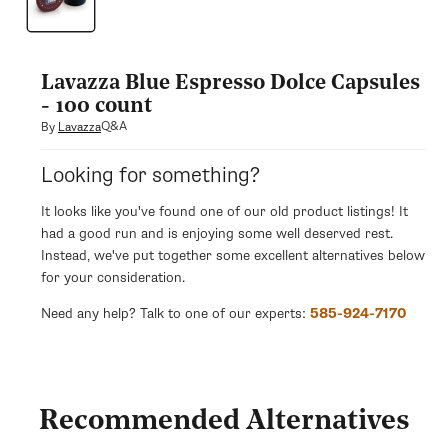
modal
Lavazza Blue Espresso Dolce Capsules
- 100 count
Q&A
By
Lavazza
Looking for something?
It looks like you've found one of our old product listings! It
had a good run and is enjoying some well deserved rest.
Instead, we've put together some excellent alternatives below
for your consideration.
Need any help? Talk to one of our experts:
585-924-7170
Recommended Alternatives