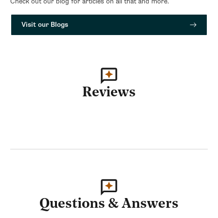
Check out our blog for articles on all that and more.
Visit our Blogs
Reviews
Questions & Answers