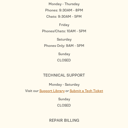
Monday - Thursday
Phones: 9:30AM - 8PM
Chats: 9:30AM - 5PM
Friday
Phones/Chats: 10AM - 5PM
Saturday
Phones Only: 9AM - 5PM
Sunday
CLOSED
TECHNICAL SUPPORT
Monday - Saturday
Visit our
Support Library
or
Submit a Tech Ticket
Sunday
CLOSED
REPAIR BILLING