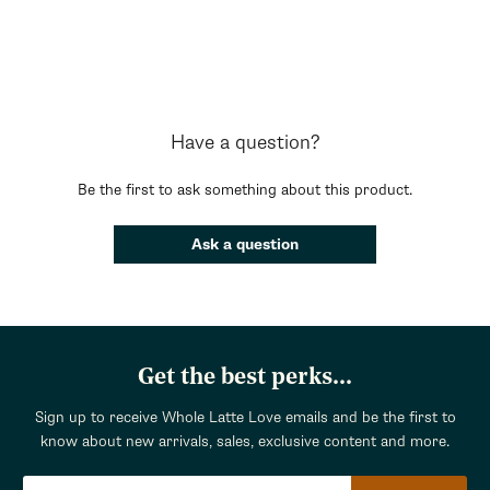
Have a question?
Be the first to ask something about this product.
Ask a question
Get the best perks...
Sign up to receive Whole Latte Love emails and be the first to
know about new arrivals, sales, exclusive content and more.