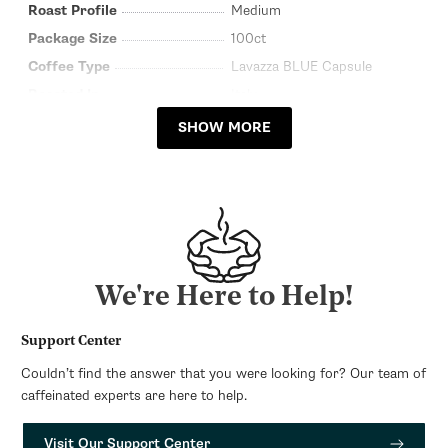
Roast Profile
Medium
Package Size
100ct
Coffee Type
Lavazza BLUE Capsule
Roasted In
Italy
SHOW MORE
We're Here to Help!
Support Center
Couldn’t find the answer that you were looking for? Our team of
caffeinated experts are here to help.
Visit Our Support Center