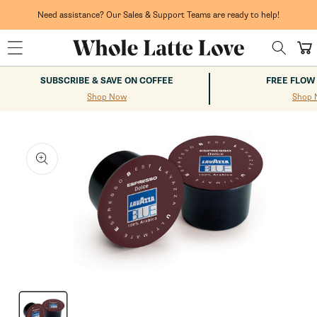
Skip to
content
Need assistance? Our Sales & Support Teams are ready to help!
Cart
SUBSCRIBE & SAVE ON COFFEE
FREE FLOW
Shop Now
Shop 
kip to
roduct
nformation
Open
media
1
in