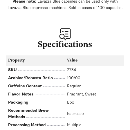
Please note:
Lavazza Blue capsules can be used only with
Lavazza Blue espresso machines. Sold in cases of 100 capsules.
Specifications
Property
Value
SKU
2734
Arabica/Robusta Ratio
100/00
Caffeine Content
Regular
Flavor Notes
Fragrant, Sweet
Packaging
Box
Recommended Brew
Espresso
Methods
Processing Method
Multiple