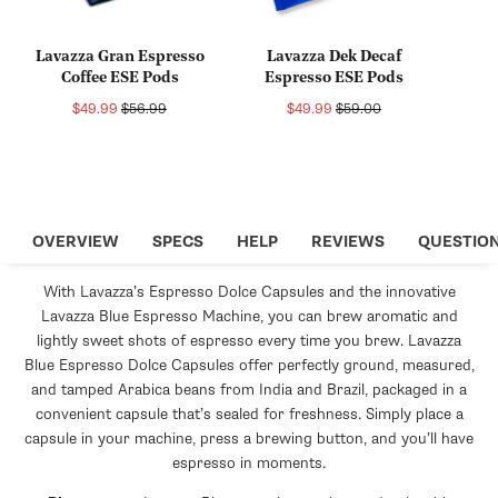
Lavazza Gran Espresso
Lavazza Dek Decaf
Coffee ESE Pods
Espresso ESE Pods
Sale
Regular
Sale
Regular
$49.99
$56.99
$49.99
$59.00
price
price
price
price
OVERVIEW
SPECS
HELP
REVIEWS
QUESTIO
With Lavazza’s Espresso Dolce Capsules and the innovative
Lavazza Blue Espresso Machine, you can brew aromatic and
lightly sweet shots of espresso every time you brew. Lavazza
Blue Espresso Dolce Capsules offer perfectly ground, measured,
and tamped Arabica beans from India and Brazil, packaged in a
convenient capsule that’s sealed for freshness. Simply place a
capsule in your machine, press a brewing button, and you’ll have
espresso in moments.