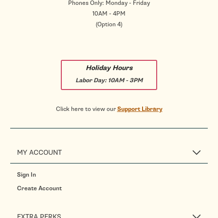
Phones Only: Monday - Friday
10AM - 4PM
(Option 4)
Holiday Hours
Labor Day:
10AM - 3PM
Click here to view our
Support Library
MY ACCOUNT
Sign In
Create Account
EXTRA PERKS