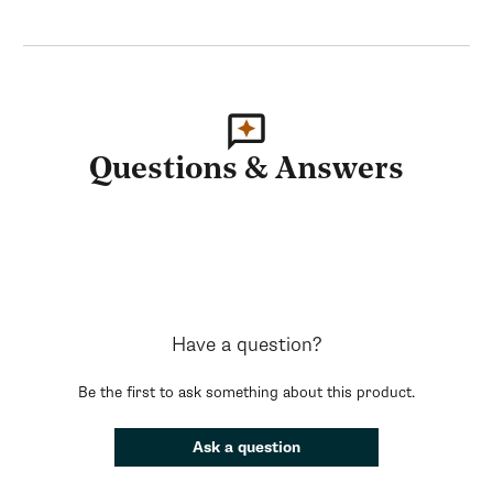
Questions & Answers
Have a question?
Be the first to ask something about this product.
Ask a question