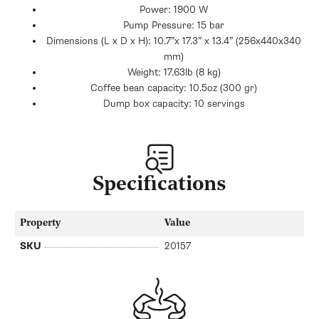
Power: 1900 W
Pump Pressure: 15 bar
Dimensions (L x D x H): 10.7”x 17.3” x 13.4” (256x440x340
mm)
Weight: 17.63lb (8 kg)
Coffee bean capacity: 10.5oz (300 gr)
Dump box capacity: 10 servings
Specifications
Property
Value
SKU
20157