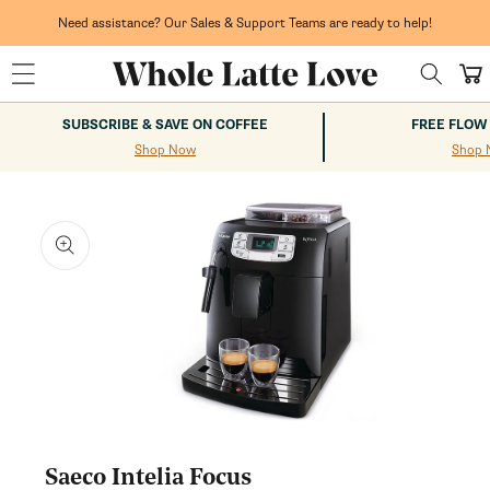
Skip to
content
Need assistance? Our Sales & Support Teams are ready to help!
Cart
SUBSCRIBE & SAVE ON COFFEE
FREE FLOW
Shop Now
Shop 
kip to
roduct
nformation
Open
media
1
Saeco Intelia Focus
in