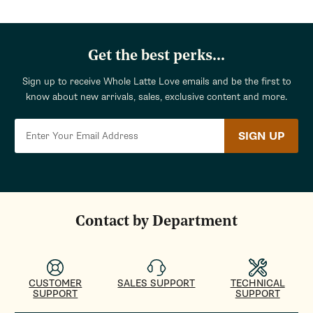
Get the best perks...
Sign up to receive Whole Latte Love emails and be the first to
know about new arrivals, sales, exclusive content and more.
SIGN UP
Contact by Department
CUSTOMER
SALES SUPPORT
TECHNICAL
SUPPORT
SUPPORT