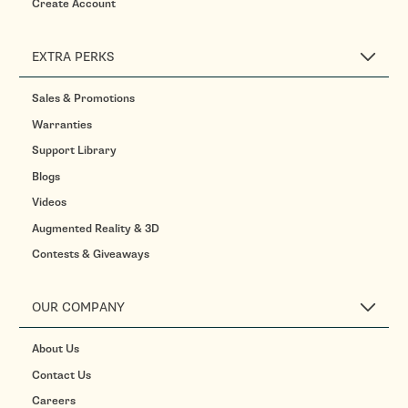
Create Account
EXTRA PERKS
Sales & Promotions
Warranties
Support Library
Blogs
Videos
Augmented Reality & 3D
Contests & Giveaways
OUR COMPANY
About Us
Contact Us
Careers