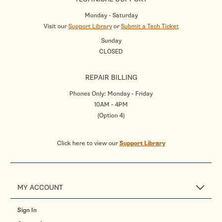
Monday - Saturday
Visit our
Support Library
or
Submit a Tech Ticket
Sunday
CLOSED
REPAIR BILLING
Phones Only: Monday - Friday
10AM - 4PM
(Option 4)
Click here to view our
Support Library
MY ACCOUNT
Sign In