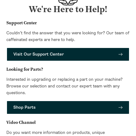
We're Here to Help!
Support Center
Couldn’t find the answer that you were looking for? Our team of
caffeinated experts are here to help.
Visit Our Support Center
Looking for Parts?
Interested in upgrading or replacing a part on your machine?
Browse our selection and contact our expert team with any
questions.
Shop Parts
Video Channel
Do you want more information on products, unique