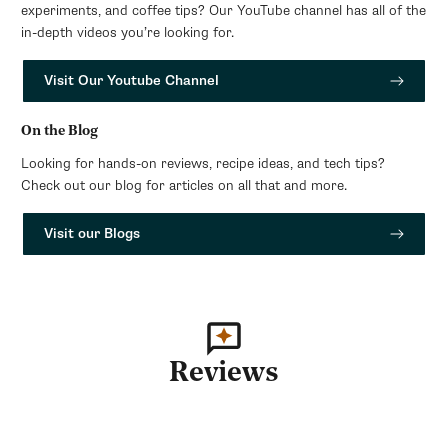
experiments, and coffee tips? Our YouTube channel has all of the
in-depth videos you’re looking for.
Visit Our Youtube Channel
On the Blog
Looking for hands-on reviews, recipe ideas, and tech tips?
Check out our blog for articles on all that and more.
Visit our Blogs
Reviews