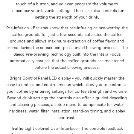
touch of a button, and you can program the volume to
remember your favorite settings. There are also controls for
setting the strength of your drink.
Pre-infusion - Baristas know that pre-infusing or pre-wetting the
coffee grounds for just a few seconds saturates the coffee
grounds and allows maximum extraction of coffee flavor and
crema during the subsequent pressurized brewing process. The
Saeco Pre-brewing Technology built into the Intelia Focus
automatically ensures that the coffee grounds are moistened
before the actual brewing process.
Bright Control Panel LED display - you will quickly master the
easy to understand control menus which allow you to customize
your coffee by entering settings for coffee strength and volume.
Beyond drink settings the controls also offer a guided descaling
and cleaning process, a setup menu to compensate for water
hardness, water filter installation, stand-by timing, and display
contrast.
Traffic-Light colored User Interface - The controls feedback