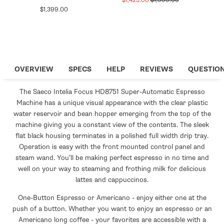
$1,425.00
$1,999.00
Regular
$1,399.00
price
price
price
OVERVIEW
SPECS
HELP
REVIEWS
QUESTIO
The Saeco Intelia Focus HD8751 Super-Automatic Espresso
Machine has a unique visual appearance with the clear plastic
water reservoir and bean hopper emerging from the top of the
machine giving you a constant view of the contents. The sleek
flat black housing terminates in a polished full width drip tray.
Operation is easy with the front mounted control panel and
steam wand. You’ll be making perfect espresso in no time and
well on your way to steaming and frothing milk for delicious
lattes and cappuccinos.
One-Button Espresso or Americano - enjoy either one at the
push of a button. Whether you want to enjoy an espresso or an
Americano long coffee - your favorites are accessible with a