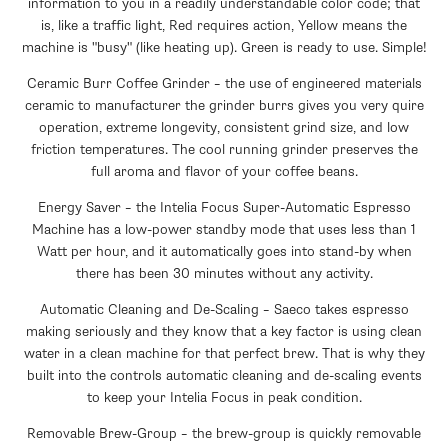
information to you in a readily understandable color code; that
is, like a traffic light, Red requires action, Yellow means the
machine is "busy" (like heating up). Green is ready to use. Simple!
Ceramic Burr Coffee Grinder – the use of engineered materials
ceramic to manufacturer the grinder burrs gives you very quire
operation, extreme longevity, consistent grind size, and low
friction temperatures. The cool running grinder preserves the
full aroma and flavor of your coffee beans.
Energy Saver – the Intelia Focus Super-Automatic Espresso
Machine has a low-power standby mode that uses less than 1
Watt per hour, and it automatically goes into stand-by when
there has been 30 minutes without any activity.
Automatic Cleaning and De-Scaling – Saeco takes espresso
making seriously and they know that a key factor is using clean
water in a clean machine for that perfect brew. That is why they
built into the controls automatic cleaning and de-scaling events
to keep your Intelia Focus in peak condition.
Removable Brew-Group – the brew-group is quickly removable