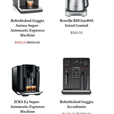
Refurbished Gaggia
Breville BDC650BSS
Anima Super-
Grind Control
Automatic Espresso
Regular
$399.95
Machine
price
Sale
Regular
$463.44
$699.00
price
price
JURA E4 Super-
Refurbished Gaggia
Automatic Espresso
Accademia
Machine
Sale
Regular