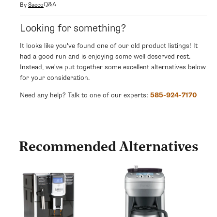
modal
Q&A
By
Saeco
Looking for something?
It looks like you've found one of our old product listings! It
had a good run and is enjoying some well deserved rest.
Instead, we've put together some excellent alternatives below
for your consideration.
Need any help? Talk to one of our experts:
585-924-7170
Recommended Alternatives