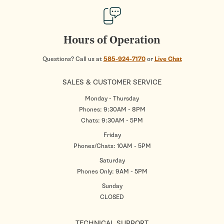
Hours of Operation
Questions? Call us at
585-924-7170
or
Live Chat
SALES & CUSTOMER SERVICE
Monday - Thursday
Phones: 9:30AM - 8PM
Chats: 9:30AM - 5PM
Friday
Phones/Chats: 10AM - 5PM
Saturday
Phones Only: 9AM - 5PM
Sunday
CLOSED
TECHNICAL SUPPORT