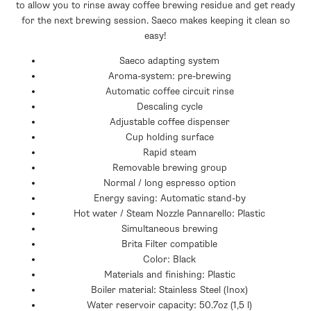
to allow you to rinse away coffee brewing residue and get ready
for the next brewing session. Saeco makes keeping it clean so
easy!
Saeco adapting system
Aroma-system: pre-brewing
Automatic coffee circuit rinse
Descaling cycle
Adjustable coffee dispenser
Cup holding surface
Rapid steam
Removable brewing group
Normal / long espresso option
Energy saving: Automatic stand-by
Hot water / Steam Nozzle Pannarello: Plastic
Simultaneous brewing
Brita Filter compatible
Color: Black
Materials and finishing: Plastic
Boiler material: Stainless Steel (Inox)
Water reservoir capacity: 50.7oz (1,5 l)