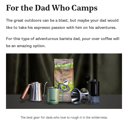
For the Dad Who Camps
The great outdoors can be a blast, but maybe your dad would
like to take his espresso passion with him on his adventures.
For this type of adventurous barista dad, pour over coffee will
be an amazing option.
The best gear for dads who love to rough it in the wilderness.