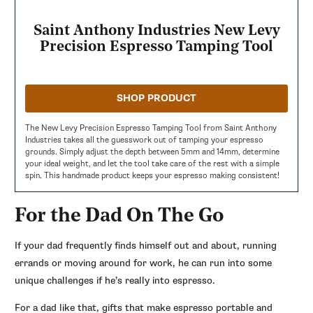
Saint Anthony Industries New Levy
Precision Espresso Tamping Tool
SHOP PRODUCT
The New Levy Precision Espresso Tamping Tool from Saint Anthony
Industries takes all the guesswork out of tamping your espresso
grounds. Simply adjust the depth between 5mm and 14mm, determine
your ideal weight, and let the tool take care of the rest with a simple
spin. This handmade product keeps your espresso making consistent!
For the Dad On The Go
If your dad frequently finds himself out and about, running
errands or moving around for work, he can run into some
unique challenges if he’s really into espresso.
For a dad like that, gifts that make espresso portable and