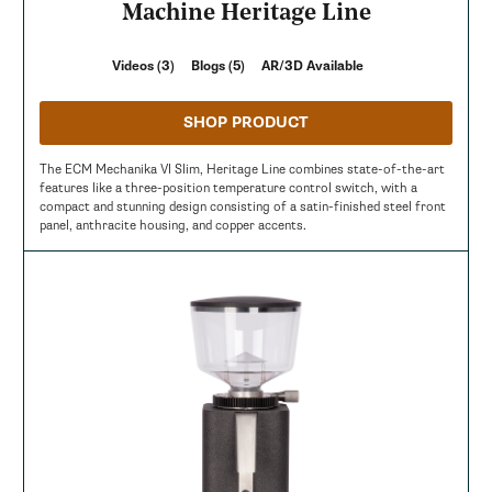
Machine Heritage Line
Videos (3)
Blogs (5)
AR/3D Available
SHOP PRODUCT
The ECM Mechanika VI Slim, Heritage Line combines state-of-the-art
features like a three-position temperature control switch, with a
compact and stunning design consisting of a satin-finished steel front
panel, anthracite housing, and copper accents.