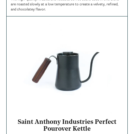
are roasted slowly at a low temperature to create a velvety, refined,
and chocolatey flavor.
Saint Anthony Industries Perfect
Pourover Kettle