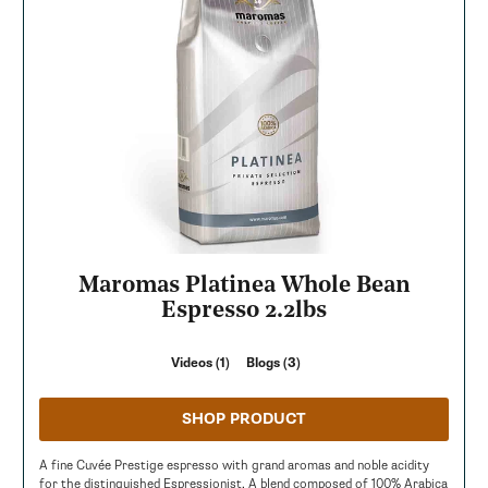
Maromas Platinea Whole Bean
Espresso 2.2lbs
Videos (1)
Blogs (3)
SHOP PRODUCT
A fine Cuvée Prestige espresso with grand aromas and noble acidity
for the distinguished Espressionist. A blend composed of 100% Arabica