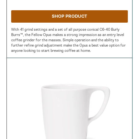
SHOP PRODUCT
With 41 grind settings and a set of all purpose conical C6-40 Burly
Burrs™, the Fellow Opus makes a strong impression as an entry level
coffee grinder for the masses. Simple operation and the ability to
further refine grind adjustment make the Opus a best value option for
anyone looking to start brewing coffee at home.