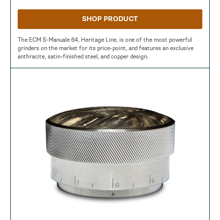
SHOP PRODUCT
The ECM S-Manuale 64, Heritage Line, is one of the most powerful
grinders on the market for its price-point, and features an exclusive
anthracite, satin-finished steel, and copper design.