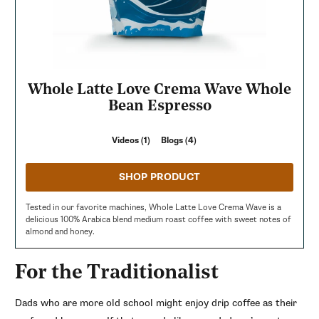
Whole Latte Love Crema Wave Whole
Bean Espresso
Videos (1)
Blogs (4)
SHOP PRODUCT
Tested in our favorite machines, Whole Latte Love Crema Wave is a
delicious 100% Arabica blend medium roast coffee with sweet notes of
almond and honey.
For the Traditionalist
Dads who are more old school might enjoy drip coffee as their