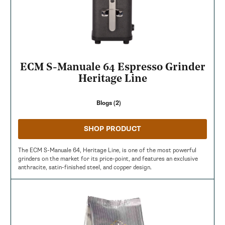
ECM S-Manuale 64 Espresso Grinder
Heritage Line
Blogs (2)
SHOP PRODUCT
The ECM S-Manuale 64, Heritage Line, is one of the most powerful
grinders on the market for its price-point, and features an exclusive
anthracite, satin-finished steel, and copper design.