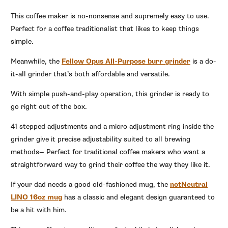
This coffee maker is no-nonsense and supremely easy to use.
Perfect for a coffee traditionalist that likes to keep things
simple.
Meanwhile, the
Fellow Opus All-Purpose burr grinder
is a do-
it-all grinder that’s both affordable and versatile.
With simple push-and-play operation, this grinder is ready to
go right out of the box.
41 stepped adjustments and a micro adjustment ring inside the
grinder give it precise adjustability suited to all brewing
methods— Perfect for traditional coffee makers who want a
straightforward way to grind their coffee the way they like it.
If your dad needs a good old-fashioned mug, the
notNeutral
LINO 16oz mug
has a classic and elegant design guaranteed to
be a hit with him.