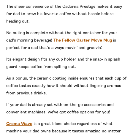
The sheer convenience of the Cadorna Prestige makes it easy
for dad to brew his favorite coffee without hassle before
heading out.
No outing is complete without the right container for your
dad’s morning beverage!
The Fellow Carter Move Mug
is
perfect for a dad that’s always movin’ and groovin’.
Its elegant design fits any cup holder and the snap-in splash
guard keeps coffee from spilling out.
As a bonus, the ceramic coating inside ensures that each cup of
coffee tastes exactly how it should without lingering aromas
from previous drinks.
If your dad is already set with on-the-go accessories and
convenient machines, we’ve got coffee options for you!
Crema Wave
is a great blend choice regardless of what
machine your dad owns because it tastes amazing no matter