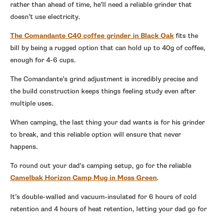
rather than ahead of time, he’ll need a reliable grinder that
doesn’t use electricity.
The Comandante C40 coffee grinder in Black Oak
fits the
bill by being a rugged option that can hold up to 40g of coffee,
enough for 4-6 cups.
The Comandante’s grind adjustment is incredibly precise and
the build construction keeps things feeling study even after
multiple uses.
When camping, the last thing your dad wants is for his grinder
to break, and this reliable option will ensure that never
happens.
To round out your dad’s camping setup, go for the reliable
Camelbak Horizon Camp Mug in Moss Green
.
It’s double-walled and vacuum-insulated for 6 hours of cold
retention and 4 hours of heat retention, letting your dad go for