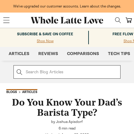
Skip to
content
We've upgraded our customer accounts. Learn about the changes.
Cart
SUBSCRIBE & SAVE ON COFFEE
FREE FLOW
Shop Now
Shop 
ARTICLES
REVIEWS
COMPARISONS
TECH TIPS
ARTICLES
BLOGS
Do You Know Your Dad’s
Barista Type?
by Joshua Apisdorf
6 min read