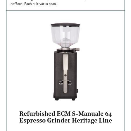
coffees. Each cultivar is roas...
Refurbished ECM S-Manuale 64
Espresso Grinder Heritage Line