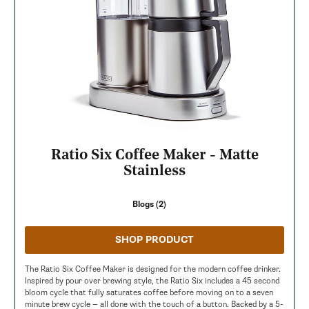
Ratio Six Coffee Maker - Matte
Stainless
Blogs (2)
SHOP PRODUCT
The Ratio Six Coffee Maker is designed for the modern coffee drinker.
Inspired by pour over brewing style, the Ratio Six includes a 45 second
bloom cycle that fully saturates coffee before moving on to a seven
minute brew cycle — all done with the touch of a button. Backed by a 5-