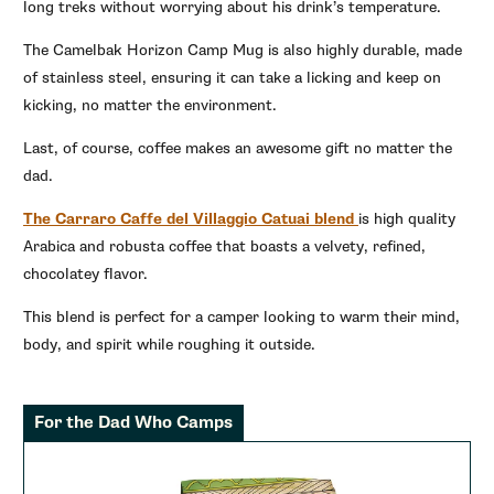
long treks without worrying about his drink’s temperature.
The Camelbak Horizon Camp Mug is also highly durable, made
of stainless steel, ensuring it can take a licking and keep on
kicking, no matter the environment.
Last, of course, coffee makes an awesome gift no matter the
dad.
The Carraro Caffe del Villaggio Catuai blend
is high quality
Arabica and robusta coffee that boasts a velvety, refined,
chocolatey flavor.
This blend is perfect for a camper looking to warm their mind,
body, and spirit while roughing it outside.
For the Dad Who Camps