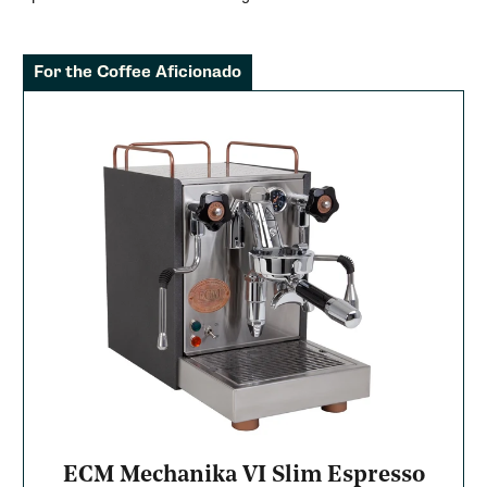
For the Coffee Aficionado
ECM Mechanika VI Slim Espresso