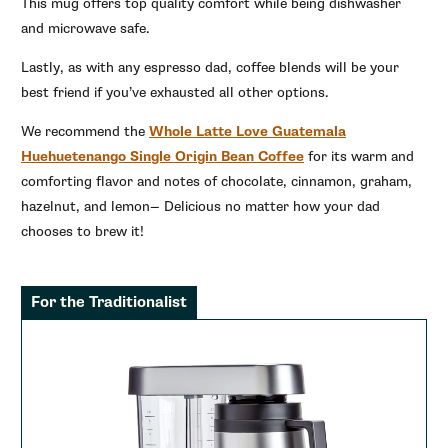
This mug offers top quality comfort while being dishwasher
and microwave safe.
Lastly, as with any espresso dad, coffee blends will be your
best friend if you’ve exhausted all other options.
We recommend the
Whole Latte Love Guatemala
Huehuetenango Single Origin Bean Coffee
for its warm and
comforting flavor and notes of chocolate, cinnamon, graham,
hazelnut, and lemon— Delicious no matter how your dad
chooses to brew it!
For the Traditionalist