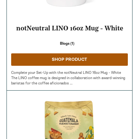
notNeutral LINO 16oz Mug - White
Blogs (1)
SHOP PRODUCT
Complete your Set-Up with the notNeutral LINO 16oz Mug - White
The LINO coffee mug is designed in collaboration with award-winning
baristas for the coffee aficionados ...