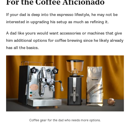
For the Coffee Aficionado
If your dad is deep into the espresso lifestyle, he may not be
interested in upgrading his setup as much as refining it.
A dad like yours would want accessories or machines that give
him additional options for coffee brewing since he likely already
has all the basics.
Coffee gear for the dad who needs more options.