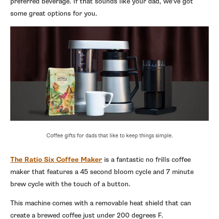
preferred beverage. If that sounds like your dad, we’ve got
some great options for you.
Coffee gifts for dads that like to keep things simple.
The Ratio Six Coffee Maker
is a fantastic no frills coffee
maker that features a 45 second bloom cycle and 7 minute
brew cycle with the touch of a button.
This machine comes with a removable heat shield that can
create a brewed coffee just under 200 degrees F.