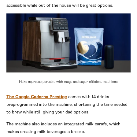
accessible while out of the house will be great options.
Make espresso portable with mugs and super efficient machines.
The Gaggia Cadorna Prestige
comes with 14 drinks
preprogrammed into the machine, shortening the time needed
to brew while still giving your dad options.
The machine also includes an integrated milk carafe, which
makes creating milk beverages a breeze.