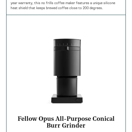
year warranty, this no frills coffee maker features a unique silicone
heat shield that keeps brewed coffee close to 200 degrees.
Fellow Opus All-Purpose Conical
Burr Grinder