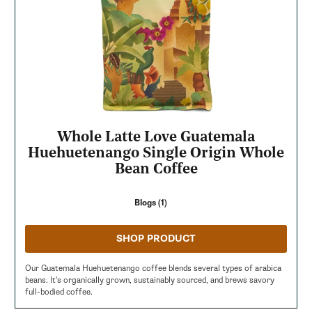
Whole Latte Love Guatemala
Huehuetenango Single Origin Whole
Bean Coffee
Blogs (1)
SHOP PRODUCT
Our Guatemala Huehuetenango coffee blends several types of arabica
beans. It's organically grown, sustainably sourced, and brews savory
full-bodied coffee.