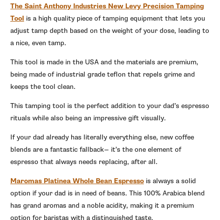
The Saint Anthony Industries New Levy Precision Tamping
Tool
is a high quality piece of tamping equipment that lets you
adjust tamp depth based on the weight of your dose, leading to
a nice, even tamp.
This tool is made in the USA and the materials are premium,
being made of industrial grade teflon that repels grime and
keeps the tool clean.
This tamping tool is the perfect addition to your dad’s espresso
rituals while also being an impressive gift visually.
If your dad already has literally everything else, new coffee
blends are a fantastic fallback— it’s the one element of
espresso that always needs replacing, after all.
Maromas Platinea Whole Bean Espresso
is always a solid
option if your dad is in need of beans.
This 100% Arabica blend
has grand aromas and a noble acidity, making it a premium
option for baristas with a distinguished taste.