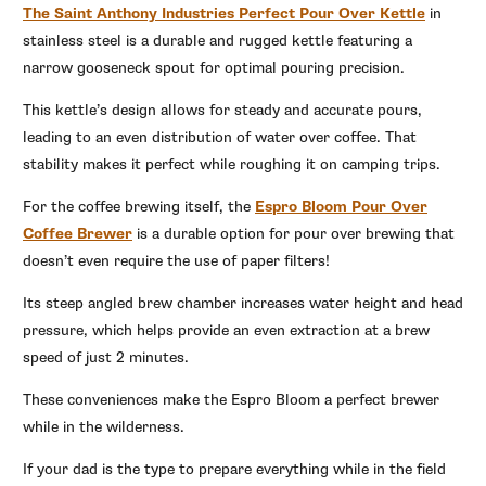
The Saint Anthony Industries Perfect Pour Over Kettle
in
stainless steel is a durable and rugged kettle featuring a
narrow gooseneck spout for optimal pouring precision.
This kettle’s design allows for steady and accurate pours,
leading to an even distribution of water over coffee. That
stability makes it perfect while roughing it on camping trips.
For the coffee brewing itself, the
Espro Bloom Pour Over
Coffee Brewer
is a durable option for pour over brewing that
doesn’t even require the use of paper filters!
Its steep angled brew chamber increases water height and head
pressure, which helps provide an even extraction at a brew
speed of just 2 minutes.
These conveniences make the Espro Bloom a perfect brewer
while in the wilderness.
If your dad is the type to prepare everything while in the field