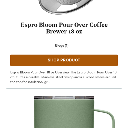
Espro Bloom Pour Over Coffee
Brewer 18 oz
Blogs (1)
SHOP PRODUCT
Espro Bloom Pour Over 18 oz Overview The Espro Bloom Pour Over 18
oz utilizes a durable, stainless steel design and a silicone sleeve around
the top for insulation, gr...