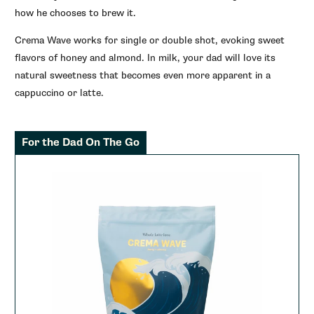
how he chooses to brew it.
Crema Wave works for single or double shot, evoking sweet
flavors of honey and almond. In milk, your dad will love its
natural sweetness that becomes even more apparent in a
cappuccino or latte.
For the Dad On The Go