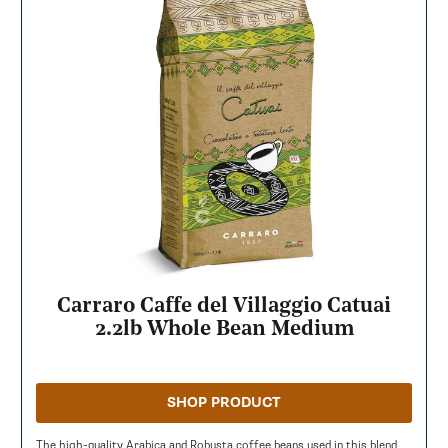
Carraro Caffe del Villaggio Catuai
2.2lb Whole Bean Medium
SHOP PRODUCT
The high-quality Arabica and Robusta coffee beans used in this blend