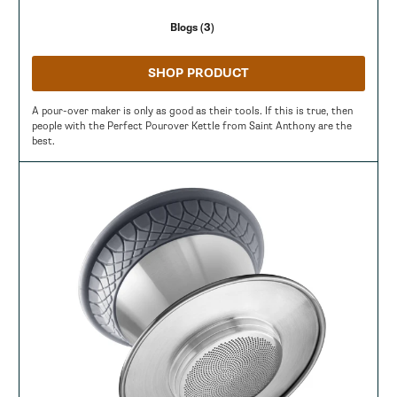
Blogs (3)
SHOP PRODUCT
A pour-over maker is only as good as their tools. If this is true, then
people with the Perfect Pourover Kettle from Saint Anthony are the
best.