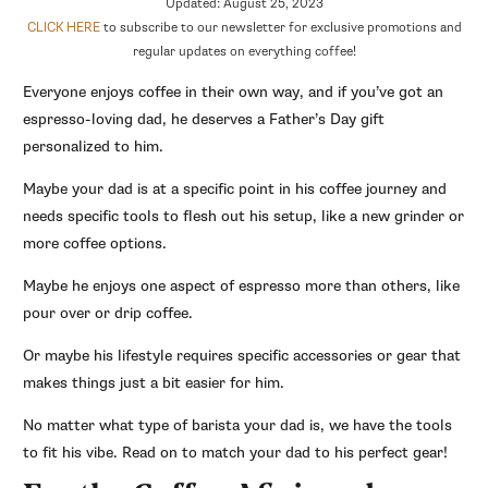
Updated: August 25, 2023
CLICK HERE
to subscribe to our newsletter for exclusive promotions and
regular updates on everything coffee!
Everyone enjoys coffee in their own way, and if you’ve got an
espresso-loving dad, he deserves a Father’s Day gift
personalized to him.
Maybe your dad is at a specific point in his coffee journey and
needs specific tools to flesh out his setup, like a new grinder or
more coffee options.
Maybe he enjoys one aspect of espresso more than others, like
pour over or drip coffee.
Or maybe his lifestyle requires specific accessories or gear that
makes things just a bit easier for him.
No matter what type of barista your dad is, we have the tools
to fit his vibe. Read on to match your dad to his perfect gear!