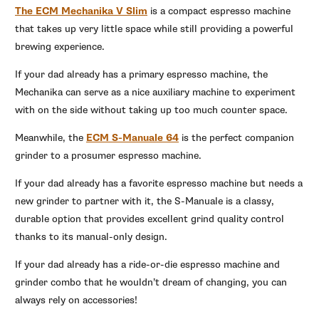
The ECM Mechanika V Slim
is a compact espresso machine
that takes up very little space while still providing a powerful
brewing experience.
If your dad already has a primary espresso machine, the
Mechanika can serve as a nice auxiliary machine to experiment
with on the side without taking up too much counter space.
Meanwhile, the
ECM S-Manuale 64
is the perfect companion
grinder to a prosumer espresso machine.
If your dad already has a favorite espresso machine but needs a
new grinder to partner with it, the S-Manuale is a classy,
durable option that provides excellent grind quality control
thanks to its manual-only design.
If your dad already has a ride-or-die espresso machine and
grinder combo that he wouldn’t dream of changing, you can
always rely on accessories!