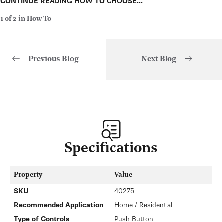
CONTINUE READING HOW TO CHOOSE...
1 of 2 in How To
Previous Blog
Next Blog
of
1
/
2
Specifications
Property
Value
SKU
40275
Recommended Application
Home / Residential
Type of Controls
Push Button