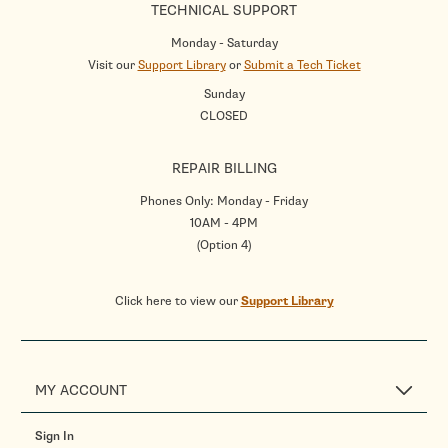
TECHNICAL SUPPORT
Monday - Saturday
Visit our
Support Library
or
Submit a Tech Ticket
Sunday
CLOSED
REPAIR BILLING
Phones Only: Monday - Friday
10AM - 4PM
(Option 4)
Click here to view our
Support Library
MY ACCOUNT
Sign In