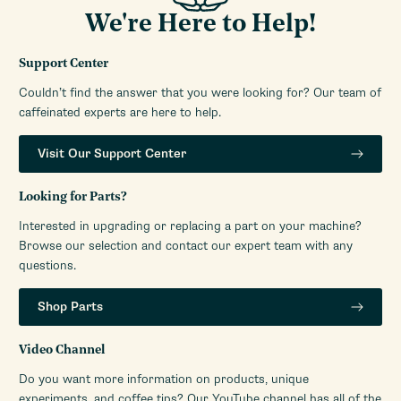
Height (Inches)
16.33
We're Here to Help!
Weight (Lbs)
15.21
Width (Inches)
5.9
Support Center
RPM (Burrs)
1400
Couldn’t find the answer that you were looking for? Our team of
Number of Grinder
caffeinated experts are here to help.
Infinite
Settings
Warranty Service Provider
Whole Latte Love
Visit Our Support Center
Warranty Service Provider
888-411-5282
Phone Number
Looking for Parts?
Manufacturers Warranty
1-Year Parts and Labor
Interested in upgrading or replacing a part on your machine?
Period
Warranty
Browse our selection and contact our expert team with any
questions.
Volt
110V-120V (US)
Watts
450
Shop Parts
Video Channel
Do you want more information on products, unique
experiments, and coffee tips? Our YouTube channel has all of the