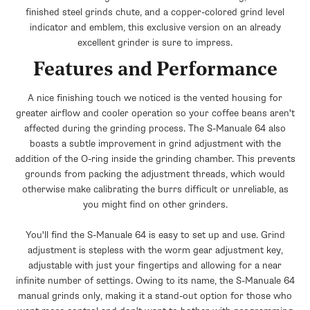
+$20.00
finished steel grinds chute, and a copper-colored grind level
indicator and emblem, this exclusive version on an already
excellent grinder is sure to impress.
Features and Performance
A nice finishing touch we noticed is the vented housing for
greater airflow and cooler operation so your coffee beans aren't
affected during the grinding process. The S-Manuale 64 also
boasts a subtle improvement in grind adjustment with the
addition of the O-ring inside the grinding chamber. This prevents
grounds from packing the adjustment threads, which would
otherwise make calibrating the burrs difficult or unreliable, as
you might find on other grinders.
You'll find the S-Manuale 64 is easy to set up and use. Grind
adjustment is stepless with the worm gear adjustment key,
adjustable with just your fingertips and allowing for a near
infinite number of settings. Owing to its name, the S-Manuale 64
manual grinds only, making it a stand-out option for those who