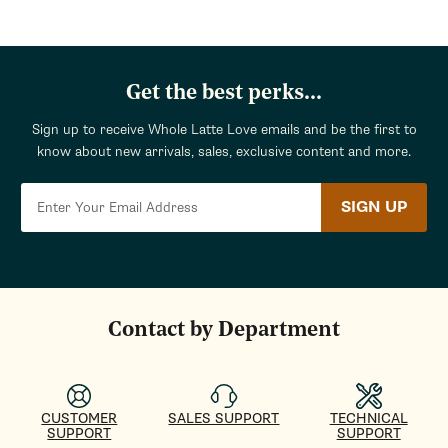
Get the best perks...
Sign up to receive Whole Latte Love emails and be the first to
know about new arrivals, sales, exclusive content and more.
SIGN UP
Contact by Department
CUSTOMER
SALES SUPPORT
TECHNICAL
SUPPORT
SUPPORT