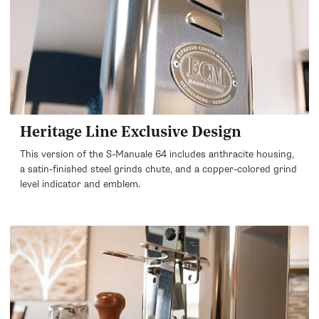
Heritage Line Exclusive Design
This version of the S-Manuale 64 includes anthracite housing,
a satin-finished steel grinds chute, and a copper-colored grind
level indicator and emblem.