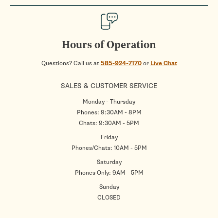
Hours of Operation
Questions? Call us at
585-924-7170
or
Live Chat
SALES & CUSTOMER SERVICE
Monday - Thursday
Phones: 9:30AM - 8PM
Chats: 9:30AM - 5PM
Friday
Phones/Chats: 10AM - 5PM
Saturday
Phones Only: 9AM - 5PM
Sunday
CLOSED