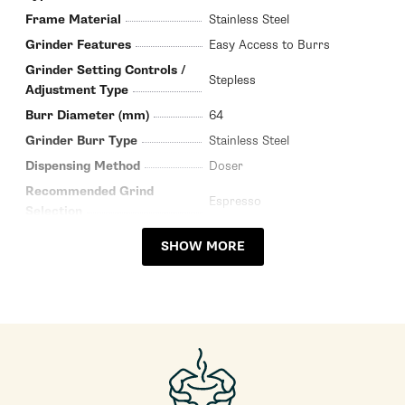
Frame Material
Stainless Steel
Grinder Features
Easy Access to Burrs
Grinder Setting Controls /
Stepless
Adjustment Type
Burr Diameter (mm)
64
Grinder Burr Type
Stainless Steel
Dispensing Method
Doser
Recommended Grind
Espresso
Selection
Bean Hopper Capacity (Oz)
17.6
SHOW MORE
Grinding Method
Flat Burr
Programmable Grinding
Manual
Bean Hopper Material
Plastic
Housing Color
Stainless Steel
Housing Material
Stainless Steel
Depth (Inches)
9.64