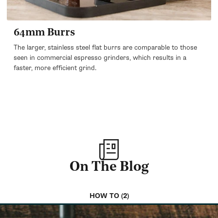
64mm Burrs
The larger, stainless steel flat burrs are comparable to those
seen in commercial espresso grinders, which results in a
faster, more efficient grind.
On The Blog
HOW TO (2)