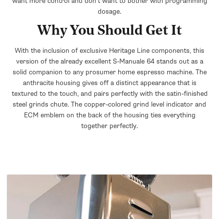
want more control and don't want to bother with programming
dosage.
Why You Should Get It
With the inclusion of exclusive Heritage Line components, this
version of the already excellent S-Manuale 64 stands out as a
solid companion to any prosumer home espresso machine. The
anthracite housing gives off a distinct appearance that is
textured to the touch, and pairs perfectly with the satin-finished
steel grinds chute. The copper-colored grind level indicator and
ECM emblem on the back of the housing ties everything
together perfectly.