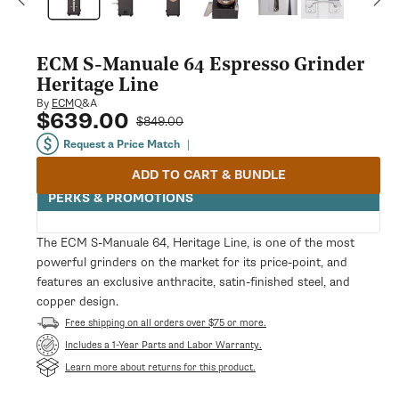
modal
ECM S-Manuale 64 Espresso Grinder
Heritage Line
Q&A
By
ECM
$639.00
Sale
Regular
$849.00
price
price
Request a Price Match
|
ADD TO CART & BUNDLE
PERKS & PROMOTIONS
The ECM S-Manuale 64, Heritage Line, is one of the most
powerful grinders on the market for its price-point, and
features an exclusive anthracite, satin-finished steel, and
copper design.
Free shipping on all orders over $75 or more.
Opens
Includes a 1-Year Parts and Labor Warranty.
in
Learn more about returns for this product.
a