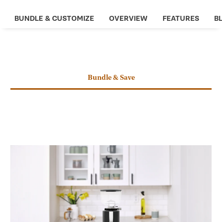
new
tab
BUNDLE & CUSTOMIZE
OVERVIEW
FEATURES
BL
CHANGE SCENE
Bundle & Save