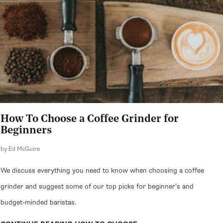
How To Choose a Coffee Grinder for
Beginners
by Ed McGuire
We discuss everything you need to know when choosing a coffee
grinder and suggest some of our top picks for beginner’s and
budget-minded baristas.