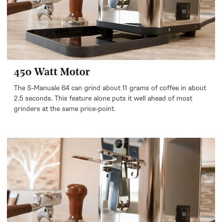
450 Watt Motor
The S-Manuale 64 can grind about 11 grams of coffee in about
2.5 seconds. This feature alone puts it well ahead of most
grinders at the same price-point.