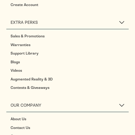
Create Account
EXTRA PERKS
Sales & Promotions
Warranties
Support Library
Blogs
Videos
Augmented Reality & 3D
Contests & Giveaways
OUR COMPANY
About Us
Contact Us