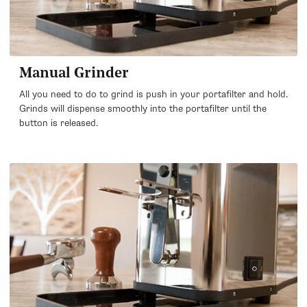
Manual Grinder
All you need to do to grind is push in your portafilter and hold.
Grinds will dispense smoothly into the portafilter until the
button is released.