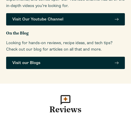
in-depth videos you’re looking for.
Visit Our Youtube Channel
On the Blog
Looking for hands-on reviews, recipe ideas, and tech tips?
Check out our blog for articles on all that and more.
Visit our Blogs
Reviews