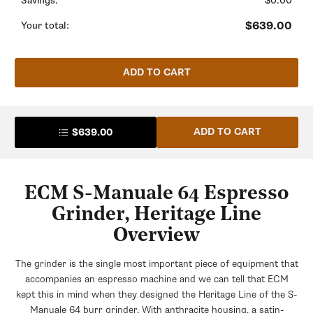
Savings:
$0.00
Save $5.31
Bean Espresso - 28oz
+$21.99
$23.99
$639.00
Your total:
Save $2.00
Urnex Grindz Grinder Cleaner - 15.2oz
Bottle
ADD TO CART
+$23.99
Whole Latte Love Crema Wave Decaf
+$20.00
Pallo Grindminder Double-End Coffee
Grinder Brush
ADD TO CART
$639.00
+$11.95
$15.75
Lavazza Super Crema Whole Bean
Save $3.80
Espresso Coffee
+$18.24
$23.99
Save $5.75
ECM S-Manuale 64 Espresso
Grinder, Heritage Line
Maromas Orphea Whole Bean Espresso
Overview
+$21.99
$26.99
Save $5.00
The grinder is the single most important piece of equipment that
accompanies an espresso machine and we can tell that ECM
kept this in mind when they designed the Heritage Line of the S-
Whole Latte Love Buzzopolis Whole
Manuale 64 burr grinder. With anthracite housing, a satin-
Bean Coffee