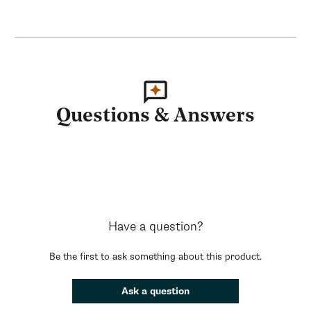
Questions & Answers
Have a question?
Be the first to ask something about this product.
Ask a question