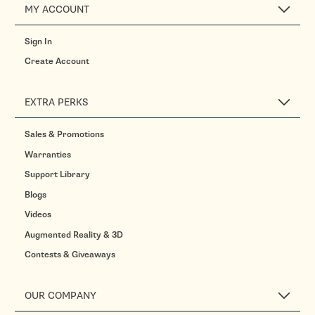
MY ACCOUNT
Sign In
Create Account
EXTRA PERKS
Sales & Promotions
Warranties
Support Library
Blogs
Videos
Augmented Reality & 3D
Contests & Giveaways
OUR COMPANY