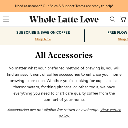
Skip to
content
Need assistance? Our Sales & Support Teams are ready to help!
Cart
SUBSCRIBE & SAVE ON COFFEE
FREE FLOW
Shop Now
Shop 
All Accessories
No matter what your preferred method of brewing is, you will
find an assortment of coffee accessories to enhance your home
brewing experience. Whether you’re looking for cups, scales,
thermometers, frothing pitchers, or other tools, we have
everything you need to craft cafe quality coffee from the
comfort of your home.
Accessories are not eligible for return or exchange.
View return
policy.