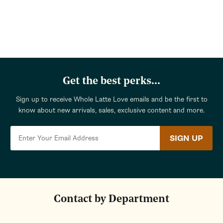
Get the best perks...
Sign up to receive Whole Latte Love emails and be the first to
know about new arrivals, sales, exclusive content and more.
SIGN UP
Contact by Department