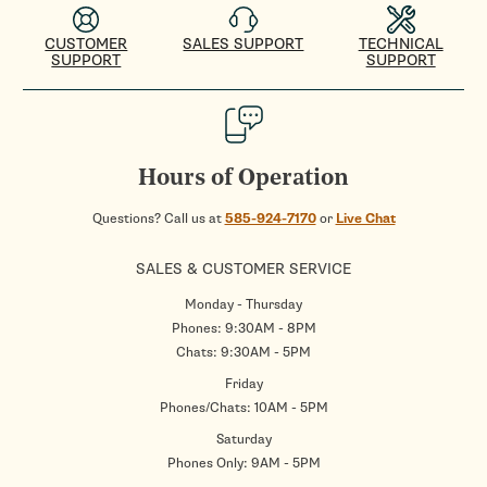
CUSTOMER
SALES SUPPORT
TECHNICAL
SUPPORT
SUPPORT
Hours of Operation
Questions? Call us at
585-924-7170
or
Live Chat
SALES & CUSTOMER SERVICE
Monday - Thursday
Phones: 9:30AM - 8PM
Chats: 9:30AM - 5PM
Friday
Phones/Chats: 10AM - 5PM
Saturday
Phones Only: 9AM - 5PM