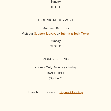
Sunday
CLOSED
TECHNICAL SUPPORT
Monday - Saturday
Visit our
Support Library
or
Submit a Tech Ticket
Sunday
CLOSED
REPAIR BILLING
Phones Only: Monday - Friday
10AM - 4PM
(Option 4)
Click here to view our
Support Library