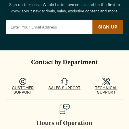
Sign up to receive Whole Latte Love emails and be the first to
know about new arrivals, sales, exclusive content and more.
SIGN UP
Contact by Department
CUSTOMER
SALES SUPPORT
TECHNICAL
SUPPORT
SUPPORT
Hours of Operation