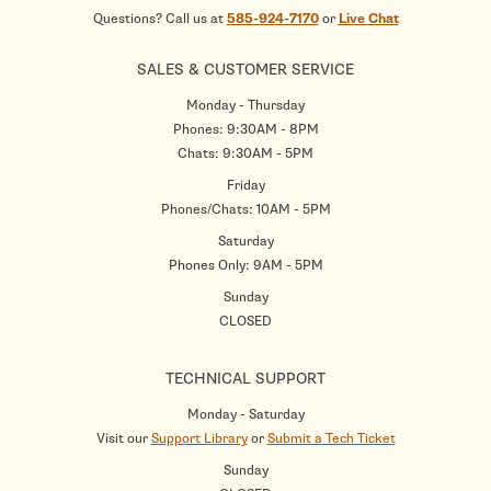
Questions? Call us at
585-924-7170
or
Live Chat
SALES & CUSTOMER SERVICE
Monday - Thursday
Phones: 9:30AM - 8PM
Chats: 9:30AM - 5PM
Friday
Phones/Chats: 10AM - 5PM
Saturday
Phones Only: 9AM - 5PM
Sunday
CLOSED
TECHNICAL SUPPORT
Monday - Saturday
Visit our
Support Library
or
Submit a Tech Ticket
Sunday