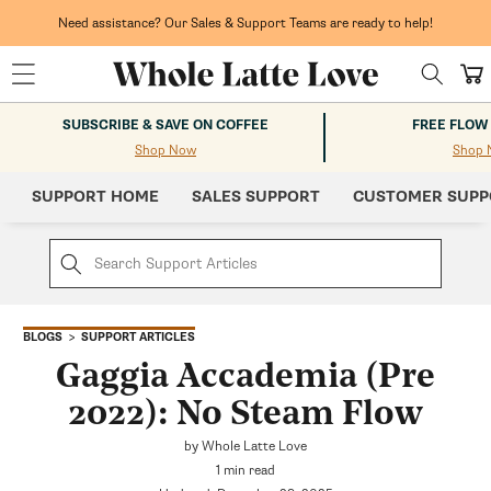
Skip to
content
Need assistance? Our Sales & Support Teams are ready to help!
Cart
SUBSCRIBE & SAVE ON COFFEE
FREE FLOW
Shop Now
Shop 
SUPPORT HOME
SALES SUPPORT
CUSTOMER SUPP
SUPPORT ARTICLES
BLOGS
Gaggia Accademia (Pre
2022): No Steam Flow
by Whole Latte Love
1 min read