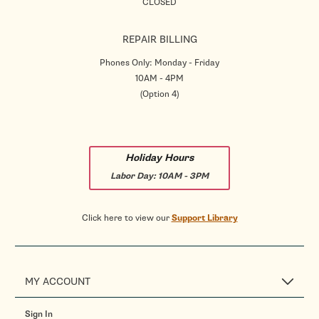
CLOSED
REPAIR BILLING
Phones Only: Monday - Friday
10AM - 4PM
(Option 4)
Holiday Hours
Labor Day:
10AM - 3PM
Click here to view our
Support Library
MY ACCOUNT
Sign In