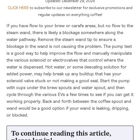
Updated: December 29, 2025
CLICK HERE
to subscribe to our newsletter for exclusive promotions and
regular updates on everything coffee!
If you have flow to your brew or carafe areas, but no flow to the
steam wand, there is likely a blockage somewhere along the
water pathway. Remove the steam wand tip to ensure a
blockage in the wand is not causing the problem. The pump test
is a good way to help improve the flow and manually manipulate
the various solenoid or electrovalves that control where the
water is dispensed. Hot water, or some descaling solution for
added power, may help break up any buildup that has your
solenoid valve stuck or not making a good seal. Start the pump
with cups under the brew spouts and water spout, and then
cycle through the various EVs a few times to see if you can get it
working properly. Back and forth between the coffee spout and
wand would be a good option if your wand is leaking, dripping,
or blocked.
To continue reading this article,