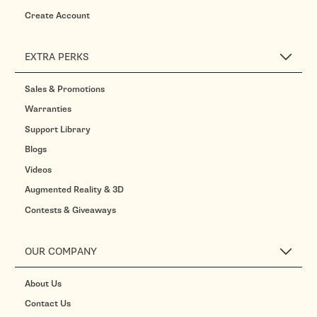
Create Account
EXTRA PERKS
Sales & Promotions
Warranties
Support Library
Blogs
Videos
Augmented Reality & 3D
Contests & Giveaways
OUR COMPANY
About Us
Contact Us