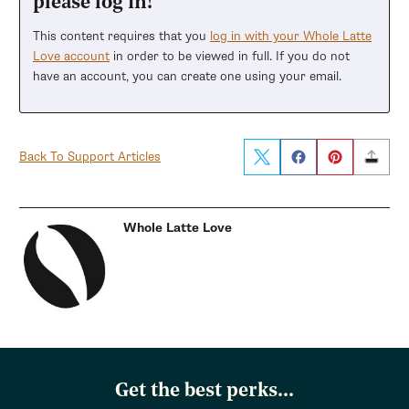
please log in!
This content requires that you
log in with your Whole Latte
Love account
in order to be viewed in full. If you do not
have an account, you can create one using your email.
Back To Support Articles
Whole Latte Love
Get the best perks...