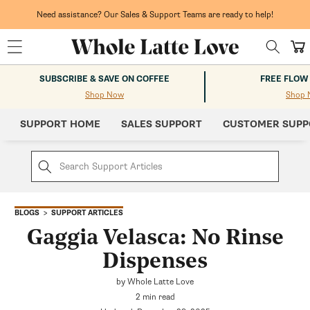
Skip to
content
Need assistance? Our Sales & Support Teams are ready to help!
Cart
SUBSCRIBE & SAVE ON COFFEE
FREE FLOW
Shop Now
Shop 
SUPPORT HOME
SALES SUPPORT
CUSTOMER SUPP
SUPPORT ARTICLES
BLOGS
Gaggia Velasca: No Rinse
Dispenses
by Whole Latte Love
2 min read