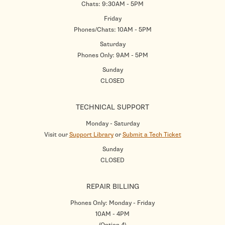
Chats: 9:30AM - 5PM
Friday
Phones/Chats: 10AM - 5PM
Saturday
Phones Only: 9AM - 5PM
Sunday
CLOSED
TECHNICAL SUPPORT
Monday - Saturday
Visit our
Support Library
or
Submit a Tech Ticket
Sunday
CLOSED
REPAIR BILLING
Phones Only: Monday - Friday
10AM - 4PM