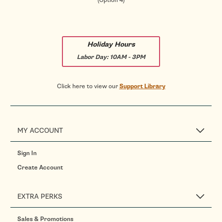
(Option 4)
Holiday Hours
Labor Day:
10AM - 3PM
Click here to view our
Support Library
MY ACCOUNT
Sign In
Create Account
EXTRA PERKS
Sales & Promotions