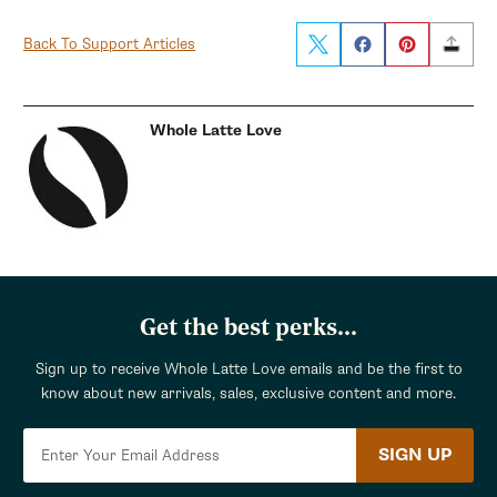
Back To Support Articles
Whole Latte Love
Get the best perks...
Sign up to receive Whole Latte Love emails and be the first to
know about new arrivals, sales, exclusive content and more.
SIGN UP