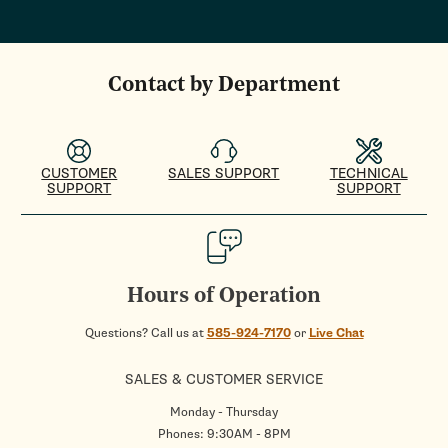
Contact by Department
CUSTOMER
SALES SUPPORT
TECHNICAL
SUPPORT
SUPPORT
Hours of Operation
Questions? Call us at
585-924-7170
or
Live Chat
SALES & CUSTOMER SERVICE
Monday - Thursday
Phones: 9:30AM - 8PM