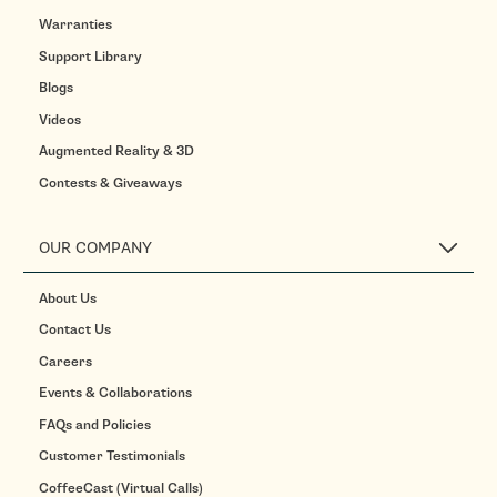
Warranties
Support Library
Blogs
Videos
Augmented Reality & 3D
Contests & Giveaways
OUR COMPANY
About Us
Contact Us
Careers
Events & Collaborations
FAQs and Policies
Customer Testimonials
CoffeeCast (Virtual Calls)