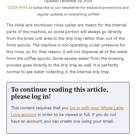
Updated: December 29, 2025
CLICK HERE
to subscribe to our newsletter for exclusive promotions and
regular updates on everything coffee!
The initial and shutdown rinse cycles are meant for the internal
parts of the machine, so some portion will always go directly
from the brew unit area to the drip tray rather than out of the
front spouts. The machine is not operating under pressure for
this rinse, so for that reason, it will not dispense all of the water
from the coffee spouts. Some excess water from the brewing
process goes directly to the drip tray as well. It is perfectly
normal to see water collecting in the internal drip tray.
To continue reading this article,
please log in!
This content requires that you
log in with your Whole Latte
Love account
in order to be viewed in full. If you do not
have an account, you can create one using your email.