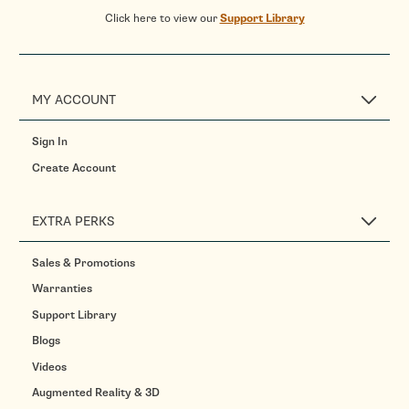
Click here to view our
Support Library
MY ACCOUNT
Sign In
Create Account
EXTRA PERKS
Sales & Promotions
Warranties
Support Library
Blogs
Videos
Augmented Reality & 3D