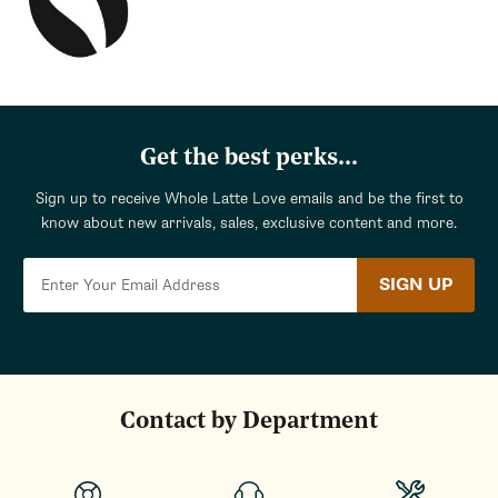
Get the best perks...
Sign up to receive Whole Latte Love emails and be the first to
know about new arrivals, sales, exclusive content and more.
SIGN UP
Contact by Department