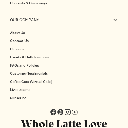
Contests & Giveaways
OUR COMPANY
About Us
Contact Us
Careers
Events & Collaborations
FAQs and Policies
Customer Testimonials
CoffeeCast (Virtual Calls)
Livestreams
Subscribe
Facebook
Pinterest
Instagram
YouTube