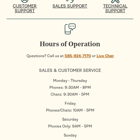
CUSTOMER
SALES SUPPORT
TECHNICAL
SUPPORT
SUPPORT
Hours of Operation
Questions? Call us at
585-924-7170
or
Live Chat
SALES & CUSTOMER SERVICE
Monday - Thursday
Phones: 9:30AM - 8PM
Chats: 9:30AM - 5PM
Friday
Phones/Chats: 10AM - 5PM
Saturday
Phones Only: 9AM - 5PM
Sunday