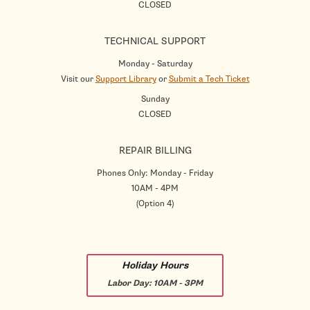
CLOSED
TECHNICAL SUPPORT
Monday - Saturday
Visit our
Support Library
or
Submit a Tech Ticket
Sunday
CLOSED
REPAIR BILLING
Phones Only: Monday - Friday
10AM - 4PM
(Option 4)
Holiday Hours
Labor Day:
10AM - 3PM