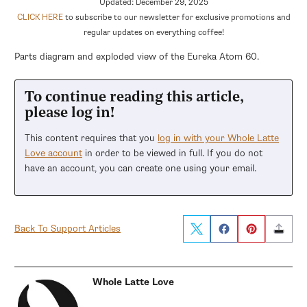
Updated: December 29, 2025
CLICK HERE
to subscribe to our newsletter for exclusive promotions and
regular updates on everything coffee!
Parts diagram and exploded view of the Eureka Atom 60.
To continue reading this article,
please log in!
This content requires that you
log in with your Whole Latte
Love account
in order to be viewed in full. If you do not
have an account, you can create one using your email.
Back To Support Articles
Whole Latte Love