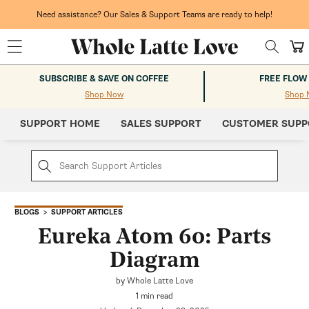
Skip to
content
Need assistance? Our Sales & Support Teams are ready to help!
Cart
SUBSCRIBE & SAVE ON COFFEE
FREE FLOW
Shop Now
Shop 
SUPPORT HOME
SALES SUPPORT
CUSTOMER SUPP
SUPPORT ARTICLES
BLOGS
Eureka Atom 60: Parts
Diagram
by Whole Latte Love
1 min read