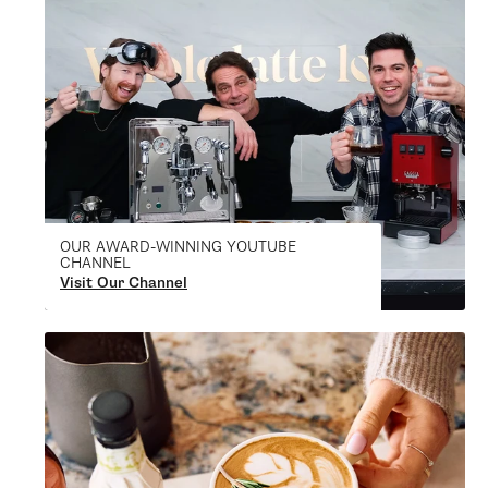
OUR AWARD-WINNING YOUTUBE
CHANNEL
Visit Our Channel