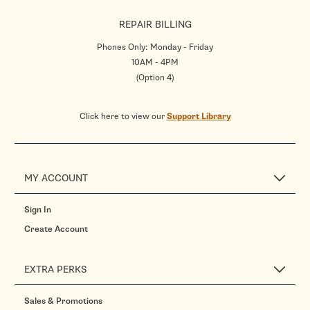
REPAIR BILLING
Phones Only: Monday - Friday
10AM - 4PM
(Option 4)
Click here to view our
Support Library
MY ACCOUNT
Sign In
Create Account
EXTRA PERKS
Sales & Promotions