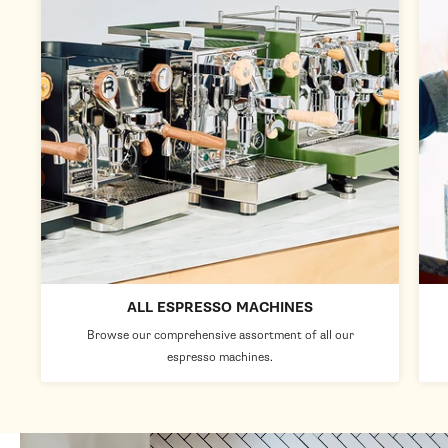
ALL ESPRESSO MACHINES
Browse our comprehensive assortment of all our
espresso machines.