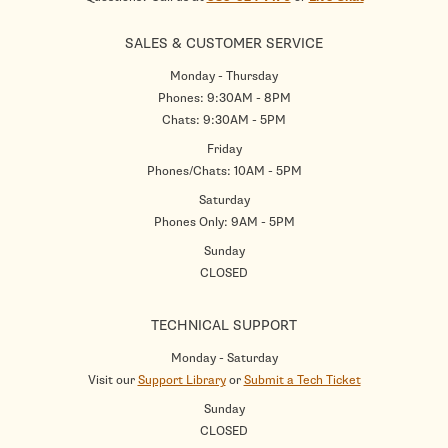
SALES & CUSTOMER SERVICE
Monday - Thursday
Phones: 9:30AM - 8PM
Chats: 9:30AM - 5PM
Friday
Phones/Chats: 10AM - 5PM
Saturday
Phones Only: 9AM - 5PM
Sunday
CLOSED
TECHNICAL SUPPORT
Monday - Saturday
Visit our
Support Library
or
Submit a Tech Ticket
Sunday
CLOSED