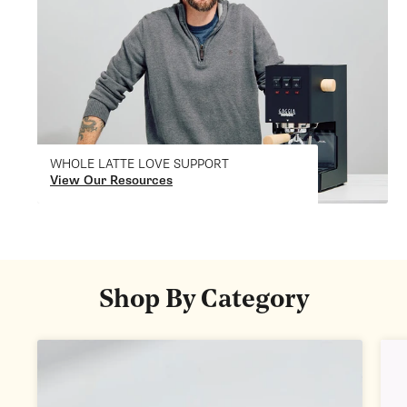
WHOLE LATTE LOVE SUPPORT
View Our Resources
Shop By Category