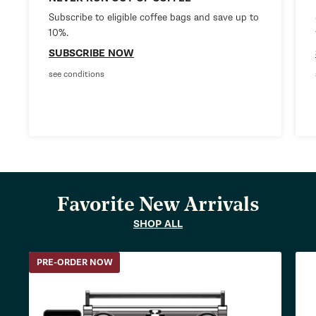
Subscribe to eligible coffee bags and save up to
10%.
SUBSCRIBE NOW
see conditions
Favorite New Arrivals
SHOP ALL
PRE-ORDER NOW