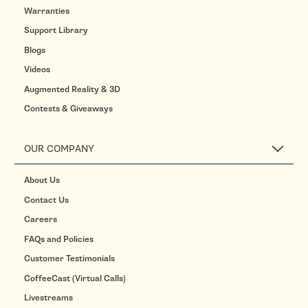
Warranties
Support Library
Blogs
Videos
Augmented Reality & 3D
Contests & Giveaways
OUR COMPANY
About Us
Contact Us
Careers
FAQs and Policies
Customer Testimonials
CoffeeCast (Virtual Calls)
Livestreams