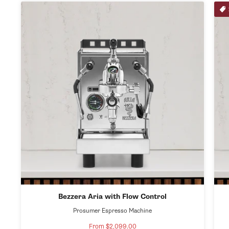
Bezzera Aria with Flow Control
Prosumer Espresso Machine
From $2,099.00
Sale