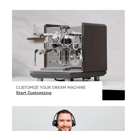
CUSTOMIZE YOUR DREAM MACHINE
Start Customizing