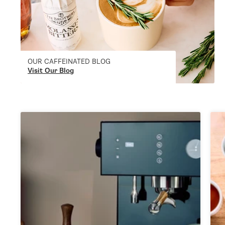
OUR CAFFEINATED BLOG
Visit Our Blog