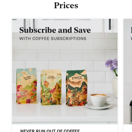
Prices
NEVER RUN OUT OF COFFEE