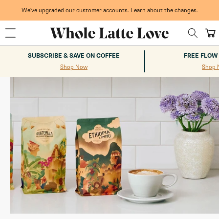
Skip to
content
We've upgraded our customer accounts. Learn about the changes.
Whole Latte Love
Cart
SUBSCRIBE & SAVE ON COFFEE
FREE FLOW
Shop Now
Shop 