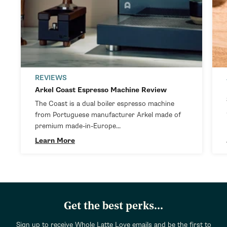
REVIEWS
Arkel Coast Espresso Machine Review
The Coast is a dual boiler espresso machine
from Portuguese manufacturer Arkel made of
premium made-in-Europe...
Learn More
Get the best perks...
Sign up to receive Whole Latte Love emails and be the first to