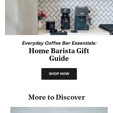
Everyday Coffee Bar Essentials:
Home Barista Gift
Guide
SHOP NOW
More to Discover