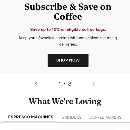
Subscribe & Save on
Coffee
Save up to 10% on eligible coffee bags.
Keep your favorites coming with convenient recurring
deliveries.
SHOP NOW
of
1
/
8
What We're Loving
ESPRESSO MACHINES
GRINDERS
COFFEE MAKERS