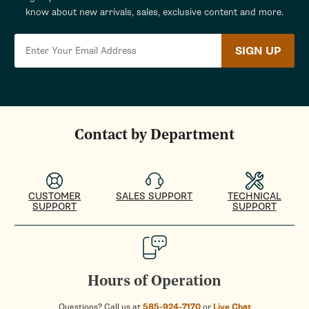
know about new arrivals, sales, exclusive content and more.
SIGN UP
Contact by Department
CUSTOMER
SALES SUPPORT
TECHNICAL
SUPPORT
SUPPORT
Hours of Operation
Questions? Call us at
585-924-7170
or
Live Chat