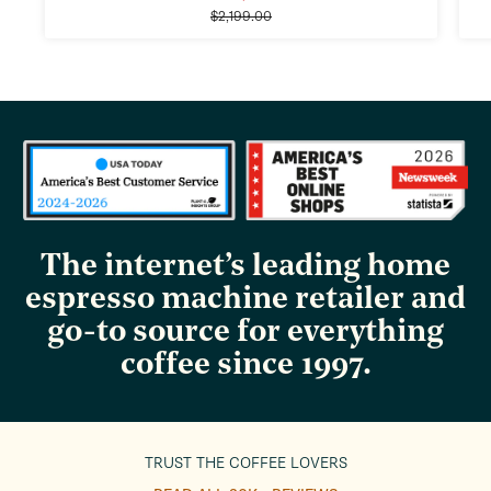
Regular
price
$2,199.00
price
The internet’s leading home
espresso machine retailer and
go-to source for everything
coffee since 1997.
TRUST THE COFFEE LOVERS