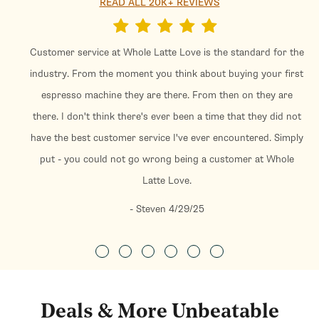
READ ALL 20K+ REVIEWS
Customer service at Whole Latte Love is the standard for the
industry. From the moment you think about buying your first
espresso machine they are there. From then on they are
there. I don't think there's ever been a time that they did not
have the best customer service I've ever encountered. Simply
put - you could not go wrong being a customer at Whole
Latte Love.
- Steven 4/29/25
Deals & More Unbeatable