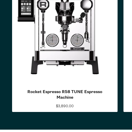
Rocket Espresso R58 TUNE Espresso
Machine
$3,890.00
Regular
price