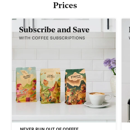
Prices
NEVER RUN OUT OF COFFEE