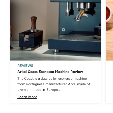
REVIEWS
Arkel Coast Espresso Machine Review
The Coast is a dual boiler espresso machine
from Portuguese manufacturer Arkel made of
premium made-in-Europe...
Learn More