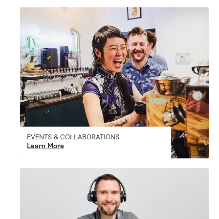
EVENTS & COLLABORATIONS
Learn More