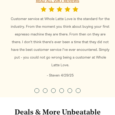
READ ALL 20K+ REVIEWS
Customer service at Whole Latte Love is the standard for the
industry. From the moment you think about buying your first
espresso machine they are there. From then on they are
there. I don't think there's ever been a time that they did not
have the best customer service I've ever encountered. Simply
put - you could not go wrong being a customer at Whole
Latte Love.
- Steven 4/29/25
Deals & More Unbeatable