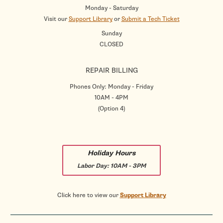
Monday - Saturday
Visit our
Support Library
or
Submit a Tech Ticket
Sunday
CLOSED
REPAIR BILLING
Phones Only: Monday - Friday
10AM - 4PM
(Option 4)
Holiday Hours
Labor Day:
10AM - 3PM
Click here to view our
Support Library