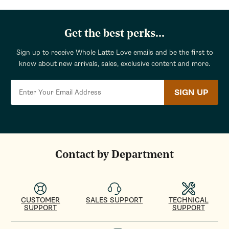
Get the best perks...
Sign up to receive Whole Latte Love emails and be the first to
know about new arrivals, sales, exclusive content and more.
SIGN UP
Contact by Department
CUSTOMER
SALES SUPPORT
TECHNICAL
SUPPORT
SUPPORT