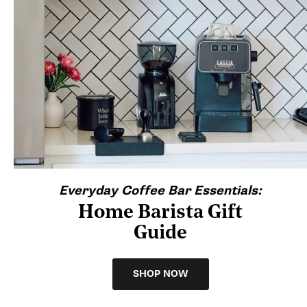
Everyday Coffee Bar Essentials:
Home Barista Gift
Guide
SHOP NOW