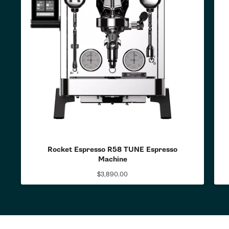
Rocket Espresso R58 TUNE Espresso
Machine
$3,890.00
Regular
price