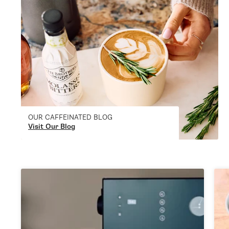
OUR CAFFEINATED BLOG
Visit Our Blog