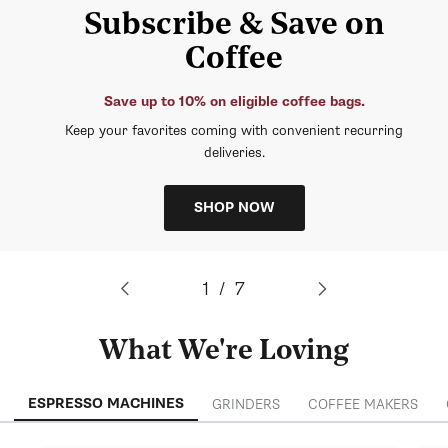
Subscribe & Save on
Coffee
Save up to 10% on eligible coffee bags.
Keep your favorites coming with convenient recurring
deliveries.
SHOP NOW
of
1
/
7
What We're Loving
ESPRESSO MACHINES
GRINDERS
COFFEE MAKERS