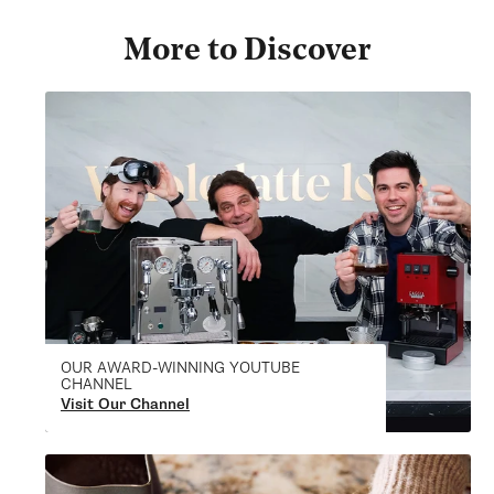
More to Discover
OUR AWARD-WINNING YOUTUBE
CHANNEL
Visit Our Channel