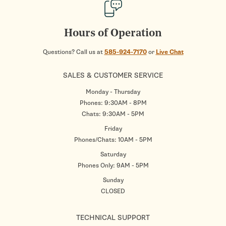
Hours of Operation
Questions? Call us at
585-924-7170
or
Live Chat
SALES & CUSTOMER SERVICE
Monday - Thursday
Phones: 9:30AM - 8PM
Chats: 9:30AM - 5PM
Friday
Phones/Chats: 10AM - 5PM
Saturday
Phones Only: 9AM - 5PM
Sunday
CLOSED
TECHNICAL SUPPORT