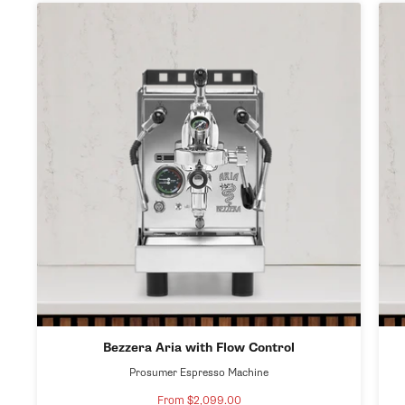
Bezzera Aria with Flow Control
Prosumer Espresso Machine
From $2,099.00
Sale