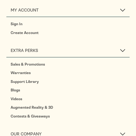
MY ACCOUNT
Sign In
Create Account
EXTRA PERKS
Sales & Promotions
Warranties
Support Library
Blogs
Videos
Augmented Reality & 3D
Contests & Giveaways
OUR COMPANY