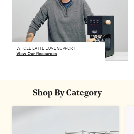
WHOLE LATTE LOVE SUPPORT
View Our Resources
Shop By Category