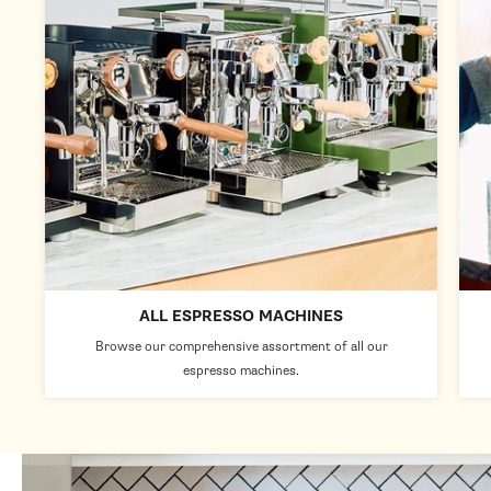
ALL ESPRESSO MACHINES
Browse our comprehensive assortment of all our
espresso machines.