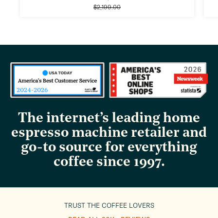
Regular
price
$2,199.00
price
The internet’s leading home
espresso machine retailer and
go-to source for everything
coffee since 1997.
TRUST THE COFFEE LOVERS