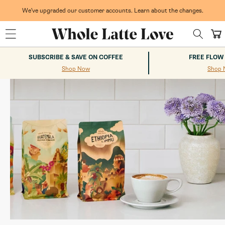
Skip to
content
We've upgraded our customer accounts. Learn about the changes.
Whole Latte Love
Cart
SUBSCRIBE & SAVE ON COFFEE
FREE FLOW
Shop Now
Shop 