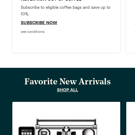
Subscribe to eligible coffee bags and save up to
10%.
SUBSCRIBE NOW
see conditions
Favorite New Arrivals
SHOP ALL