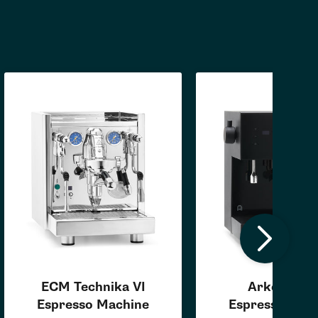
ECM Technika VI
Arkel Coas
Espresso Machine
Espresso Mac