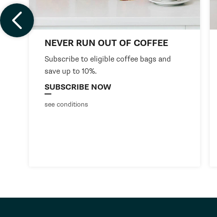
NEVER RUN OUT OF COFFEE
Subscribe to eligible coffee bags and
save up to 10%.
SUBSCRIBE NOW
see conditions