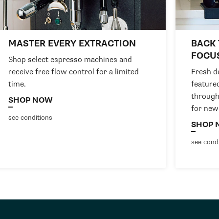
MASTER EVERY EXTRACTION
BACK 
FOCU
Shop select espresso machines and
receive free flow control for a limited
Fresh de
time.
feature
through
SHOP NOW
for new
see conditions
SHOP 
see cond