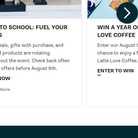
TO SCHOOL: FUEL YOUR
WIN A YEAR O
S
LOVE COFFEE
als, gifts with purchase, and
Enter our August 
d products are rotating
chance to enjoy a 
out the event. Check back often
Latte Love Coffee.
 offers before August 9th.
ENTER TO WIN
NOW
itions