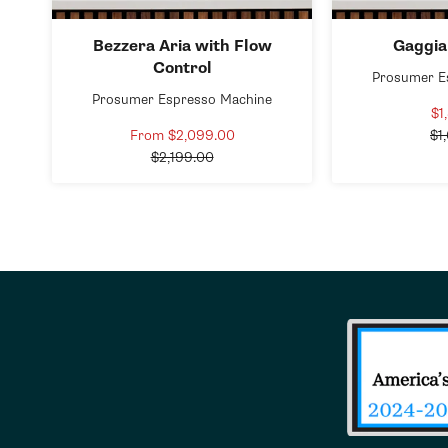
Bezzera Aria with Flow
Gaggia
Control
Prosumer E
Prosumer Espresso Machine
$1
From $2,099.00
Sale
$1
Regular
price
$2,199.00
price