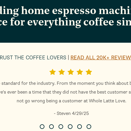
ading home espresso machin
ce for everything coffee sin
RUST THE COFFEE LOVERS
READ ALL 20K+ REVIE
 standard for the industry. From the moment you think about b
re's ever been a time that they did not have the best customer s
not go wrong being a customer at Whole Latte Love.
- Steven 4/29/25