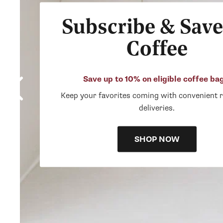
Subscribe & Save
Coffee
Save up to 10% on eligible coffee ba
Keep your favorites coming with convenient 
deliveries.
SHOP NOW