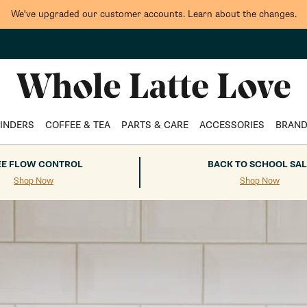
We've upgraded our customer accounts. Learn about the changes.
Whole Latte Love
INDERS
COFFEE & TEA
PARTS & CARE
ACCESSORIES
BRAN
EE FLOW CONTROL
BACK TO SCHOOL SAL
Shop Now
Shop Now