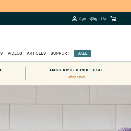
Cart
Sign In
|
Sign Up
DS
VIDEOS
ARTICLES
SUPPORT
SALE
E
GAGGIA MDF BUNDLE DEAL
Shop Now