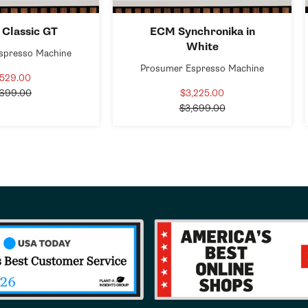
 Classic GT
ECM Synchronika in
White
spresso Machine
Prosumer Espresso Machine
,529.00
Sale
Regular
price
,699.00
$3,225.00
Sale
price
Regular
price
$3,699.00
price