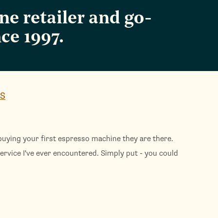
e retailer and go-
ce 1997.
WS
uying your first espresso machine they are there.
Th
ervice I've ever encountered. Simply put - you could