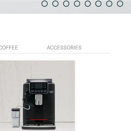
COFFEE
ACCESSORIES