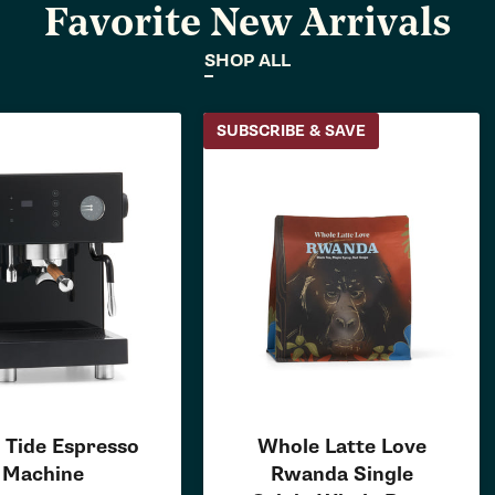
Favorite New Arrivals
SHOP ALL
SUBSCRIBE & SAVE
 Tide Espresso
Whole Latte Love
Machine
Rwanda Single