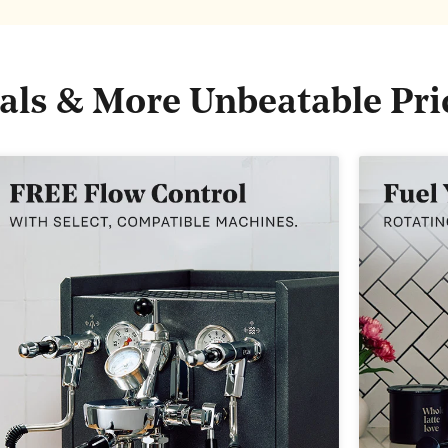
als & More Unbeatable Pri