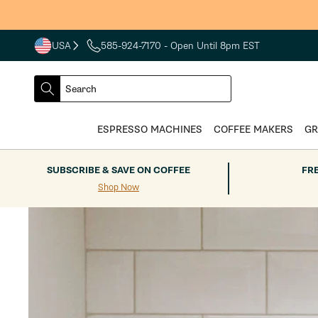
Skip to
content
USA
585-924-7170
- Open Until 8pm EST
COUNTRY
SELECT
Search
DROPDOWN
SEARCH
ESPRESSO MACHINES
COFFEE MAKERS
GR
SUBSCRIBE & SAVE ON COFFEE
FR
Shop Now