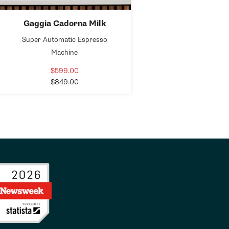
Gaggia Cadorna Milk
Super Automatic Espresso
Machine
$599.00
Sale
Regular
price
$849.00
price