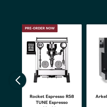
PRE-ORDER NOW
Rocket Espresso R58
Arkel
TUNE Espresso