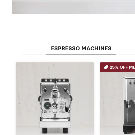
ESPRESSO MACHINES
25% OFF MD