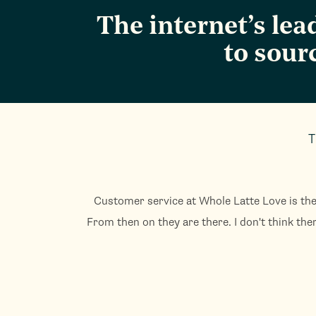
The internet’s le
to sour
T
Customer service at Whole Latte Love is the
From then on they are there. I don't think the