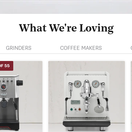
What We're Loving
GRINDERS
COFFEE MAKERS
F 55