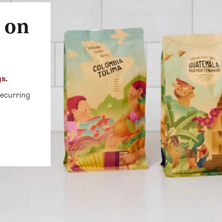
 on
gs.
recurring