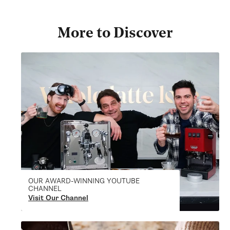
More to Discover
OUR AWARD-WINNING YOUTUBE
CHANNEL
Visit Our Channel