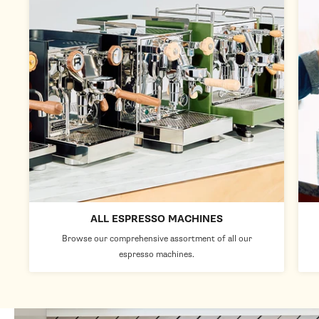
ALL ESPRESSO MACHINES
Browse our comprehensive assortment of all our
espresso machines.