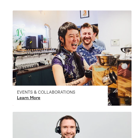
EVENTS & COLLABORATIONS
Learn More