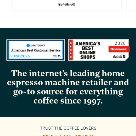
Regular
price
$2,199.00
price
The internet’s leading home
espresso machine retailer and
go-to source for everything
coffee since 1997.
TRUST THE COFFEE LOVERS