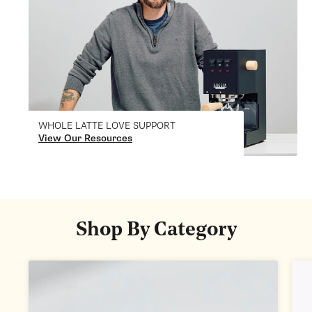
WHOLE LATTE LOVE SUPPORT
View Our Resources
Shop By Category