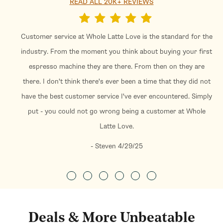
READ ALL 20K+ REVIEWS
Customer service at Whole Latte Love is the standard for the
industry. From the moment you think about buying your first
espresso machine they are there. From then on they are
there. I don't think there's ever been a time that they did not
have the best customer service I've ever encountered. Simply
put - you could not go wrong being a customer at Whole
Latte Love.
- Steven 4/29/25
Deals & More Unbeatable