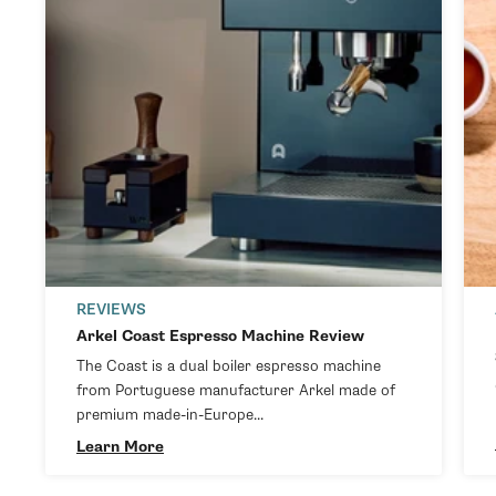
REVIEWS
Arkel Coast Espresso Machine Review
The Coast is a dual boiler espresso machine
from Portuguese manufacturer Arkel made of
premium made-in-Europe...
Learn More