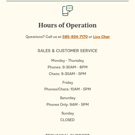
Hours of Operation
Questions? Call us at
585-924-7170
or
Live Chat
SALES & CUSTOMER SERVICE
Monday - Thursday
Phones: 9:30AM - 8PM
Chats: 9:30AM - 5PM
Friday
Phones/Chats: 10AM - 5PM
Saturday
Phones Only: 9AM - 5PM
Sunday
CLOSED