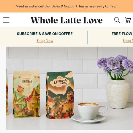
Skip to
content
$75+.
Whole Latte Love
Need assistance? Our Sales & Support Teams are ready to help!
Cart
SUBSCRIBE & SAVE ON COFFEE
FREE FLOW
Shop Now
Shop 