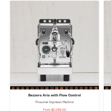
Bezzera Aria with Flow Control
Prosumer Espresso Machine
From $2,099.00
Sale