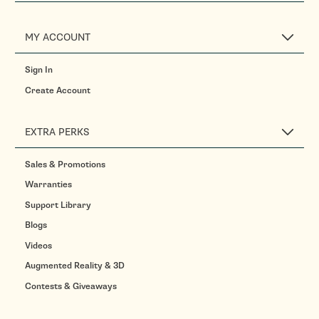
MY ACCOUNT
Sign In
Create Account
EXTRA PERKS
Sales & Promotions
Warranties
Support Library
Blogs
Videos
Augmented Reality & 3D
Contests & Giveaways