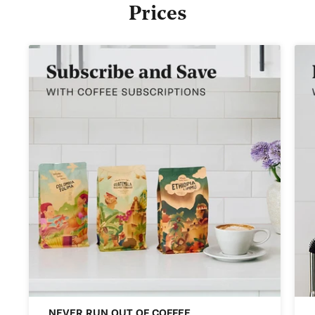
Prices
NEVER RUN OUT OF COFFEE