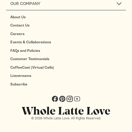
OUR COMPANY
About Us
Contact Us
Careers
Events & Collaborations
FAQs and Policies
Customer Testimonials
CoffeeCast (Virtual Calls)
Livestreams
Subscribe
Facebook
Pinterest
Instagram
YouTube
© 2026 Whole Latte Love. All Rights Reserved.