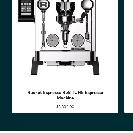
Rocket Espresso R58 TUNE Espresso
Machine
$3,890.00
Regular
price