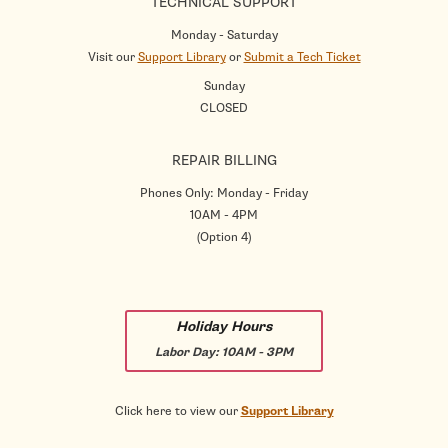
TECHNICAL SUPPORT
Monday - Saturday
Visit our
Support Library
or
Submit a Tech Ticket
Sunday
CLOSED
REPAIR BILLING
Phones Only: Monday - Friday
10AM - 4PM
(Option 4)
Holiday Hours
Labor Day:
10AM - 3PM
Click here to view our
Support Library