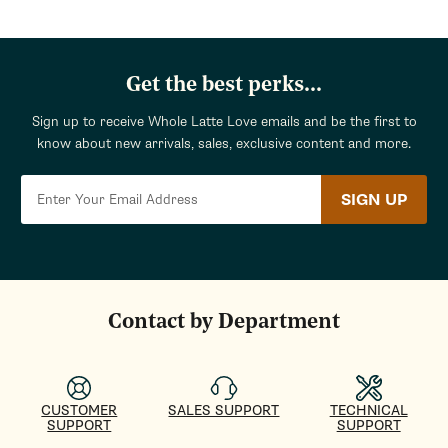
Get the best perks...
Sign up to receive Whole Latte Love emails and be the first to
know about new arrivals, sales, exclusive content and more.
SIGN UP
Contact by Department
CUSTOMER
SALES SUPPORT
TECHNICAL
SUPPORT
SUPPORT