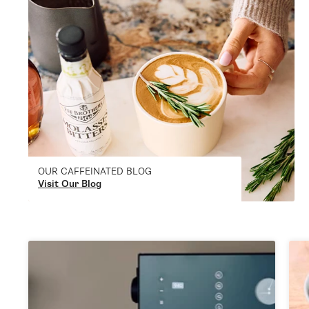
OUR CAFFEINATED BLOG
Visit Our Blog