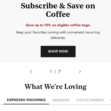
Subscribe & Save on
Coffee
Save up to 10% on eligible coffee bags.
Keep your favorites coming with convenient recurring
deliveries.
SHOP NOW
of
1
/
7
What We're Loving
ESPRESSO MACHINES
GRINDERS
COFFEE MAKERS