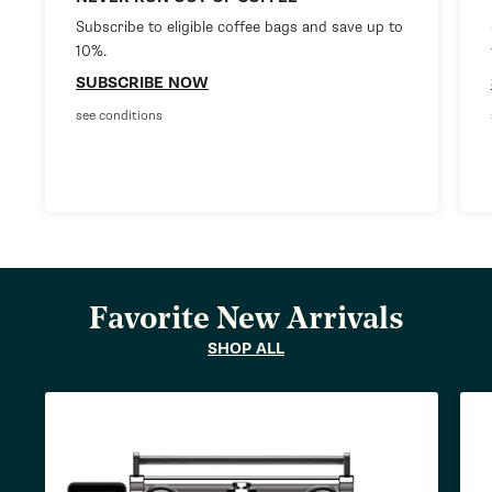
Subscribe to eligible coffee bags and save up to
10%.
SUBSCRIBE NOW
see conditions
Favorite New Arrivals
SHOP ALL