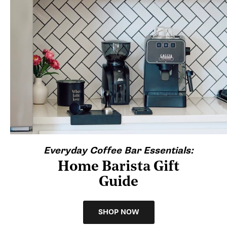
Everyday Coffee Bar Essentials:
Home Barista Gift
Guide
SHOP NOW