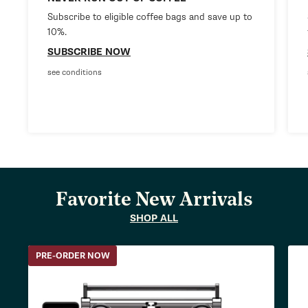
Subscribe to eligible coffee bags and save up to
10%.
SUBSCRIBE NOW
see conditions
Favorite New Arrivals
SHOP ALL
PRE-ORDER NOW