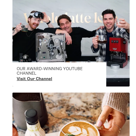
OUR AWARD-WINNING YOUTUBE
CHANNEL
Visit Our Channel