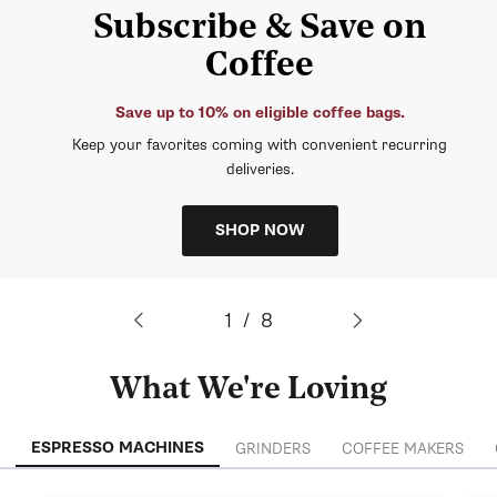
Subscribe & Save on
Coffee
Save up to 10% on eligible coffee bags.
Keep your favorites coming with convenient recurring
deliveries.
SHOP NOW
of
1
/
8
What We're Loving
ESPRESSO MACHINES
GRINDERS
COFFEE MAKERS