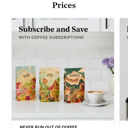
Prices
NEVER RUN OUT OF COFFEE