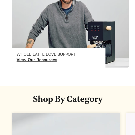
WHOLE LATTE LOVE SUPPORT
View Our Resources
Shop By Category