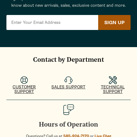
know about new arrivals, sales, exclusive content and more.
SIGN UP
Contact by Department
CUSTOMER
SALES SUPPORT
TECHNICAL
SUPPORT
SUPPORT
Hours of Operation
Questions? Call us at
585-924-7170
or
Live Chat