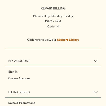
REPAIR BILLING
Phones Only: Monday - Friday
10AM - 4PM
(Option 4)
Click here to view our
Support Library
MY ACCOUNT
Sign In
Create Account
EXTRA PERKS
Sales & Promotions