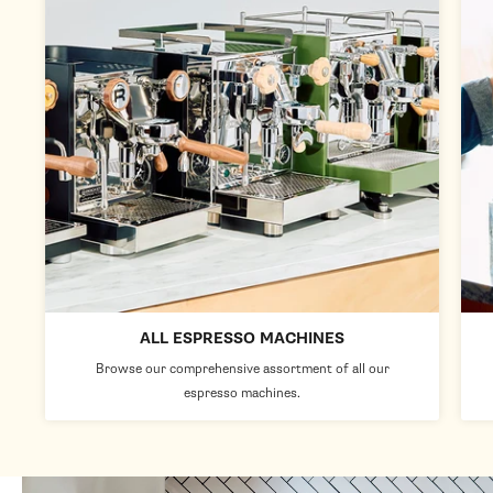
ALL ESPRESSO MACHINES
Browse our comprehensive assortment of all our
espresso machines.