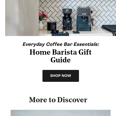
Everyday Coffee Bar Essentials:
Home Barista Gift
Guide
SHOP NOW
More to Discover