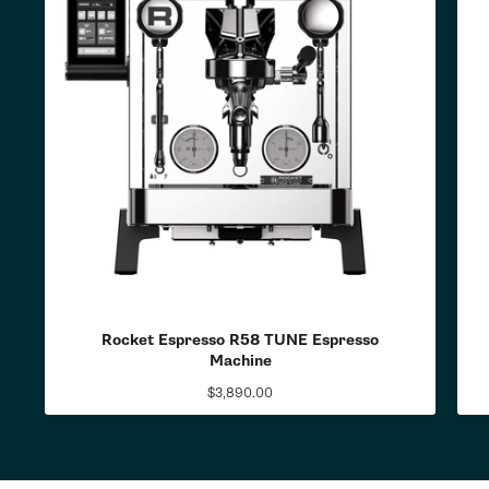
Rocket Espresso R58 TUNE Espresso
Machine
$3,890.00
Regular
price