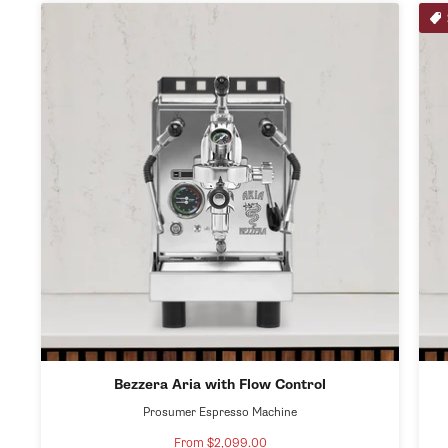
Bezzera Aria with Flow Control
Prosumer Espresso Machine
From $2,099.00
Sale