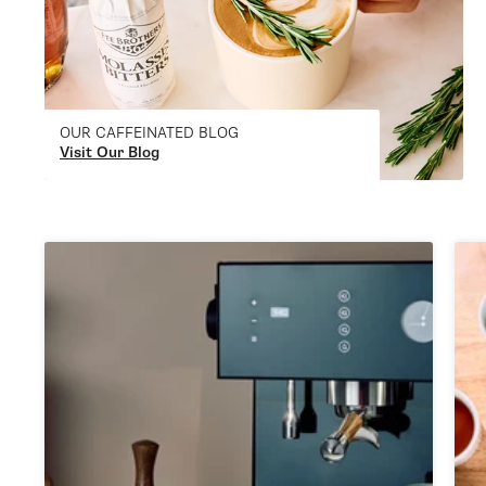
OUR CAFFEINATED BLOG
Visit Our Blog