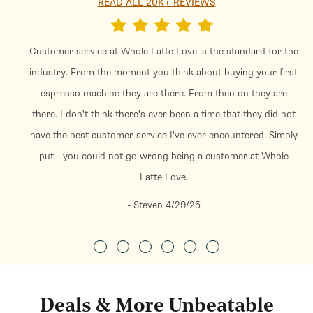
READ ALL 20K+ REVIEWS
Customer service at Whole Latte Love is the standard for the
industry. From the moment you think about buying your first
espresso machine they are there. From then on they are
there. I don't think there's ever been a time that they did not
have the best customer service I've ever encountered. Simply
put - you could not go wrong being a customer at Whole
Latte Love.
- Steven 4/29/25
Deals & More Unbeatable