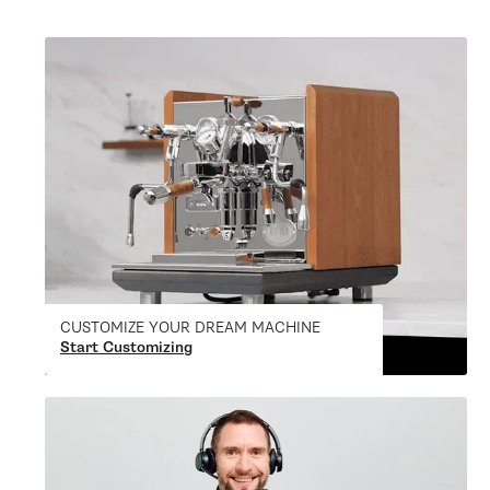
CUSTOMIZE YOUR DREAM MACHINE
Start Customizing