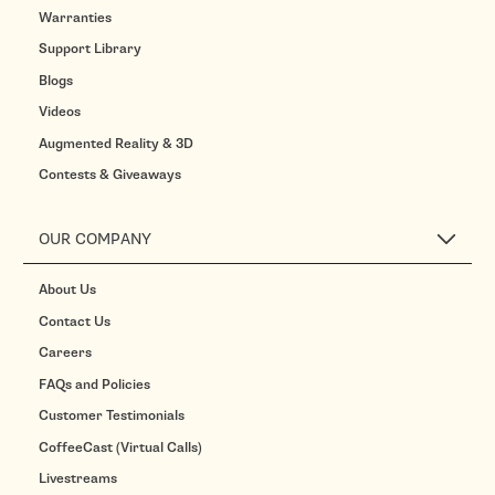
Warranties
Support Library
Blogs
Videos
Augmented Reality & 3D
Contests & Giveaways
OUR COMPANY
About Us
Contact Us
Careers
FAQs and Policies
Customer Testimonials
CoffeeCast (Virtual Calls)
Livestreams