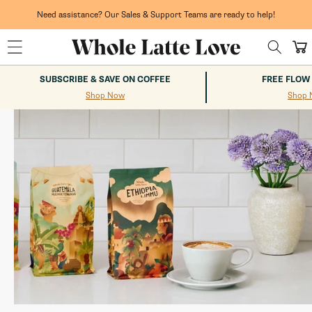
Skip to
content
Need assistance? Our Sales & Support Teams are ready to help!
Whole Latte Love
Cart
SUBSCRIBE & SAVE ON COFFEE
FREE FLOW
Shop Now
Shop 