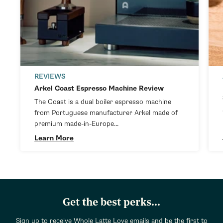
REVIEWS
Arkel Coast Espresso Machine Review
The Coast is a dual boiler espresso machine
from Portuguese manufacturer Arkel made of
premium made-in-Europe...
Learn More
Get the best perks...
Sign up to receive Whole Latte Love emails and be the first to