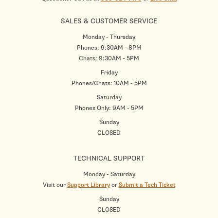
SALES & CUSTOMER SERVICE
Monday - Thursday
Phones: 9:30AM - 8PM
Chats: 9:30AM - 5PM
Friday
Phones/Chats: 10AM - 5PM
Saturday
Phones Only: 9AM - 5PM
Sunday
CLOSED
TECHNICAL SUPPORT
Monday - Saturday
Visit our
Support Library
or
Submit a Tech Ticket
Sunday
CLOSED