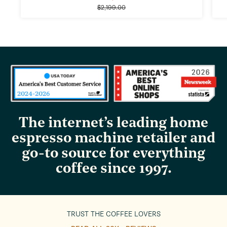
Regular
price
$2,199.00
price
The internet’s leading home
espresso machine retailer and
go-to source for everything
coffee since 1997.
TRUST THE COFFEE LOVERS