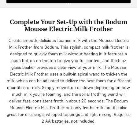
Complete Your Set-Up with the Bodum
Mousse Electric Milk Frother
Create smooth, delicious foamed milk with the Mousse Electric
Milk Frother from Bodum. This stylish, compact milk frother is
designed to quickly foam milk without heating it. It features a
push button on the top to give you full control, and the 5 oz
glass beaker provides a clear view of your milk. The Mousse
Electric Milk Frother uses a built-in spiral wand to thicken the
milk, which can be adjusted to deliver the best foam for different
quantities of milk. Simply move it up or down depending on how
much milk you’re foaming, and the spiral frothing wand will
deliver fast, consistent froth in about 20 seconds. The Bodum
Mousse Electric Milk Frother not only froths milk, but it’s also
great for dressings, whipped toppings and light mixing. Requires
2 AA batteries, not included.