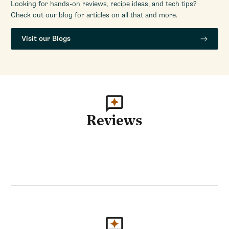
Looking for hands-on reviews, recipe ideas, and tech tips?
Check out our blog for articles on all that and more.
Visit our Blogs
Reviews