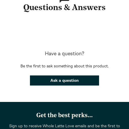
Questions & Answers
Have a question?
Be the first to ask something about this product.
Ask a question
Get the best perks...
Sign up to receive Whole Latte Love emails and be the first to