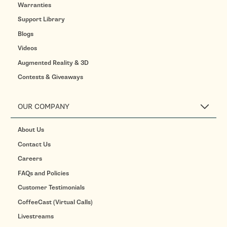
Warranties
Support Library
Blogs
Videos
Augmented Reality & 3D
Contests & Giveaways
OUR COMPANY
About Us
Contact Us
Careers
FAQs and Policies
Customer Testimonials
CoffeeCast (Virtual Calls)
Livestreams