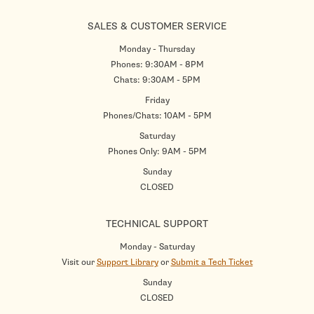
SALES & CUSTOMER SERVICE
Monday - Thursday
Phones: 9:30AM - 8PM
Chats: 9:30AM - 5PM
Friday
Phones/Chats: 10AM - 5PM
Saturday
Phones Only: 9AM - 5PM
Sunday
CLOSED
TECHNICAL SUPPORT
Monday - Saturday
Visit our
Support Library
or
Submit a Tech Ticket
Sunday
CLOSED