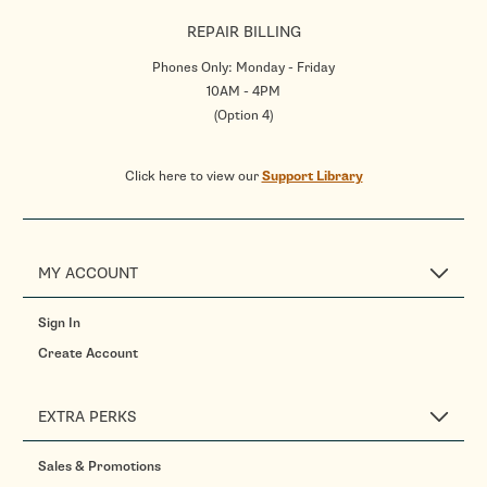
REPAIR BILLING
Phones Only: Monday - Friday
10AM - 4PM
(Option 4)
Click here to view our
Support Library
MY ACCOUNT
Sign In
Create Account
EXTRA PERKS
Sales & Promotions