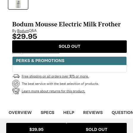
modal
Bodum Mousse Electric Milk Frother
Q&A
By
Bodum
$29.95
Regular
price
SOLD OUT
Notify Me When Available
PERKS & PROMOTIONS
Free shipping on all orders over $75 or more.
The best service with the best selection of products.
Learn more about returns for this product.
OVERVIEW
SPECS
HELP
REVIEWS
QUESTIO
SOLD OUT
$29.95