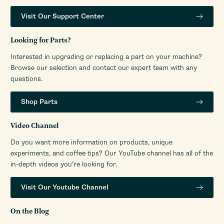
Visit Our Support Center
Looking for Parts?
Interested in upgrading or replacing a part on your machine?
Browse our selection and contact our expert team with any
questions.
Shop Parts
Video Channel
Do you want more information on products, unique
experiments, and coffee tips? Our YouTube channel has all of the
in-depth videos you’re looking for.
Visit Our Youtube Channel
On the Blog