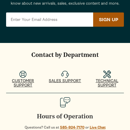
know about new arrivals, sales, exclusive content and more.
SIGN UP
Contact by Department
CUSTOMER
SALES SUPPORT
TECHNICAL
SUPPORT
SUPPORT
Hours of Operation
Questions? Call us at
585-924-7170
or
Live Chat