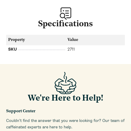
Specifications
Property
Value
SKU
2711
We're Here to Help!
Support Center
Couldn’t find the answer that you were looking for? Our team of
caffeinated experts are here to help.