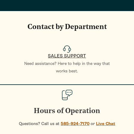
Contact by Department
SALES SUPPORT
Need assistance? Here to help in the way that
works best.
Hours of Operation
Questions? Call us at
585-924-7170
or
Live Chat