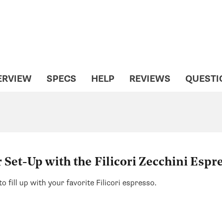
ERVIEW
SPECS
HELP
REVIEWS
QUESTI
Set-Up with the Filicori Zecchini Espr
to fill up with your favorite Filicori espresso.