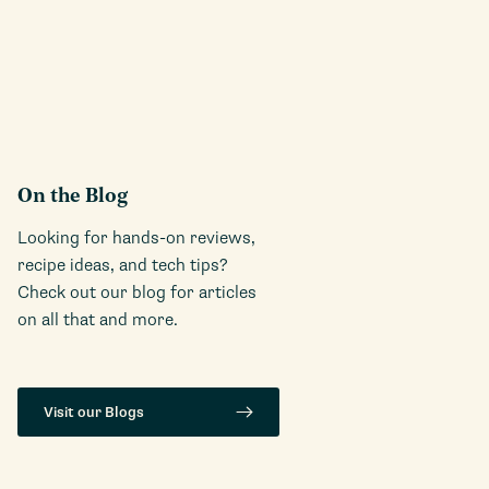
On the Blog
Looking for hands-on reviews,
recipe ideas, and tech tips?
Check out our blog for articles
on all that and more.
Visit our Blogs