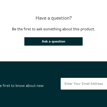
Have a question?
Be the first to ask something about this product.
Ask a question
he first to know about new