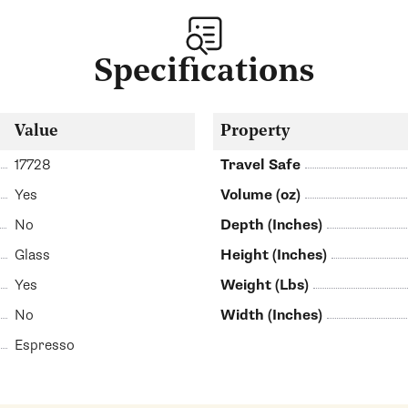
Specifications
Value
Property
17728
Travel Safe
Yes
Volume (oz)
No
Depth (Inches)
Glass
Height (Inches)
Yes
Weight (Lbs)
No
Width (Inches)
Espresso