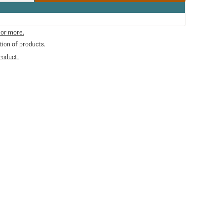
quantity
for
Filicori
Zecchini
 or more.
Espresso
tion of products.
Shot
Glass
roduct.