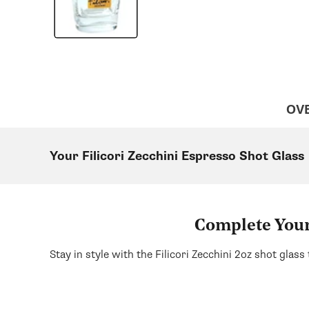
OV
Your Filicori Zecchini Espresso Shot Glass
Complete Your 
Stay in style with the Filicori Zecchini 2oz shot glass 