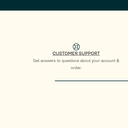
CUSTOMER SUPPORT
Get answers to questions about your account &
order.