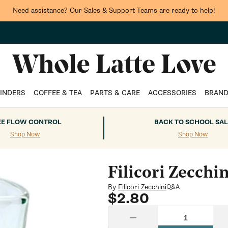
Need assistance? Our Sales & Support Teams are ready to help!
INDERS
COFFEE & TEA
PARTS & CARE
ACCESSORIES
BRAN
EE FLOW CONTROL
BACK TO SCHOOL SAL
Shop Now
Shop Now
Filicori Zecchi
By
Filicori Zecchini
Q&A
Regular
$2.80
price
Quantity
Decrease