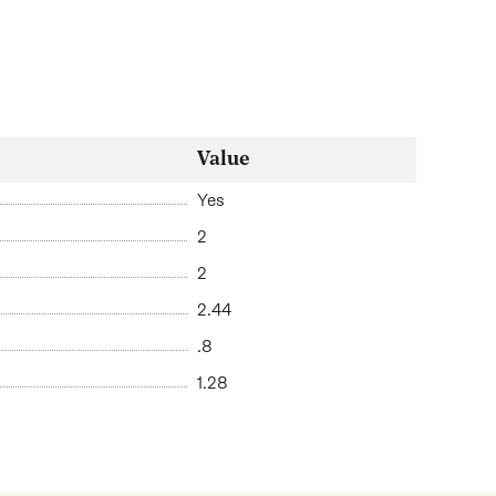
Value
Yes
2
2
2.44
.8
1.28