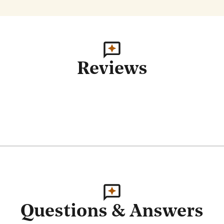
Reviews
Questions & Answers