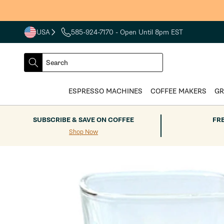
Skip to
content
USA
585-924-7170
- Open Until 8pm EST
COUNTRY
SELECT
Search
DROPDOWN
SEARCH
ESPRESSO MACHINES
COFFEE MAKERS
GR
SUBSCRIBE & SAVE ON COFFEE
FR
Shop Now
Skip to
product
information