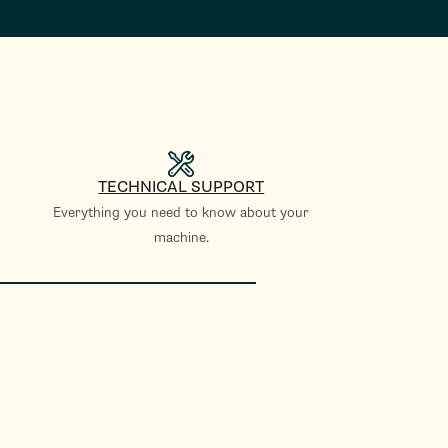
TECHNICAL SUPPORT
Everything you need to know about your
machine.