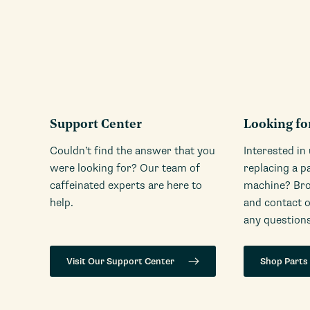
Support Center
Looking fo
Couldn’t find the answer that you
Interested in
were looking for? Our team of
replacing a p
caffeinated experts are here to
machine? Bro
help.
and contact 
any questions
Visit Our Support Center
Shop Parts