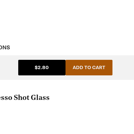
ONS
$2.80
ADD TO CART
esso Shot Glass