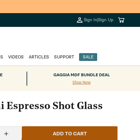
Cart
Sign In
|
Sign Up
DS
VIDEOS
ARTICLES
SUPPORT
SALE
E
GAGGIA MDF BUNDLE DEAL
Shop Now
ni Espresso Shot Glass
ADD TO CART
Increase