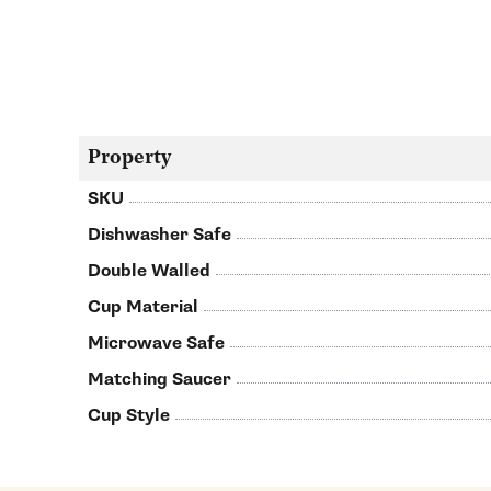
Property
SKU
Dishwasher Safe
Double Walled
Cup Material
Microwave Safe
Matching Saucer
Cup Style