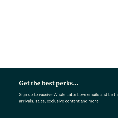
Get the best perks...
Sign up to receive Whole Latte Love emails and be t
arrivals, sales, exclusive content and more.