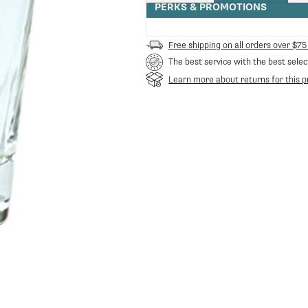
quantity
PERKS & PROMOTIONS
for
Filicori
Zecchini
Free shipping on all orders over $75
Espresso
The best service with the best selec
Shot
Glass
Learn more about returns for this p