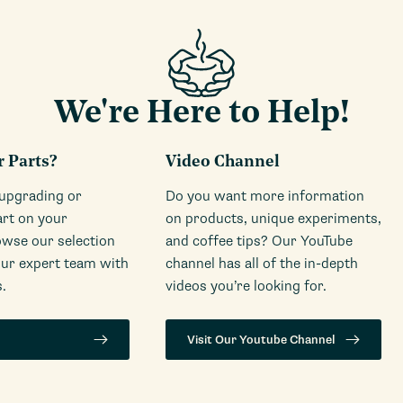
We're Here to Help!
r Parts?
Video Channel
 upgrading or
Do you want more information
art on your
on products, unique experiments,
wse our selection
and coffee tips? Our YouTube
our expert team with
channel has all of the in-depth
.
videos you’re looking for.
Visit Our Youtube Channel