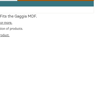
quantity
for
Bean
Hopper
. Fits the Gaggia MDF.
Lid
 or more.
tion of products.
roduct.