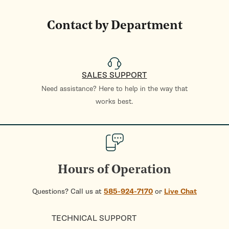
Contact by Department
SALES SUPPORT
Need assistance? Here to help in the way that
works best.
Hours of Operation
Questions? Call us at
585-924-7170
or
Live Chat
TECHNICAL SUPPORT