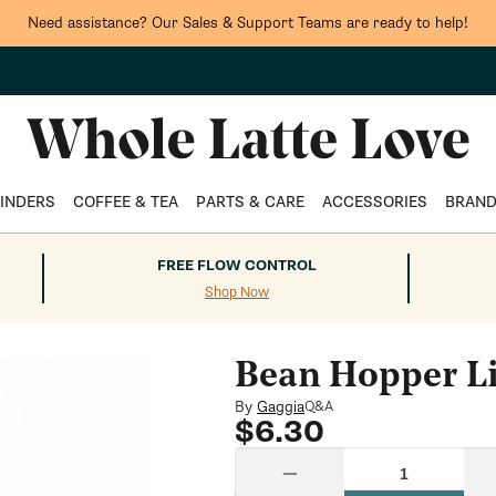
Need assistance? Our Sales & Support Teams are ready to help!
INDERS
COFFEE & TEA
PARTS & CARE
ACCESSORIES
BRAN
FREE FLOW CONTROL
Shop Now
Bean Hopper L
By
Gaggia
Q&A
Regular
$6.30
price
Quantity
Decrease