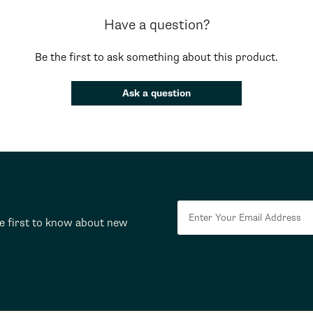
Have a question?
Be the first to ask something about this product.
Ask a question
he first to know about new