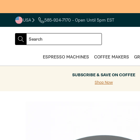
Skip to
content
USA
585-924-7170
- Open Until 5pm EST
COUNTRY
SELECT
Search
DROPDOWN
SEARCH
ESPRESSO MACHINES
COFFEE MAKERS
GR
SUBSCRIBE & SAVE ON COFFEE
Shop Now
Skip to
product
information