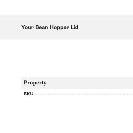
Your Bean Hopper Lid
Property
SKU