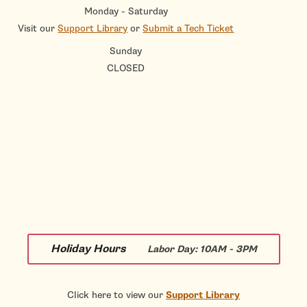
Monday - Saturday
Visit our
Support Library
or
Submit a Tech Ticket
Sunday
CLOSED
Holiday Hours
Labor Day:
10AM - 3PM
Click here to view our
Support Library