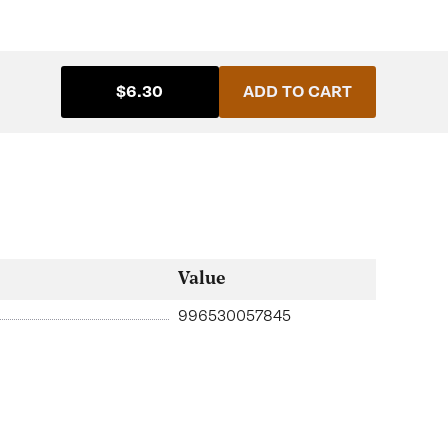
$6.30
ADD TO CART
Value
996530057845