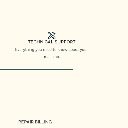
TECHNICAL SUPPORT
Everything you need to know about your
machine.
REPAIR BILLING