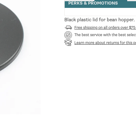
quantity
PERKS & PROMOTIONS
for
Bean
Hopper
Black plastic lid for bean hopper
Lid
Free shipping on all orders over $75
The best service with the best selec
Learn more about returns for this p