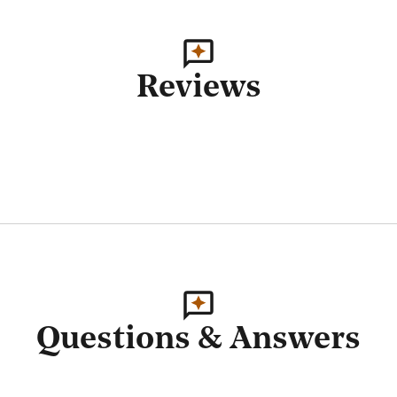
Reviews
Questions & Answers