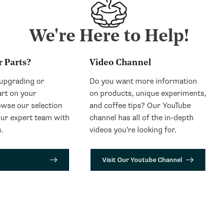
We're Here to Help!
r Parts?
Video Channel
 upgrading or
Do you want more information
art on your
on products, unique experiments,
wse our selection
and coffee tips? Our YouTube
our expert team with
channel has all of the in-depth
.
videos you’re looking for.
Visit Our Youtube Channel