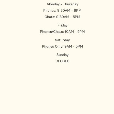
Monday - Thursday
Phones: 9:30AM - 8PM
Chats: 9:30AM - 5PM
Friday
Phones/Chats: 10AM - 5PM
Saturday
Phones Only: 9AM - 5PM
Sunday
CLOSED