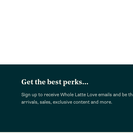
Get the best perks...
Sign up to receive Whole Latte Love emails and be t
arrivals, sales, exclusive content and more.