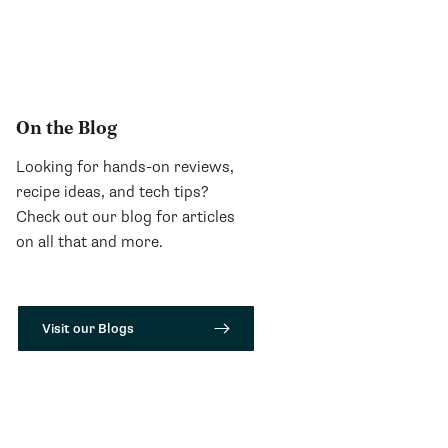
On the Blog
Looking for hands-on reviews,
recipe ideas, and tech tips?
Check out our blog for articles
on all that and more.
Visit our Blogs