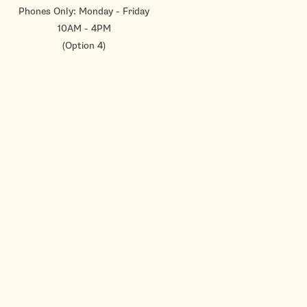
Phones Only: Monday - Friday
10AM - 4PM
(Option 4)