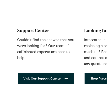
Support Center
Looking fo
Couldn’t find the answer that you
Interested in
were looking for? Our team of
replacing a p
caffeinated experts are here to
machine? Bro
help.
and contact 
any questions
Visit Our Support Center
Shop Parts