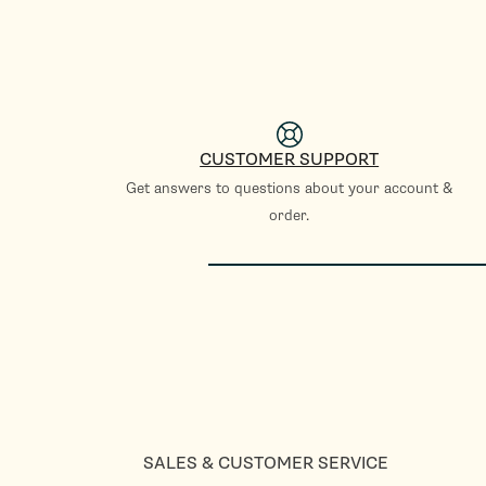
CUSTOMER SUPPORT
Get answers to questions about your account &
order.
SALES & CUSTOMER SERVICE