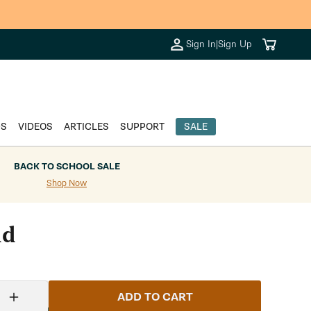
Cart
Sign In
|
Sign Up
DS
VIDEOS
ARTICLES
SUPPORT
SALE
BACK TO SCHOOL SALE
Shop Now
id
ADD TO CART
Increase