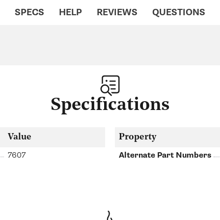
SPECS
HELP
REVIEWS
QUESTIONS
Specifications
Value
Property
7607
Alternate Part Numbers