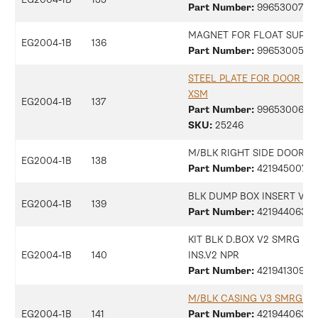
Part Number:
9965300734
MAGNET FOR FLOAT SUPER
EG2004-1B
136
Part Number:
9965300505
STEEL PLATE FOR DOOR M
XSM
EG2004-1B
137
Part Number:
9965300698
SKU:
25246
M/BLK RIGHT SIDE DOOR S
EG2004-1B
138
Part Number:
42194500770
BLK DUMP BOX INSERT V3 
EG2004-1B
139
Part Number:
42194406313
KIT BLK D.BOX V2 SMRG + 
EG2004-1B
140
INS.V2 NPR
Part Number:
42194130997
M/BLK CASING V3 SMRG A
EG2004-1B
141
Part Number:
42194406368