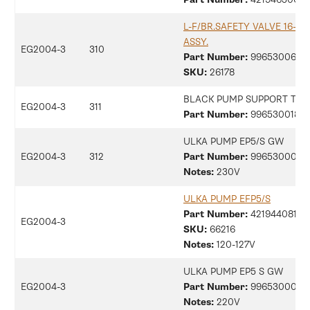
L-F/BR.SAFETY VALVE 16-18
ASSY.
EG2004-3
310
Part Number:
99653006817
SKU:
26178
BLACK PUMP SUPPORT TYP
EG2004-3
311
Part Number:
9965300180
ULKA PUMP EP5/S GW
EG2004-3
312
Part Number:
9965300077
Notes:
230V
ULKA PUMP EFP5/S
Part Number:
42194408153
EG2004-3
SKU:
66216
Notes:
120-127V
ULKA PUMP EP5 S GW
EG2004-3
Part Number:
9965300077
Notes:
220V