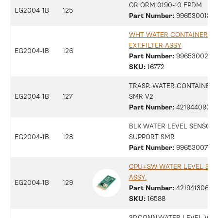
OR ORM 0190-10 EPDM
EG2004-1B
125
Part Number:
99653001357
WHT WATER CONTAINER
EXT.FILTER ASSY
EG2004-1B
126
Part Number:
99653002911
SKU:
16772
TRASP. WATER CONTAINER
EG2004-1B
127
SMR V2
Part Number:
42194409361
BLK WATER LEVEL SENSOR
EG2004-1B
128
SUPPORT SMR
Part Number:
9965300734
CPU+SW WATER LEVEL SEN
ASSY.
EG2004-1B
129
Part Number:
42194130672
SKU:
16588
3P.CONN.WATER LEVEL V2 