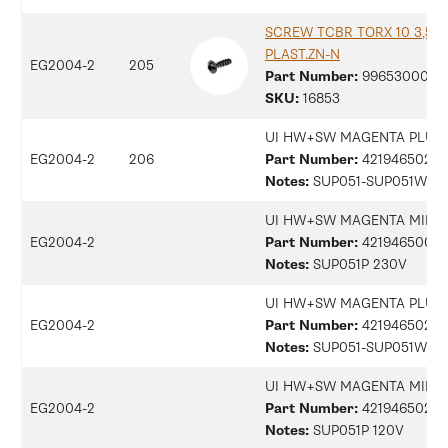
SCREW TCBR TORX 10 3,5X1
PLAST.ZN-N
EG2004-2
205
Part Number:
9965300078
SKU:
16853
UI HW+SW MAGENTA PLUS 
EG2004-2
206
Part Number:
42194650246
Notes:
SUP051-SUP051W 2
UI HW+SW MAGENTA MILK 
EG2004-2
Part Number:
42194650076
Notes:
SUP051P 230V
UI HW+SW MAGENTA PLUS 
EG2004-2
Part Number:
42194650289
Notes:
SUP051-SUP051W 12
UI HW+SW MAGENTA MILK 
EG2004-2
Part Number:
42194650291
Notes:
SUP051P 120V