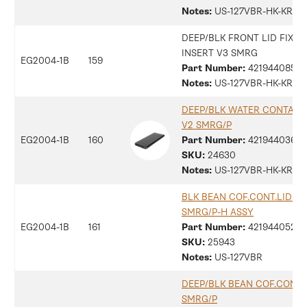
Notes:
US-127VBR-HK-KR
DEEP/BLK FRONT LID FIXIN
INSERT V3 SMRG
EG2004-1B
159
Part Number:
42194408559
Notes:
US-127VBR-HK-KR
DEEP/BLK WATER CONTAINE
V2 SMRG/P
EG2004-1B
160
Part Number:
4219440360
SKU:
24630
Notes:
US-127VBR-HK-KR
BLK BEAN COF.CONT.LID V4
SMRG/P-H ASSY
EG2004-1B
161
Part Number:
42194405285
SKU:
25943
Notes:
US-127VBR
DEEP/BLK BEAN COF.CONT.L
SMRG/P