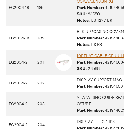
COV.W/SENS.SMRG
EG2004-1B
165
Part Number:
42194405917
SKU:
24680
Notes:
US-127V BR
BLK UPP.CASING COV.SMRG
EG2004-1B
165
Part Number:
42194403307
Notes:
HK-KR
10P.FLAT CABLE CPU-UI FT
EG2004-2
201
Part Number:
42194603479
SKU:
28588
DISPLAY SUPPORT MAG.
EG2004-2
202
Part Number:
421946501171
YLW WIRING GUIDE SEAL V
EG2004-2
203
CST/BT
Part Number:
42194402596
DISPLAY TFT 2.4 IPS
EG2004-2
204
Part Number:
42194501266