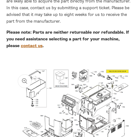
are likely able to acquire the part directly from the manufacturer.
In this case, contact us by submitting a support ticket. Please be
advised that it may take up to eight weeks for us to receive the
part from the manufacturer.
Please note: Parts are neither returnable nor refundable. If
you need assistance selecting a part for your machine,
please
contact us
.