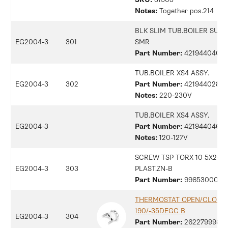
Notes:
Together pos.214
BLK SLIM TUB.BOILER SUP
EG2004-3
301
SMR
Part Number:
42194404083
TUB.BOILER XS4 ASSY.
EG2004-3
302
Part Number:
42194402884
Notes:
220-230V
TUB.BOILER XS4 ASSY.
EG2004-3
Part Number:
42194404612
Notes:
120-127V
SCREW TSP TORX 10 5X20
EG2004-3
303
PLAST.ZN-B
Part Number:
9965300080
THERMOSTAT OPEN/CLOSE
190/-35DEGC B
EG2004-3
304
Part Number:
26227999875