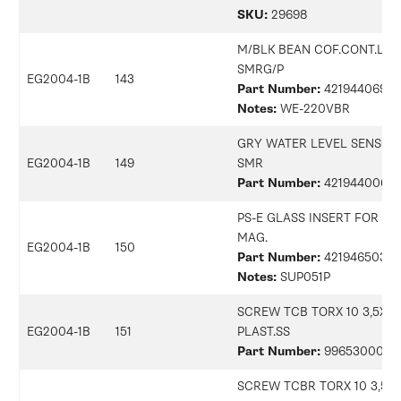
SKU:
29698
M/BLK BEAN COF.CONT.LID
SMRG/P
EG2004-1B
143
Part Number:
42194406905
Notes:
WE-220VBR
GRY WATER LEVEL SENSOR
EG2004-1B
149
SMR
Part Number:
42194400687
PS-E GLASS INSERT FOR BO
MAG.
EG2004-1B
150
Part Number:
42194650323
Notes:
SUP051P
SCREW TCB TORX 10 3,5X2
EG2004-1B
151
PLAST.SS
Part Number:
9965300079
SCREW TCBR TORX 10 3,5X1