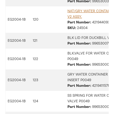
Part Number:
9965300396
NAT/GRY WATER CONTAINE
V2 ASSY.
EG2004-1B
120
Part Number:
42194409368
SKU:
24504
BLK LID FOR DUCKBILL VA
EG2004-1B
121
Part Number:
9965300734
BLK.VALVE FOR WATER CON
EG2004-1B
122
P0049
Part Number:
9965300018
GRY WATER CONTAINER VA
EG2004-1B
123
INSERT P0049
Part Number:
421941157852
SS SPRING FOR WATER CON
EG2004-1B
124
VALVE P0049
Part Number:
99653000183