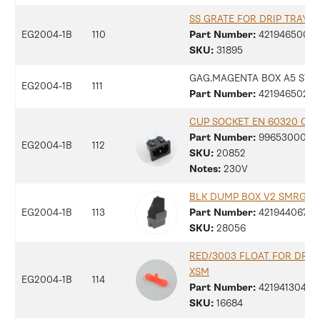
SS GRATE FOR DRIP TRAY M
EG2004-1B
110
Part Number:
42194650094
SKU:
31895
GAG.MAGENTA BOX A5 STI
EG2004-1B
111
Part Number:
42194650236
CUP SOCKET EN 60320 C 13
Part Number:
9965300077
EG2004-1B
112
SKU:
20852
Notes:
230V
BLK DUMP BOX V2 SMRG
EG2004-1B
113
Part Number:
42194406755
SKU:
28056
RED/3003 FLOAT FOR DRIP
XSM
EG2004-1B
114
Part Number:
42194130479
SKU:
16684