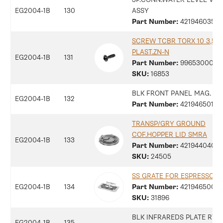
EG2004-1B
130
ASSY
Part Number:
42194603516
SCREW TCBR TORX 10 3,5X1
PLAST.ZN-N
EG2004-1B
131
Part Number:
9965300078
SKU:
16853
BLK FRONT PANEL MAG. C
EG2004-1B
132
Part Number:
42194650136
TRANSP/GRY GROUND
COF.HOPPER LID SMRA
EG2004-1B
133
Part Number:
42194404048
SKU:
24505
SS GRATE FOR ESPRESSO M
EG2004-1B
134
Part Number:
42194650096
SKU:
31896
BLK INFRAREDS PLATE RYL
EG2004-1B
135