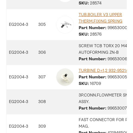
SKU:
28574
TUB.BOILER V3 UPPER
THERM.FIXING SPRING
EG2004-3
305
Part Number:
9965300009
SKU:
28576
SCREW TCB TORX 20 M4X8
EG2004-3
306
AUTOFORMING ZN-B
Part Number:
9965300697
TURBINE D=1,2 932-9521/B 
EG2004-3
307
Part Number:
9965300598
SKU:
16709
3P.CONN.FLOWMETER SMR
EG2004-3
308
ASSY.
Part Number:
9965300734
FAST CONNECTOR FOR PIN
EG2004-3
309
MAG.
Part Number:
42194650092