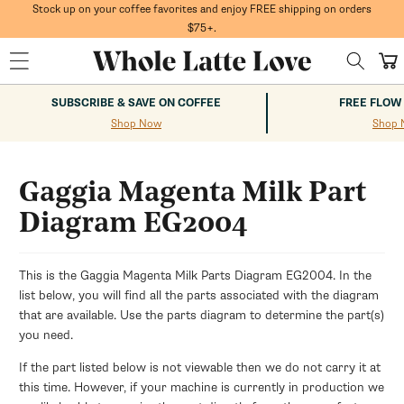
Skip to
Stock up on your coffee favorites and enjoy FREE shipping on orders
content
$75+.
Cart
SUBSCRIBE & SAVE ON COFFEE
FREE FLOW
Shop Now
Shop 
Gaggia Magenta Milk Part
Diagram EG2004
This is the Gaggia Magenta Milk Parts Diagram EG2004. In the
list below, you will find all the parts associated with the diagram
that are available. Use the parts diagram to determine the part(s)
you need.
If the part listed below is not viewable then we do not carry it at
this time. However, if your machine is currently in production we