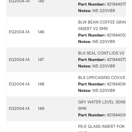
EG2004-1A
145
Part Number:
42194407513
Notes:
WE-220VBR
BLW BEAN COFFEE GRINDE
INSERT V2 SMR
EG2004-1A
146
Part Number:
42194405234
Notes:
WE-220VBR
BLK SEAL CONT.LIDS V2 S
EG2004-1A
147
Part Number:
42194407282
Notes:
WE-220VBR
BLK UPP.CASING COV.V3 S
EG2004-1A
148
Part Number:
42194409457
Notes:
WE-220VBR
GRY WATER LEVEL SENSOR
EG2004-1A
149
SMR
Part Number:
42194400687
PS-E GLASS INSERT FOR BO