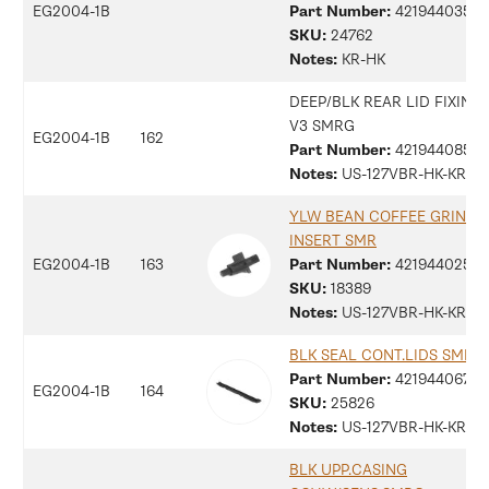
EG2004-1B
Part Number:
42194403597
SKU:
24762
Notes:
KR-HK
DEEP/BLK REAR LID FIXING
V3 SMRG
EG2004-1B
162
Part Number:
42194408529
Notes:
US-127VBR-HK-KR
YLW BEAN COFFEE GRINDE
INSERT SMR
EG2004-1B
163
Part Number:
42194402516
SKU:
18389
Notes:
US-127VBR-HK-KR
BLK SEAL CONT.LIDS SMRG
Part Number:
42194406762
EG2004-1B
164
SKU:
25826
Notes:
US-127VBR-HK-KR
BLK UPP.CASING