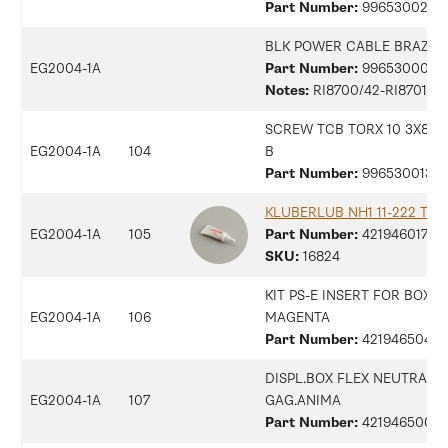
Part Number:
9965300258
BLK POWER CABLE BRAZIL 
EG2004-1A
Part Number:
9965300096
Notes:
RI8700/42-RI8701/42
SCREW TCB TORX 10 3X8 PL
EG2004-1A
104
B
Part Number:
99653001315
KLUBERLUB NH1 11-222 TUB
EG2004-1A
105
Part Number:
42194601794
SKU:
16824
KIT PS-E INSERT FOR BOX
EG2004-1A
106
MAGENTA
Part Number:
42194650408
DISPL.BOX FLEX NEUTRAL
EG2004-1A
107
GAG.ANIMA
Part Number:
42194650054