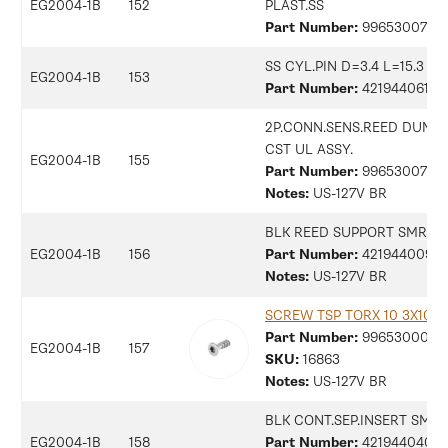
EG2004-1B
152
PLAST.SS
Part Number:
9965300703
SS CYL.PIN D=3.4 L=15.3
EG2004-1B
153
Part Number:
42194406170
2P.CONN.SENS.REED DUMP
CST UL ASSY.
EG2004-1B
155
Part Number:
99653007366
Notes:
US-127V BR
BLK REED SUPPORT SMR
EG2004-1B
156
Part Number:
42194400941
Notes:
US-127V BR
SCREW TSP TORX 10 3X10 P
Part Number:
9965300079
EG2004-1B
157
SKU:
16863
Notes:
US-127V BR
BLK CONT.SEP.INSERT SMR
EG2004-1B
158
Part Number:
42194404045