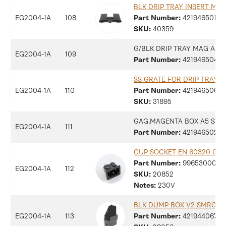
BLK DRIP TRAY INSERT MA
EG2004-1A
108
Part Number:
42194650137
SKU:
40359
G/BLK DRIP TRAY MAG ASS
EG2004-1A
109
Part Number:
42194650415
SS GRATE FOR DRIP TRAY M
EG2004-1A
110
Part Number:
42194650094
SKU:
31895
GAG.MAGENTA BOX A5 STI
EG2004-1A
111
Part Number:
42194650236
CUP SOCKET EN 60320 C 13
Part Number:
9965300077
EG2004-1A
112
SKU:
20852
Notes:
230V
BLK DUMP BOX V2 SMRG
EG2004-1A
113
Part Number:
42194406755