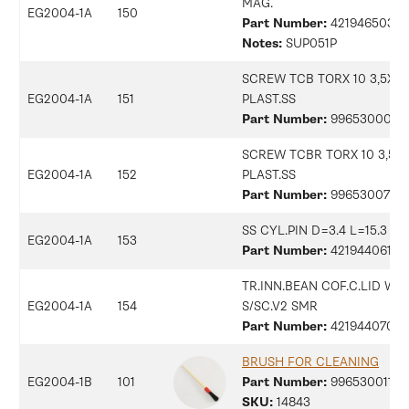
MAG.
EG2004-1A
150
Part Number:
42194650323
Notes:
SUP051P
SCREW TCB TORX 10 3,5X2
EG2004-1A
151
PLAST.SS
Part Number:
9965300079
SCREW TCBR TORX 10 3,5X1
EG2004-1A
152
PLAST.SS
Part Number:
9965300703
SS CYL.PIN D=3.4 L=15.3
EG2004-1A
153
Part Number:
42194406170
TR.INN.BEAN COF.C.LID W/
EG2004-1A
154
S/SC.V2 SMR
Part Number:
42194407066
BRUSH FOR CLEANING
EG2004-1B
101
Part Number:
99653001186
SKU:
14843