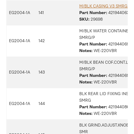
M/BLK CASING V3 SMRG A
EG2004-1A
141
Part Number:
42194406368
SKU:
29698
M/BLK WATER CONTAINER L
SMRG/P
EG2004-1A
142
Part Number:
42194406906
Notes:
WE-220VBR
M/BLK BEAN COF.CONT.LID
SMRG/P
EG2004-1A
143
Part Number:
42194406905
Notes:
WE-220VBR
BLK REAR LID FIXING INSER
SMRG
EG2004-1A
144
Part Number:
42194408613
Notes:
WE-220VBR
BLK GRIND.ADJUST.KNOB 5 
SMR