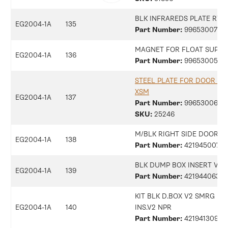
BLK INFRAREDS PLATE RYL
EG2004-1A
135
Part Number:
9965300734
MAGNET FOR FLOAT SUPER
EG2004-1A
136
Part Number:
9965300505
STEEL PLATE FOR DOOR M
XSM
EG2004-1A
137
Part Number:
9965300698
SKU:
25246
M/BLK RIGHT SIDE DOOR S
EG2004-1A
138
Part Number:
42194500770
BLK DUMP BOX INSERT V3 
EG2004-1A
139
Part Number:
42194406313
KIT BLK D.BOX V2 SMRG + 
EG2004-1A
140
INS.V2 NPR
Part Number:
42194130997