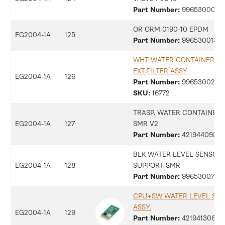
Part Number:
99653000183
OR ORM 0190-10 EPDM
EG2004-1A
125
Part Number:
99653001357
WHT WATER CONTAINER
EXT.FILTER ASSY
EG2004-1A
126
Part Number:
99653002911
SKU:
16772
TRASP. WATER CONTAINER
EG2004-1A
127
SMR V2
Part Number:
42194409361
BLK WATER LEVEL SENSOR
EG2004-1A
128
SUPPORT SMR
Part Number:
9965300734
CPU+SW WATER LEVEL SEN
ASSY.
EG2004-1A
129
Part Number:
42194130672