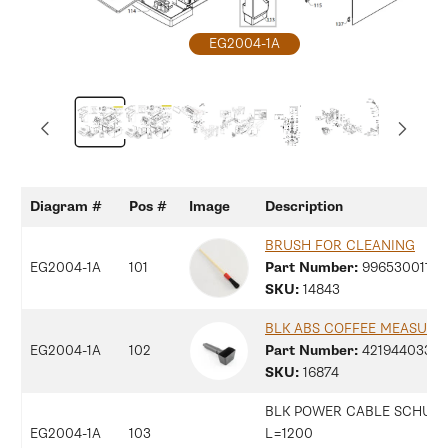
Open
EG2004-1A
media
1
in
modal
Diagram #
Pos #
Image
Description
BRUSH FOR CLEANING
EG2004-1A
101
Part Number:
99653001186
SKU:
14843
BLK ABS COFFEE MEASURE
EG2004-1A
102
Part Number:
42194403330
SKU:
16874
BLK POWER CABLE SCHUK
EG2004-1A
103
L=1200