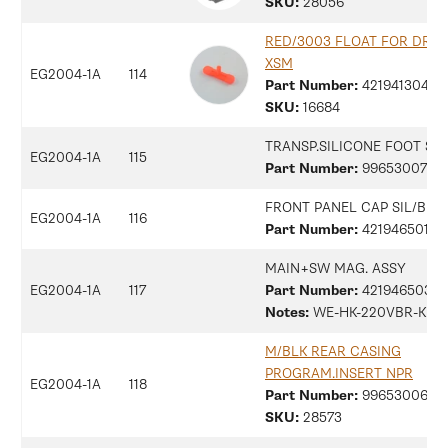
SKU:
28056
RED/3003 FLOAT FOR DRIP
XSM
EG2004-1A
114
Part Number:
42194130479
SKU:
16684
TRANSP.SILICONE FOOT SM
EG2004-1A
115
Part Number:
9965300734
FRONT PANEL CAP SIL/B M
EG2004-1A
116
Part Number:
42194650139
MAIN+SW MAG. ASSY
EG2004-1A
117
Part Number:
42194650313
Notes:
WE-HK-220VBR-KR
M/BLK REAR CASING
PROGRAM.INSERT NPR
EG2004-1A
118
Part Number:
9965300687
SKU:
28573