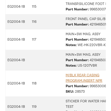
TRANSP.SILICONE FOOT SM
EG2004-1B
115
Part Number:
9965300734
FRONT PANEL CAP SIL/B M
EG2004-1B
116
Part Number:
42194650139
MAIN+SW MAG. ASSY
EG2004-1B
117
Part Number:
42194650313
Notes:
WE-HK-220VBR-KR
MAIN+SW MAG. ASSY
EG2004-1B
Part Number:
42194650315
Notes:
US-1207VBR
M/BLK REAR CASING
PROGRAM.INSERT NPR
EG2004-1B
118
Part Number:
9965300687
SKU:
28573
STICKER FOR WATER HARD
EG2004-1B
119
TEST