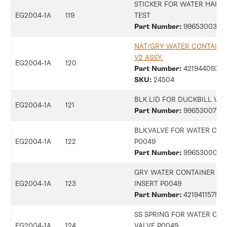
STICKER FOR WATER HARD
EG2004-1A
119
TEST
Part Number:
9965300396
NAT/GRY WATER CONTAINE
V2 ASSY.
EG2004-1A
120
Part Number:
42194409368
SKU:
24504
BLK LID FOR DUCKBILL VA
EG2004-1A
121
Part Number:
9965300734
BLK.VALVE FOR WATER CON
EG2004-1A
122
P0049
Part Number:
9965300018
GRY WATER CONTAINER VA
EG2004-1A
123
INSERT P0049
Part Number:
421941157852
SS SPRING FOR WATER CON
EG2004-1A
124
VALVE P0049