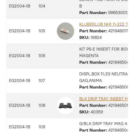
EG2004-1B
104
B
Part Number:
99653001315
KLUBERLUB NH1 11-222 TUB
EG2004-1B
105
Part Number:
42194601794
SKU:
16824
KIT PS-E INSERT FOR BOX
EG2004-1B
106
MAGENTA
Part Number:
42194650408
DISPL.BOX FLEX NEUTRAL
EG2004-1B
107
GAG.ANIMA
Part Number:
42194650054
BLK DRIP TRAY INSERT MA
EG2004-1B
108
Part Number:
42194650137
SKU:
40359
G/BLK DRIP TRAY MAG ASS
EG2004-1B
109
Part Number:
42194650415