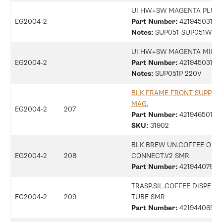
UI HW+SW MAGENTA PLUS 
EG2004-2
Part Number:
42194503104
Notes:
SUP051-SUP051W 2
UI HW+SW MAGENTA MILK 
EG2004-2
Part Number:
42194503105
Notes:
SUP051P 220V
BLK FRAME FRONT SUPPOR
MAG.
EG2004-2
207
Part Number:
421946501211
SKU:
31902
BLK BREW UN.COFFEE OUT
EG2004-2
208
CONNECT.V2 SMR
Part Number:
42194407940
TRASP.SIL.COFFEE DISPENS
EG2004-2
209
TUBE SMR
Part Number:
42194406513