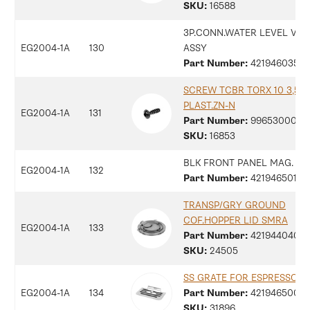
SKU:
16588
3P.CONN.WATER LEVEL V2 
EG2004-1A
130
ASSY
Part Number:
42194603516
SCREW TCBR TORX 10 3,5X1
PLAST.ZN-N
EG2004-1A
131
Part Number:
9965300078
SKU:
16853
BLK FRONT PANEL MAG. C
EG2004-1A
132
Part Number:
42194650136
TRANSP/GRY GROUND
COF.HOPPER LID SMRA
EG2004-1A
133
Part Number:
42194404048
SKU:
24505
SS GRATE FOR ESPRESSO M
EG2004-1A
134
Part Number:
42194650096
SKU:
31896