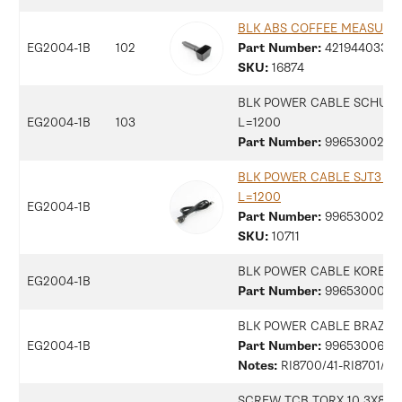
BLK ABS COFFEE MEASURE
EG2004-1B
102
Part Number:
42194403330
SKU:
16874
BLK POWER CABLE SCHUK
EG2004-1B
103
L=1200
Part Number:
9965300258
BLK POWER CABLE SJT3 US
L=1200
EG2004-1B
Part Number:
9965300258
SKU:
10711
BLK POWER CABLE KOREA 
EG2004-1B
Part Number:
9965300010
BLK POWER CABLE BRAZIL 
EG2004-1B
Part Number:
9965300699
Notes:
RI8700/41-RI8701/41
SCREW TCB TORX 10 3X8 PL