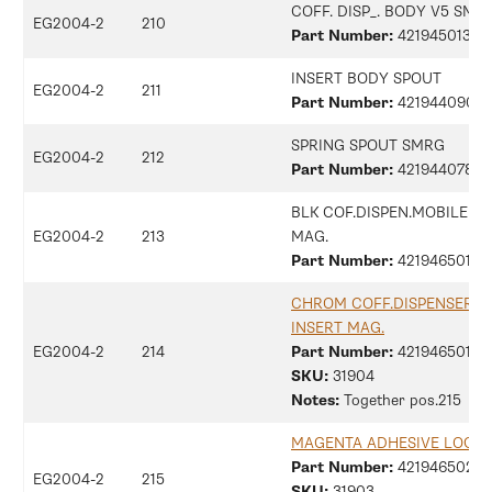
COFF. DISP_. BODY V5 SMR
EG2004-2
210
Part Number:
421945013131
INSERT BODY SPOUT
EG2004-2
211
Part Number:
42194409014
SPRING SPOUT SMRG
EG2004-2
212
Part Number:
42194407876
BLK COF.DISPEN.MOBILE P
EG2004-2
213
MAG.
Part Number:
42194650122
CHROM COFF.DISPENSER F
INSERT MAG.
EG2004-2
214
Part Number:
42194650126
SKU:
31904
Notes:
Together pos.215
MAGENTA ADHESIVE LOGO
Part Number:
42194650207
EG2004-2
215
SKU:
31903