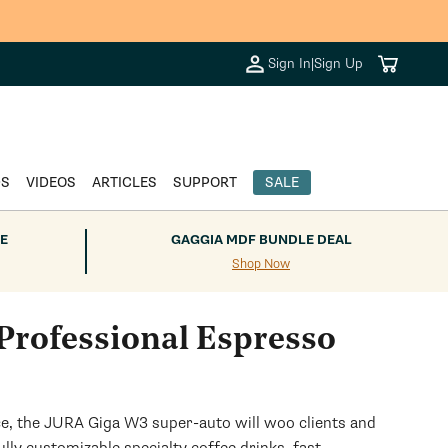
Cart
Sign In
|
Sign Up
DS
VIDEOS
ARTICLES
SUPPORT
SALE
E
GAGGIA MDF BUNDLE DEAL
Shop Now
rofessional Espresso
ace, the JURA Giga W3 super-auto will woo clients and