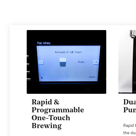
Rapid &
Dua
Programmable
Pu
One-Touch
Brewing
Rapid 
the du