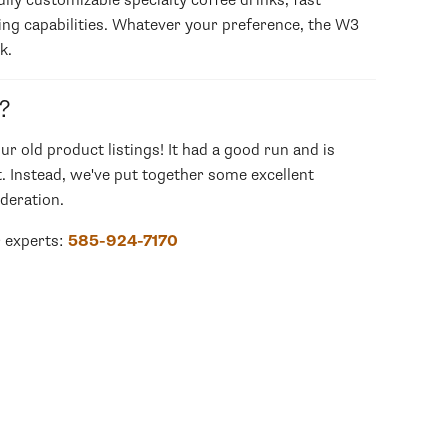
ly customizable specialty coffee drinks, fast
ing capabilities. Whatever your preference, the W3
k.
?
our old product listings! It had a good run and is
. Instead, we've put together some excellent
deration.
r experts:
585-924-7170