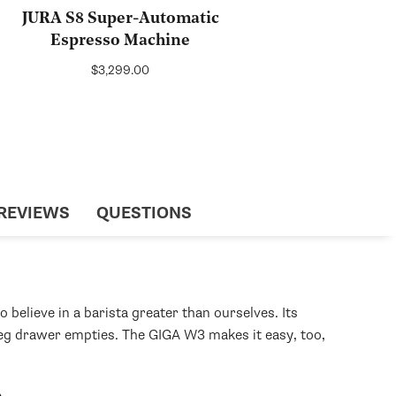
JURA S8 Super-Automatic
Espresso Machine
Regular
$3,299.00
price
REVIEWS
QUESTIONS
elieve in a barista greater than ourselves. Its
 dreg drawer empties. The GIGA W3 makes it easy, too,