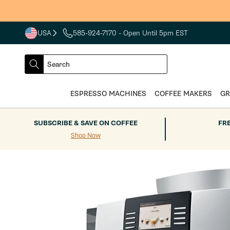
Skip to
content
USA
585-924-7170
- Open Until 5pm EST
COUNTRY
SELECT
Search
DROPDOWN
SEARCH
ESPRESSO MACHINES
COFFEE MAKERS
GR
SUBSCRIBE & SAVE ON COFFEE
FR
Shop Now
Skip to
product
information