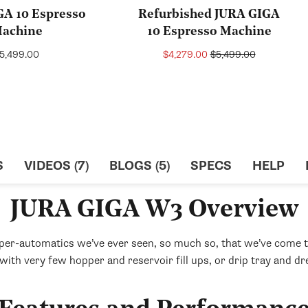
GA 10 Espresso
Refurbished JURA GIGA
achine
10 Espresso Machine
egular
Sale
Regular
5,499.00
$4,279.00
$5,499.00
rice
price
price
S
VIDEOS (7)
BLOGS (5)
SPECS
HELP
JURA GIGA W3 Overview
r-automatics we’ve ever seen, so much so, that we’ve come to b
y with very few hopper and reservoir fill ups, or drip tray and