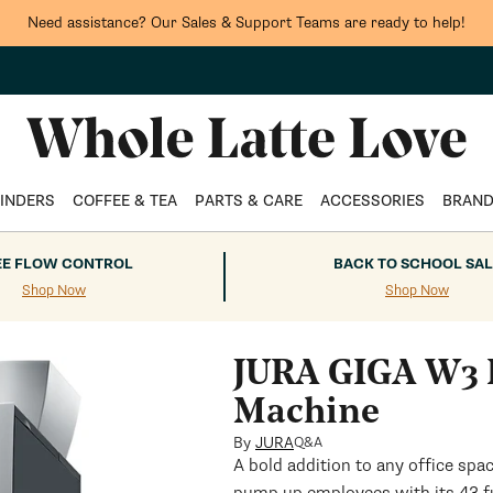
Need assistance? Our Sales & Support Teams are ready to help!
INDERS
COFFEE & TEA
PARTS & CARE
ACCESSORIES
BRAN
EE FLOW CONTROL
BACK TO SCHOOL SAL
Shop Now
Shop Now
JURA GIGA W3 P
Machine
By
JURA
Q&A
A bold addition to any office sp