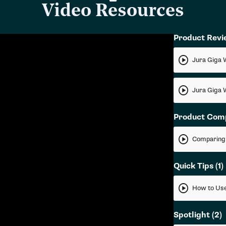
Video Resources
Product Rev
Jura Giga 
Jura Giga 
Product Com
Quick Tips
(1)
How to Use
Spotlight
(2)