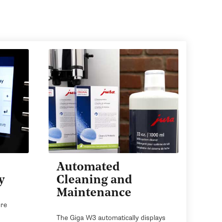
Automated
y
Cleaning and
Maintenance
ore
The Giga W3 automatically displays