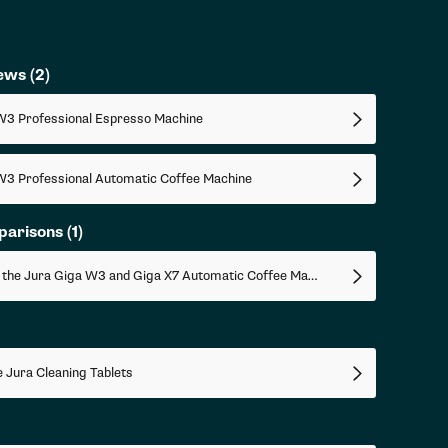
iews
(2)
W3 Professional Espresso Machine
W3 Professional Automatic Coffee Machine
parisons
(1)
Comparing the Jura Giga W3 and Giga X7 Automatic Coffee Machines
 Jura Cleaning Tablets