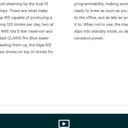
pid steaming by the dual 15
programmability, making sure 
mps. These are what make
ready to brew as soon as you 
ga W3 capable of producing a
to the office, and as late as y
ng 120 drinks per day, two at
it to. When not in use, the ma
 With the 5 liter reservoir and
slips into standby mode, so as
ated CLARIS Pro Blue water
conserve power.
 backing them up, the Giga W3
ew drinks on top of drinks for