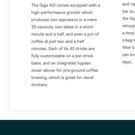
and ra
The Giga W3 comes equipped with a
bar pu
high-performance grinder which
the Gi
produces two espressos in a mere
whoppi
33 seconds, two lattes in a short
a time.
minute and a half, and even a pot of
integr
coffee at just two and a half
filter
minutes. Each of its 43 drinks are
can br
fully customizable on a per-drink
days.
basis, and an integrated bypass
doser allows for pre-ground coffee
brewing, which is great for decaf
drinkers.