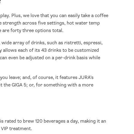
e
lay. Plus, we love that you can easily take a coffee
ee strength across five settings, hot water temp
 are forty three options total.
wide array of drinks, such as ristretti, espressi,
lay allows each of its 43 drinks to be customized
can even be adjusted on a per-drink basis while
ou leave; and, of course, it features JURA’s
ut the GIGA 5; or, for something with a more
is rated to brew 120 beverages a day, making it an
e VIP treatment.