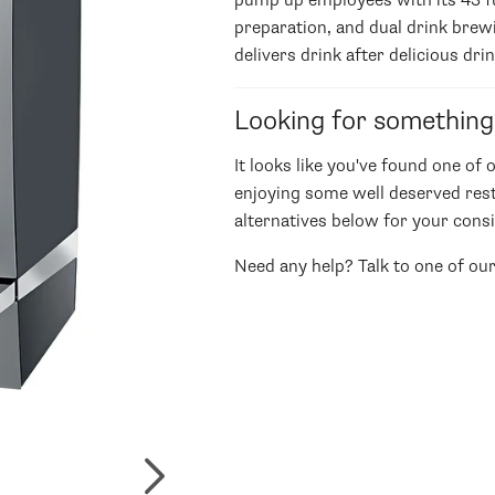
pump up employees with its 43 ful
preparation, and dual drink brew
delivers drink after delicious drin
Looking for something
It looks like you've found one of 
enjoying some well deserved rest
alternatives below for your consi
Need any help? Talk to one of ou