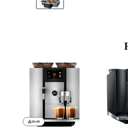
3D/AR