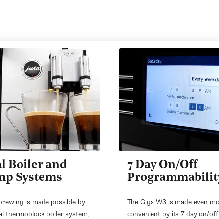
l Boiler and
7 Day On/Off
mp Systems
Programmabilit
brewing is made possible by
The Giga W3 is made even m
al thermoblock boiler system,
convenient by its 7 day on/off