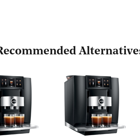
Recommended Alternative