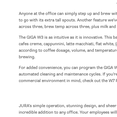
Anyone at the office can simply step up and brew with
to go with its extra tall spouts. Another feature we’
across three, brew temp across three, plus milk and c
The GIGA W3 is as intuitive as it is innovative. This 
cafes creme, cappunnini, latte macchiati, flat white, 
according to coffee dosage, volume, and temperature;
brewing.
For added convenience, you can program the GIGA W3 t
automated cleaning and maintenance cycles. If you’re
commercial environment in mind, check out the W7 P
JURA’s simple operation, stunning design, and sheer 
incredible addition to any office. Your employees will 