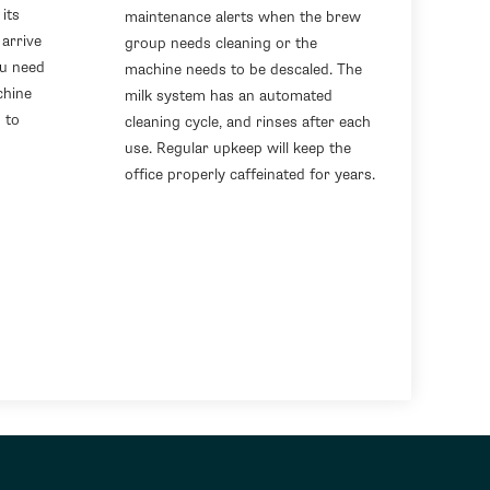
its
maintenance alerts when the brew
arrive
group needs cleaning or the
ou need
machine needs to be descaled. The
chine
milk system has an automated
 to
cleaning cycle, and rinses after each
use. Regular upkeep will keep the
office properly caffeinated for years.