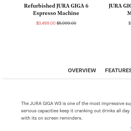
Refurbished JURA GIGA 6
JURA GI
Espresso Machine
M
Sale
Regular
R
$3,499.00
$5,999.00
$
price
price
p
OVERVIEW
FEATURE
The JURA GIGA W3 is one of the most impressive supe
serious capacities keep it cranking out drinks all da
with its on screen reminders.