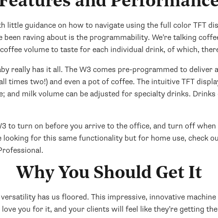
Features and Performanc
 little guidance on how to navigate using the full color TFT disp
ve been raving about is the programmability. We’re talking coff
offee volume to taste for each individual drink, of which, there
baby really has it all. The W3 comes pre-programmed to deliver a 
(all times two!) and even a pot of coffee. The intuitive TFT disp
 and milk volume can be adjusted for specialty drinks. Drinks 
o turn on before you arrive to the office, and turn off when y
 looking for this same functionality but for home use, check o
rofessional.
Why You Should Get It
versatility has us floored. This impressive, innovative machine 
love you for it, and your clients will feel like they’re getting th