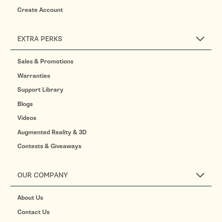
Create Account
EXTRA PERKS
Sales & Promotions
Warranties
Support Library
Blogs
Videos
Augmented Reality & 3D
Contests & Giveaways
OUR COMPANY
About Us
Contact Us