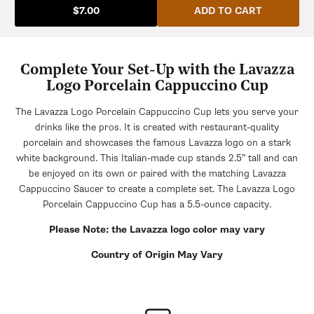
ADD TO CART
$7.00
Complete Your Set-Up with the Lavazza
Logo Porcelain Cappuccino Cup
The Lavazza Logo Porcelain Cappuccino Cup lets you serve your
drinks like the pros. It is created with restaurant-quality
porcelain and showcases the famous Lavazza logo on a stark
white background. This Italian-made cup stands 2.5” tall and can
be enjoyed on its own or paired with the matching Lavazza
Cappuccino Saucer to create a complete set. The Lavazza Logo
Porcelain Cappuccino Cup has a 5.5-ounce capacity.
Please Note: the Lavazza logo color may vary
Country of Origin May Vary