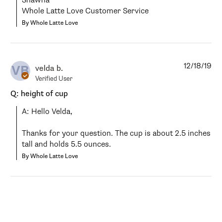
Shawna

Whole Latte Love Customer Service
By Whole Latte Love
12/18/19
VB
velda b.
Verified User
Q: height of cup
A: Hello Velda,

Thanks for your question. The cup is about 2.5 inches 
tall and holds 5.5 ounces.
By Whole Latte Love