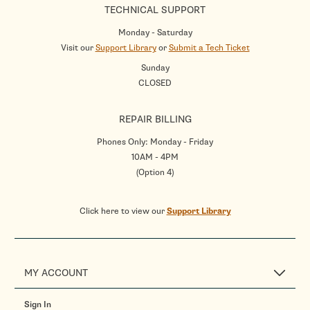
TECHNICAL SUPPORT
Monday - Saturday
Visit our
Support Library
or
Submit a Tech Ticket
Sunday
CLOSED
REPAIR BILLING
Phones Only: Monday - Friday
10AM - 4PM
(Option 4)
Click here to view our
Support Library
MY ACCOUNT
Sign In