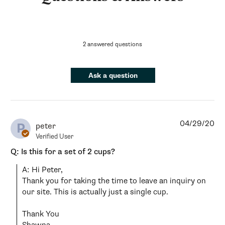
2 answered questions
Ask a question
04/29/20
P
peter
Verified User
Q: Is this for a set of 2 cups?
A: Hi Peter, 

Thank you for taking the time to leave an inquiry on 
our site. This is actually just a single cup. 

Thank You
