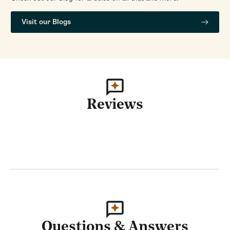
Visit our Blogs
Reviews
Questions & Answers