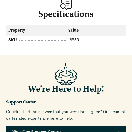
Specifications
Property
Value
SKU
16535
We're Here to Help!
Support Center
Couldn’t find the answer that you were looking for? Our team of
caffeinated experts are here to help.
Visit Our Support Center