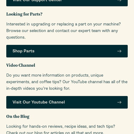
Looking for Parts?
Interested in upgrading or replacing a part on your machine?
Browse our selection and contact our expert team with any
questions.
Shop Parts
Video Channel
Do you want more information on products, unique
experiments, and coffee tips? Our YouTube channel has all of the
in-depth videos you’re looking for.
Visit Our Youtube Channel
On the Blog
Looking for hands-on reviews, recipe ideas, and tech tips?
Check out our blog for articles on all that and more.