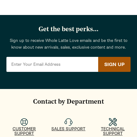
Get the best perks...
Sign up to receive Whole Latte Love emails and be the first to
know about new arrivals, sales, exclusive content and more.
SIGN UP
Contact by Department
CUSTOMER
SALES SUPPORT
TECHNICAL
SUPPORT
SUPPORT