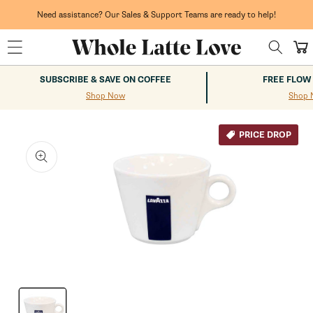
Skip to
content
Need assistance? Our Sales & Support Teams are ready to help!
Cart
SUBSCRIBE & SAVE ON COFFEE
FREE FLOW
Shop Now
Shop 
kip to
roduct
PRICE DROP
nformation
Open
media
1
in