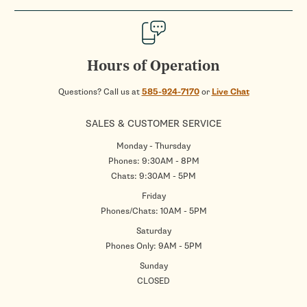
Hours of Operation
Questions? Call us at
585-924-7170
or
Live Chat
SALES & CUSTOMER SERVICE
Monday - Thursday
Phones: 9:30AM - 8PM
Chats: 9:30AM - 5PM
Friday
Phones/Chats: 10AM - 5PM
Saturday
Phones Only: 9AM - 5PM
Sunday
CLOSED