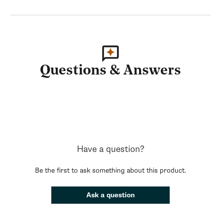
Questions & Answers
Have a question?
Be the first to ask something about this product.
Ask a question