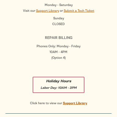
Monday - Saturday
Visit our
Support Library
or
Submit a Tech Ticket
Sunday
CLOSED
REPAIR BILLING
Phones Only: Monday - Friday
10AM - 4PM
(Option 4)
Holiday Hours
Labor Day:
10AM - 3PM
Click here to view our
Support Library