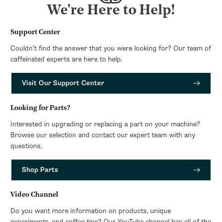
We're Here to Help!
Support Center
Couldn’t find the answer that you were looking for? Our team of
caffeinated experts are here to help.
Visit Our Support Center
Looking for Parts?
Interested in upgrading or replacing a part on your machine?
Browse our selection and contact our expert team with any
questions.
Shop Parts
Video Channel
Do you want more information on products, unique
experiments, and coffee tips? Our YouTube channel has all of the