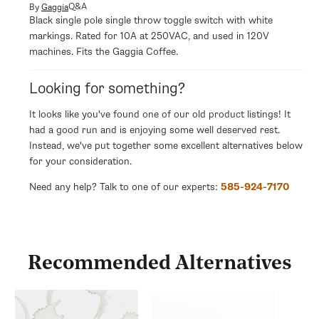
modal
Q&A
By
Gaggia
Black single pole single throw toggle switch with white
markings. Rated for 10A at 250VAC, and used in 120V
machines. Fits the Gaggia Coffee.
Looking for something?
It looks like you've found one of our old product listings! It
had a good run and is enjoying some well deserved rest.
Instead, we've put together some excellent alternatives below
for your consideration.
Need any help? Talk to one of our experts:
585-924-7170
Recommended Alternatives