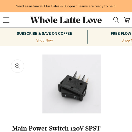
Skip to
content
Need assistance? Our Sales & Support Teams are ready to help!
Cart
SUBSCRIBE & SAVE ON COFFEE
FREE FLOW
Shop Now
Shop 
kip to
roduct
nformation
Open
media
1
Main Power Switch 120V SPST
in