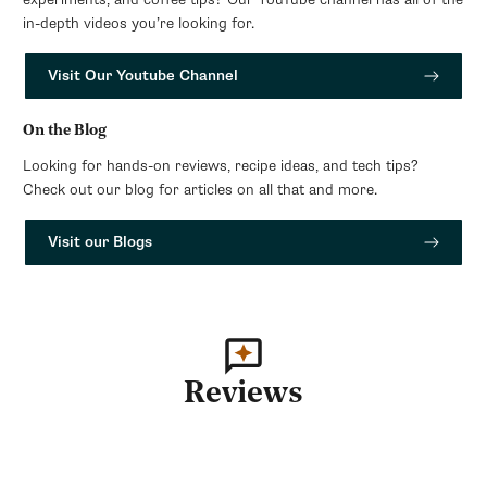
in-depth videos you’re looking for.
Visit Our Youtube Channel
On the Blog
Looking for hands-on reviews, recipe ideas, and tech tips?
Check out our blog for articles on all that and more.
Visit our Blogs
Reviews