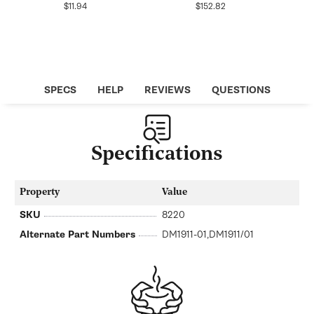
Regular
Regular
$11.94
$152.82
price
price
SPECS
HELP
REVIEWS
QUESTIONS
Specifications
Property
Value
SKU
8220
Alternate Part Numbers
DM1911-01,DM1911/01