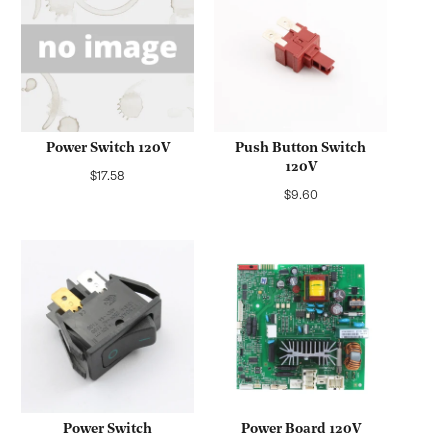
Power Switch 120V
Push Button Switch
120V
Regular
$17.58
Regular
$9.60
price
price
Power Switch
Power Board 120V