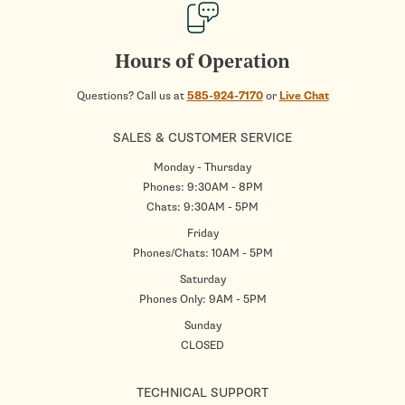
Hours of Operation
Questions? Call us at
585-924-7170
or
Live Chat
SALES & CUSTOMER SERVICE
Monday - Thursday
Phones: 9:30AM - 8PM
Chats: 9:30AM - 5PM
Friday
Phones/Chats: 10AM - 5PM
Saturday
Phones Only: 9AM - 5PM
Sunday
CLOSED
TECHNICAL SUPPORT