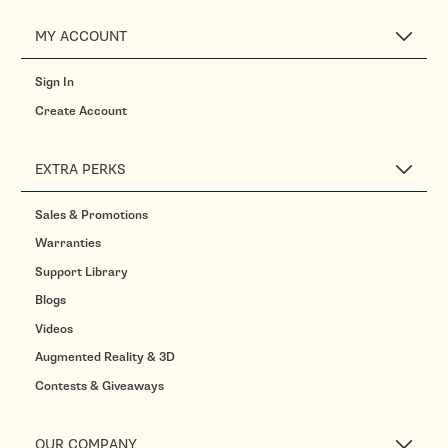
MY ACCOUNT
Sign In
Create Account
EXTRA PERKS
Sales & Promotions
Warranties
Support Library
Blogs
Videos
Augmented Reality & 3D
Contests & Giveaways
OUR COMPANY