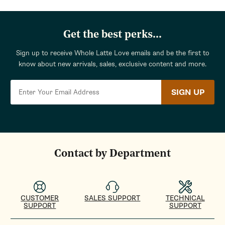
Get the best perks...
Sign up to receive Whole Latte Love emails and be the first to
know about new arrivals, sales, exclusive content and more.
SIGN UP
Contact by Department
CUSTOMER
SALES SUPPORT
TECHNICAL
SUPPORT
SUPPORT