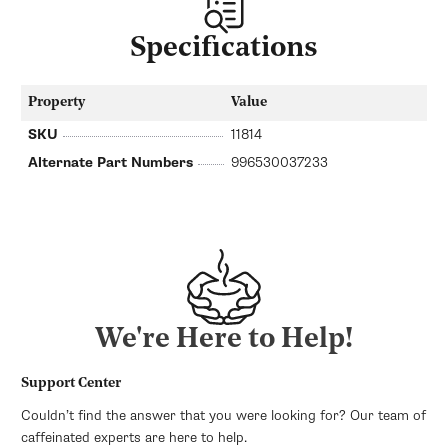
Specifications
Property
Value
SKU
11814
Alternate Part Numbers
996530037233
We're Here to Help!
Support Center
Couldn’t find the answer that you were looking for? Our team of
caffeinated experts are here to help.