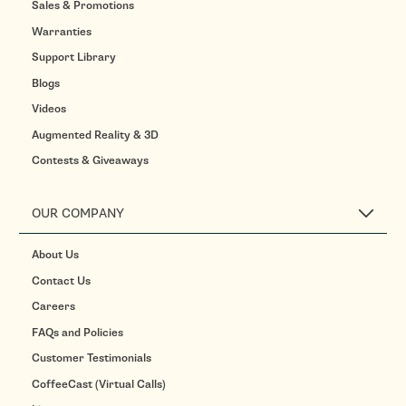
Sales & Promotions
Warranties
Support Library
Blogs
Videos
Augmented Reality & 3D
Contests & Giveaways
OUR COMPANY
About Us
Contact Us
Careers
FAQs and Policies
Customer Testimonials
CoffeeCast (Virtual Calls)