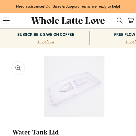
Skip to
content
Need assistance? Our Sales & Support Teams are ready to help!
Cart
SUBSCRIBE & SAVE ON COFFEE
FREE FLOW
Shop Now
Shop 
kip to
roduct
nformation
Open
media
1
Water Tank Lid
in