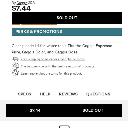
modal
Q&A
By
Gaggia
$7.44
Regular
price
SOLD OUT
Notify Me When Available
PERKS & PROMOTIONS
Clear plastic lid for water tank. Fits the Gaggia Espresso
Pure, Gaggia Color, and Gaggia Dose.
Free shipping on all orders over $75 or more.
The best service with the best selection of products.
Learn more about returns for this product.
SPECS
HELP
REVIEWS
QUESTIONS
SOLD OUT
$7.44