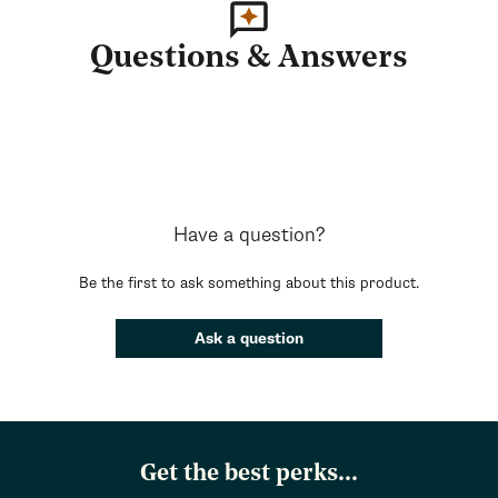
Questions & Answers
Have a question?
Be the first to ask something about this product.
Ask a question
Get the best perks...