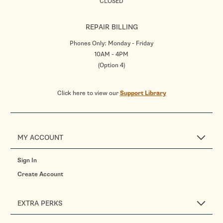
CLOSED
REPAIR BILLING
Phones Only: Monday - Friday
10AM - 4PM
(Option 4)
Click here to view our
Support Library
MY ACCOUNT
Sign In
Create Account
EXTRA PERKS