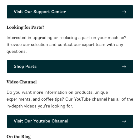
Visit Our Support Center
Looking for Parts?
Interested in upgrading or replacing a part on your machine?
Browse our selection and contact our expert team with any
questions.
Shop Parts
Video Channel
Do you want more information on products, unique
experiments, and coffee tips? Our YouTube channel has all of the
in-depth videos you’re looking for.
Visit Our Youtube Channel
On the Blog