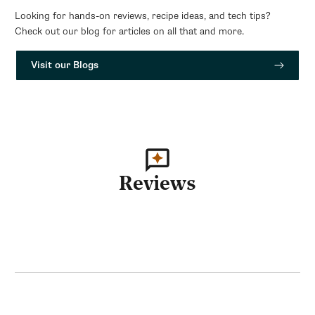
Looking for hands-on reviews, recipe ideas, and tech tips?
Check out our blog for articles on all that and more.
Visit our Blogs
Reviews