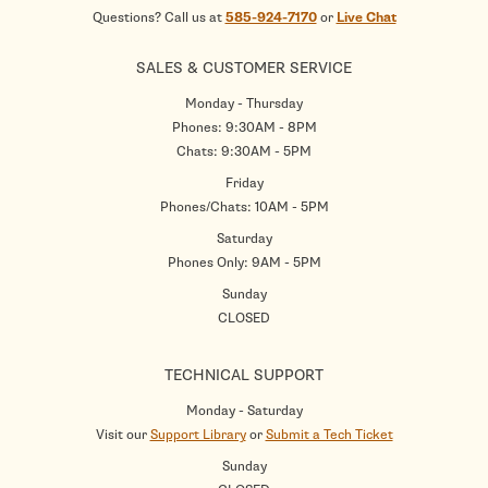
Questions? Call us at
585-924-7170
or
Live Chat
SALES & CUSTOMER SERVICE
Monday - Thursday
Phones: 9:30AM - 8PM
Chats: 9:30AM - 5PM
Friday
Phones/Chats: 10AM - 5PM
Saturday
Phones Only: 9AM - 5PM
Sunday
CLOSED
TECHNICAL SUPPORT
Monday - Saturday
Visit our
Support Library
or
Submit a Tech Ticket
Sunday