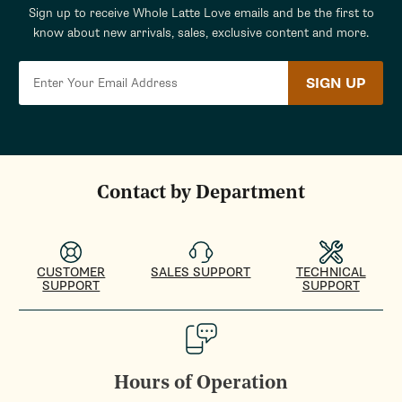
Sign up to receive Whole Latte Love emails and be the first to
know about new arrivals, sales, exclusive content and more.
SIGN UP
Contact by Department
CUSTOMER
SALES SUPPORT
TECHNICAL
SUPPORT
SUPPORT
Hours of Operation