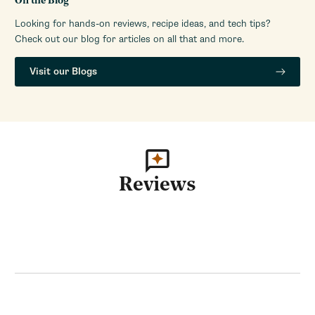
On the Blog
Looking for hands-on reviews, recipe ideas, and tech tips?
Check out our blog for articles on all that and more.
Visit our Blogs
Reviews