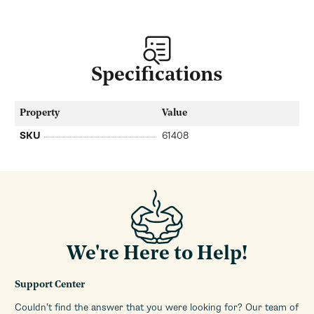
Specifications
Property
Value
SKU
61408
We're Here to Help!
Support Center
Couldn’t find the answer that you were looking for? Our team of