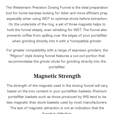
The Wiedemann Precision Dosing Funnel is the ideal preparation
tool for home baristas looking for tidier and more efficient prep,
especially when using WDT to optimize shots before extraction.
On the underside of the ring, a set of three magnets helps to
hold the funnel steady, even whisking for WDT. The funnel also
prevents coffee from spilling over the edges of your portafilter
when grinding directly into it with a *compatible grinder.
For greater compatibility with a range of espresso grinders, the
"Mignon" style dosing funnel features a cut-out portion that
accommodates the grinds chute for grinding directly into the
portafilter.
Magnetic Strength
The strength of the magnets used in the dosing funnel will vary
based on the iron content in your portafilter baskets. Premium
portafilter baskets such as those produced by IMS tend to be
less magnetic than stock baskets used by most manufacturers.
The lack of magnetic attraction is not an indication that the
funnel is defective.