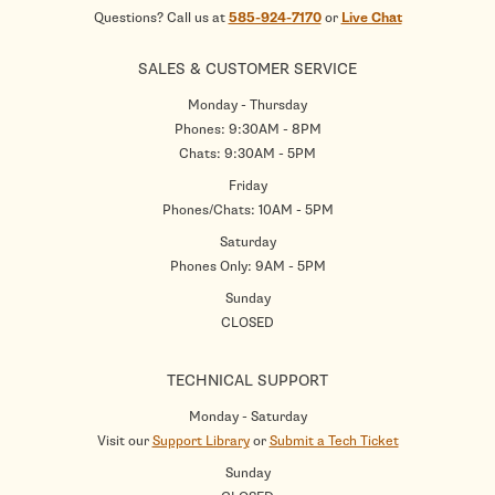
Questions? Call us at
585-924-7170
or
Live Chat
SALES & CUSTOMER SERVICE
Monday - Thursday
Phones: 9:30AM - 8PM
Chats: 9:30AM - 5PM
Friday
Phones/Chats: 10AM - 5PM
Saturday
Phones Only: 9AM - 5PM
Sunday
CLOSED
TECHNICAL SUPPORT
Monday - Saturday
Visit our
Support Library
or
Submit a Tech Ticket
Sunday