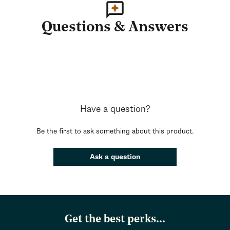
Questions & Answers
Have a question?
Be the first to ask something about this product.
Ask a question
Get the best perks...