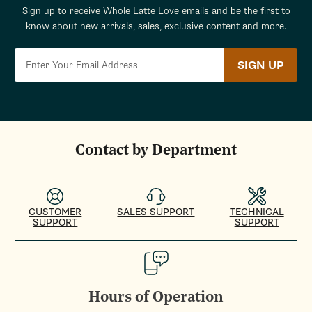
Sign up to receive Whole Latte Love emails and be the first to
know about new arrivals, sales, exclusive content and more.
SIGN UP
Contact by Department
CUSTOMER
SALES SUPPORT
TECHNICAL
SUPPORT
SUPPORT
Hours of Operation