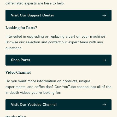
caffeinated experts are here to help.
Visit Our Support Center
Looking for Parts?
Interested in upgrading or replacing a part on your machine?
Browse our selection and contact our expert team with any
questions.
Shop Parts
Video Channel
Do you want more information on products, unique
experiments, and coffee tips? Our YouTube channel has all of the
in-depth videos you’re looking for.
Visit Our Youtube Channel