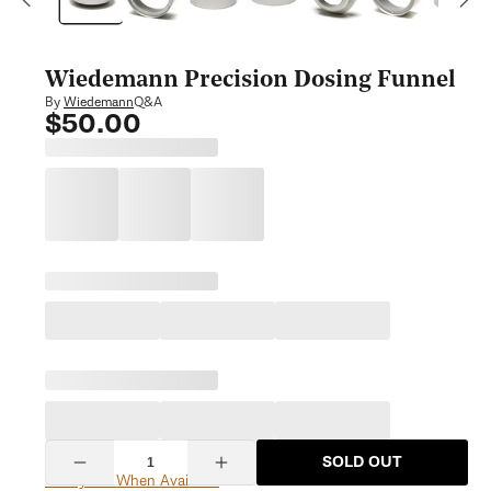
modal
Wiedemann Precision Dosing Funnel
Q&A
By
Wiedemann
$50.00
Regular
price
Quantity
SOLD OUT
Decrease
Increase
Notify Me When Available
quantity
quantity