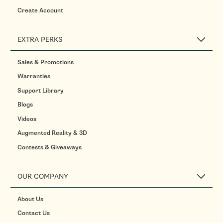
Create Account
EXTRA PERKS
Sales & Promotions
Warranties
Support Library
Blogs
Videos
Augmented Reality & 3D
Contests & Giveaways
OUR COMPANY
About Us
Contact Us