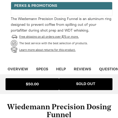
for
for
PERKS & PROMOTIONS
Wiedemann
Wiedemann
Precision
Precision
Dosing
Dosing
The Wiedemann Precision Dosing Funnel is an aluminum ring
Funnel
Funnel
designed to prevent coffee from spilling out of your
portafilter during shot prep and WDT whisking.
Free shipping on all orders over $75 or more.
The best service with the best selection of products.
Learn more about returns for this product.
OVERVIEW
SPECS
HELP
REVIEWS
QUESTIO
SOLD OUT
$50.00
Wiedemann Precision Dosing
Funnel