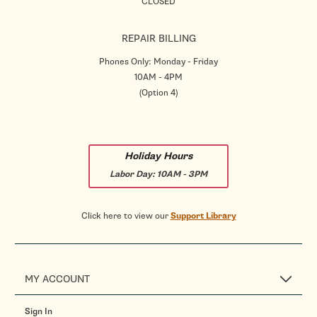
CLOSED
REPAIR BILLING
Phones Only: Monday - Friday
10AM - 4PM
(Option 4)
Holiday Hours
Labor Day:
10AM - 3PM
Click here to view our
Support Library
MY ACCOUNT
Sign In