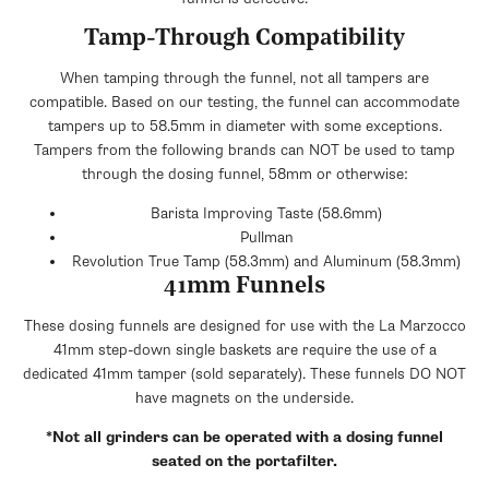
Tamp-Through Compatibility
When tamping through the funnel, not all tampers are
compatible. Based on our testing, the funnel can accommodate
tampers up to 58.5mm in diameter with some exceptions.
Tampers from the following brands can NOT be used to tamp
through the dosing funnel, 58mm or otherwise:
Barista Improving Taste (58.6mm)
Pullman
Revolution True Tamp (58.3mm) and Aluminum (58.3mm)
41mm Funnels
These dosing funnels are designed for use with the La Marzocco
41mm step-down single baskets are require the use of a
dedicated 41mm tamper (sold separately). These funnels DO NOT
have magnets on the underside.
*Not all grinders can be operated with a dosing funnel
seated on the portafilter.