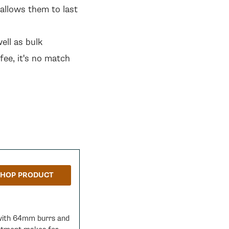
allows them to last
ell as bulk
ee, it's no match
SHOP PRODUCT
 with 64mm burrs and