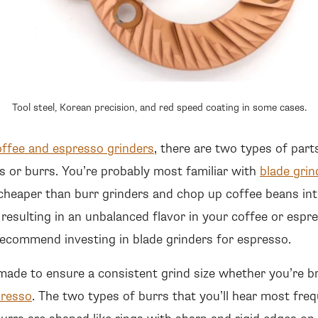
Tool steel, Korean precision, and red speed coating in some cases.
offee and espresso grinders
, there are two types of part
s or burrs. You’re probably most familiar with
blade grin
cheaper than burr grinders and chop up coffee beans int
 resulting in an unbalanced flavor in your coffee or espre
ecommend investing in blade grinders for espresso.
 made to ensure a consistent grind size whether you’re b
presso
. The two types of burrs that you’ll hear most freq