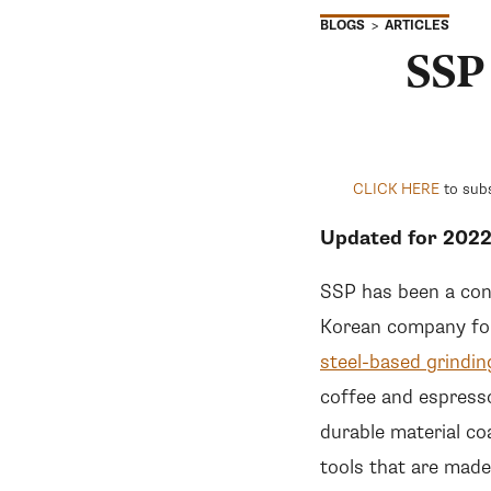
ARTICLES
BLOGS
SSP
CLICK HERE
to subs
Updated for 202
SSP has been a cons
Korean company for
steel-based grindin
coffee and espress
durable material co
tools that are made 