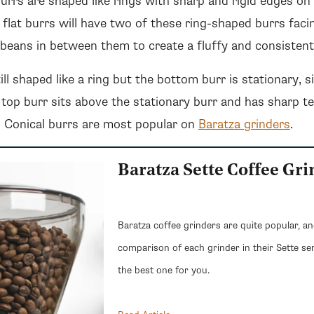
burrs are shaped like rings with sharp and rigid edges on
h flat burrs will have two of these ring-shaped burrs fac
e beans in between them to create a fluffy and consistent
ill shaped like a ring but the bottom burr is stationary, s
 top burr sits above the stationary burr and has sharp t
r. Conical burrs are most popular on
Baratza grinders
.
Baratza Sette Coffee Gr
Baratza coffee grinders are quite popular, a
comparison of each grinder in their Sette se
the best one for you.