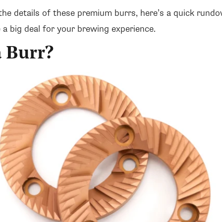
the details of these premium burrs, here’s a quick rund
 a big deal for your brewing experience.
a Burr?