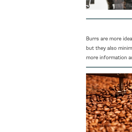
Burrs are more idea
but they also minim
more information an