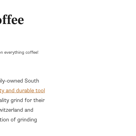
ffee
n everything coffee!
amily-owned South
ty and durable tool
lity grind for their
witzerland and
tion of grinding