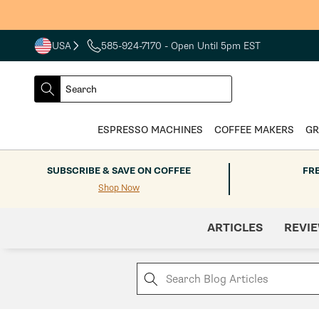
Skip to
content
USA
585-924-7170
- Open Until 5pm EST
COUNTRY
SELECT
Search
DROPDOWN
SEARCH
ESPRESSO MACHINES
COFFEE MAKERS
GR
SUBSCRIBE & SAVE ON COFFEE
FR
Shop Now
ARTICLES
REVI