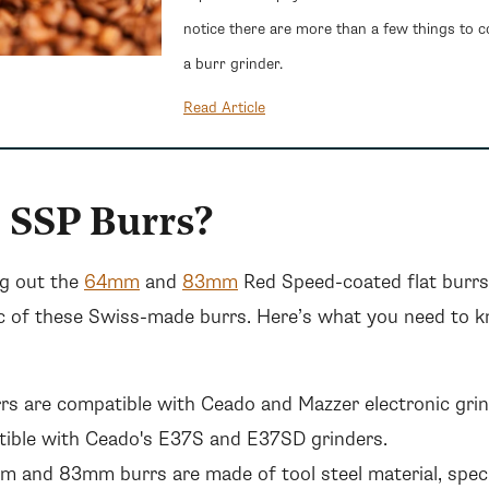
notice there are more than a few things to 
a burr grinder.
Read Article
 SSP Burrs?
g out the
64mm
and
83mm
Red Speed-coated flat burrs 
c of these Swiss-made burrs. Here’s what you need to 
s are compatible with Ceado and Mazzer electronic gr
tible with Ceado's E37S and E37SD grinders.
 and 83mm burrs are made of tool steel material, speci