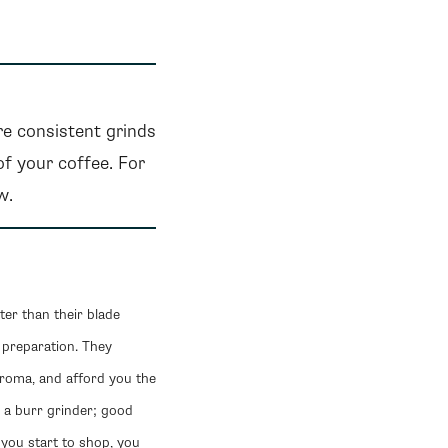
re consistent grinds
of your coffee. For
w.
ter than their blade
 preparation. They
aroma, and afford you the
n a burr grinder; good
s you start to shop, you