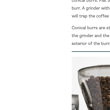
conical burrs. Flat 
burr. A grinder wit
will trap the coffe
Conical burrs are st
the grinder and the
exterior of the bur