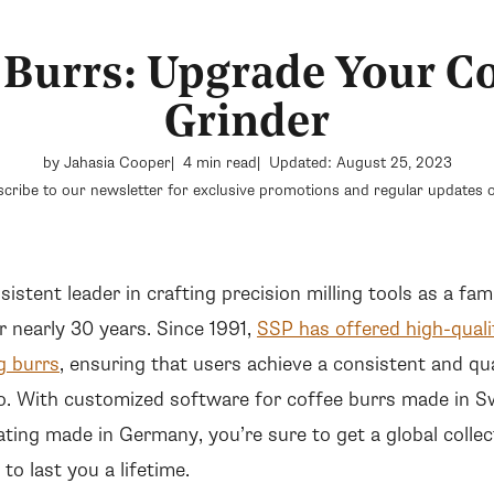
 Burrs: Upgrade Your Co
Grinder
by Jahasia Cooper
4 min read
Updated: August 25, 2023
cribe to our newsletter for exclusive promotions and regular updates o
2
istent leader in crafting precision milling tools as a f
 nearly 30 years. Since 1991,
SSP has offered high-quali
g burrs
, ensuring that users achieve a consistent and qua
o. With customized software for coffee burrs made in S
ating made in Germany, you’re sure to get a global collec
to last you a lifetime.