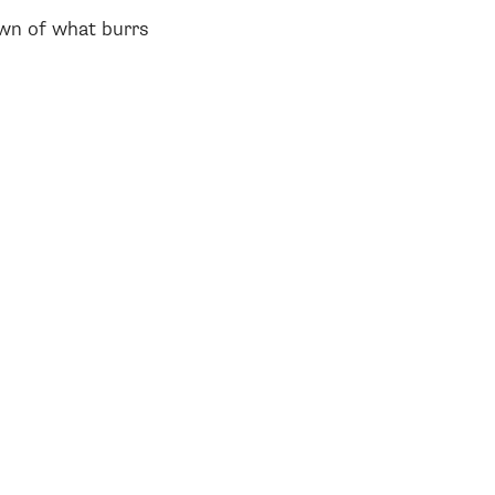
own of what burrs