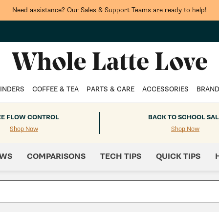
Need assistance? Our Sales & Support Teams are ready to help!
INDERS
COFFEE & TEA
PARTS & CARE
ACCESSORIES
BRAN
EE FLOW CONTROL
BACK TO SCHOOL SAL
Shop Now
Shop Now
EWS
COMPARISONS
TECH TIPS
QUICK TIPS