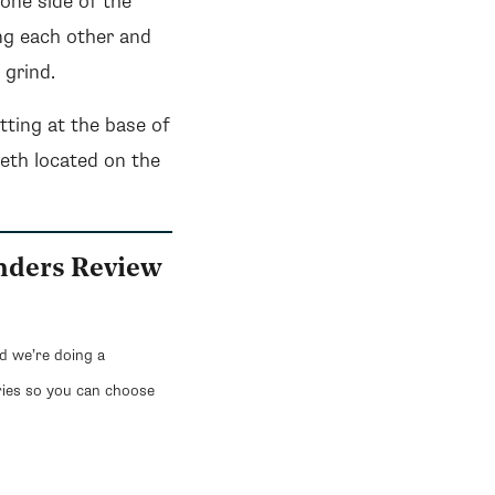
 one side of the
ing each other and
 grind.
itting at the base of
eeth located on the
inders Review
nd we’re doing a
ries so you can choose