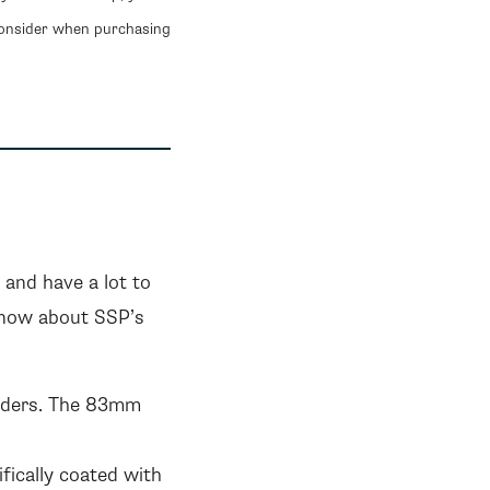
consider when purchasing
and have a lot to
know about SSP’s
inders. The 83mm
fically coated with