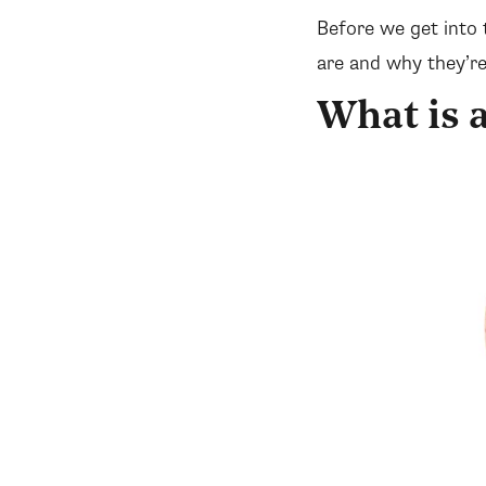
Before we get into 
are and why they’re
What is 