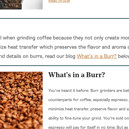
Read Article
l when grinding coffee because they not only create mo
ize heat transfer which preserves the flavor and aroma 
d details on burrs, read our blog
What’s in a Burr?
belo
What's in a Burr?
You’ve heard it before: Burr grinders are bet
counterparts for coffee, especially espresso,
minimize heat transfer, preserve flavor and 
ability to fine-tune your grind. You’re sold o
espresso will pay for itself in no time. But a