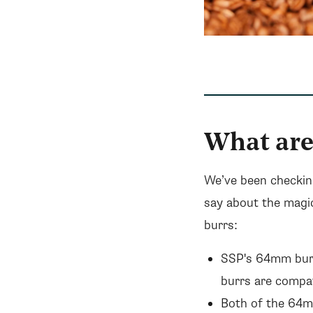
What are
We’ve been checkin
say about the magi
burrs:
SSP's 64mm burr
burrs are compa
Both of the 64mm