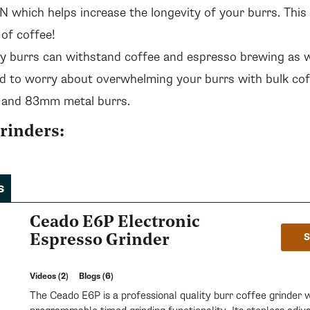
 which helps increase the longevity of your burrs. This 
 of coffee!
y burrs can withstand coffee and espresso brewing as w
d to worry about overwhelming your burrs with bulk coff
 and 83mm metal burrs.
rinders:
s
Ceado E6P Electronic
Espresso Grinder
Videos (2)
Blogs (6)
The Ceado E6P is a professional quality burr coffee grinder