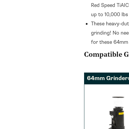
Red Speed TiAICN
up to 10,000 lbs
These heavy-dut
grinding! No nee
for these 64mm
Compatible G
64mm Grinder