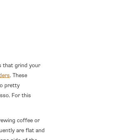
s that grind your
ders
. These
o pretty
sso. For this
rewing coffee or
uently are flat and