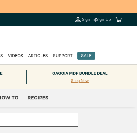
Cart
Sign In
|
Sign Up
DS
VIDEOS
ARTICLES
SUPPORT
SALE
E
GAGGIA MDF BUNDLE DEAL
Shop Now
HOW TO
RECIPES