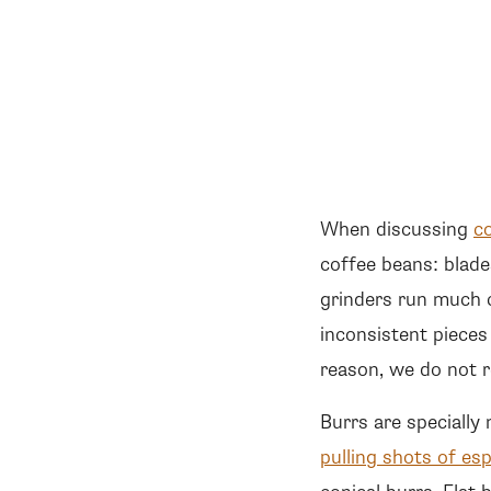
When discussing
c
coffee beans: blade
grinders run much 
inconsistent pieces
reason, we do not r
Burrs are specially
pulling shots of es