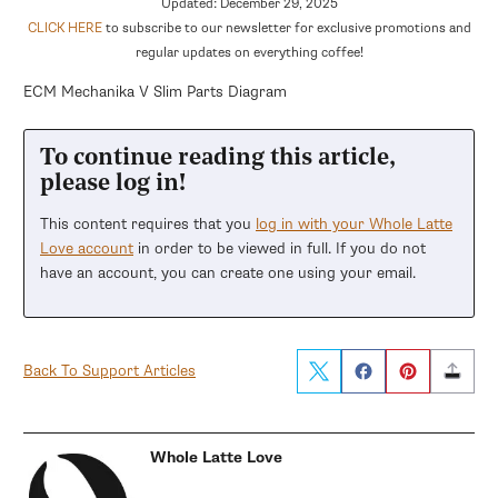
Updated: December 29, 2025
CLICK HERE
to subscribe to our newsletter for exclusive promotions and
regular updates on everything coffee!
ECM Mechanika V Slim Parts Diagram
To continue reading this article,
please log in!
This content requires that you
log in with your Whole Latte
Love account
in order to be viewed in full. If you do not
have an account, you can create one using your email.
Back To Support Articles
Whole Latte Love