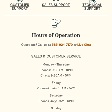
CUSTOMER
SALES SUPPORT
TECHNICAL
SUPPORT
SUPPORT
Hours of Operation
Questions? Call us at
585-924-7170
or
Live Chat
SALES & CUSTOMER SERVICE
Monday - Thursday
Phones: 9:30AM - 8PM
Chats: 9:30AM - 5PM
Friday
Phones/Chats: 10AM - 5PM
Saturday
Phones Only: 9AM - 5PM
Sunday