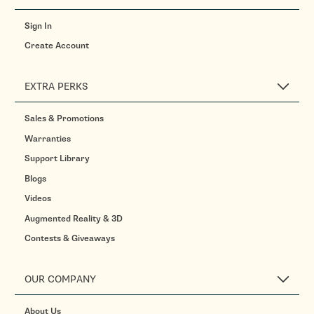
Sign In
Create Account
EXTRA PERKS
Sales & Promotions
Warranties
Support Library
Blogs
Videos
Augmented Reality & 3D
Contests & Giveaways
OUR COMPANY
About Us