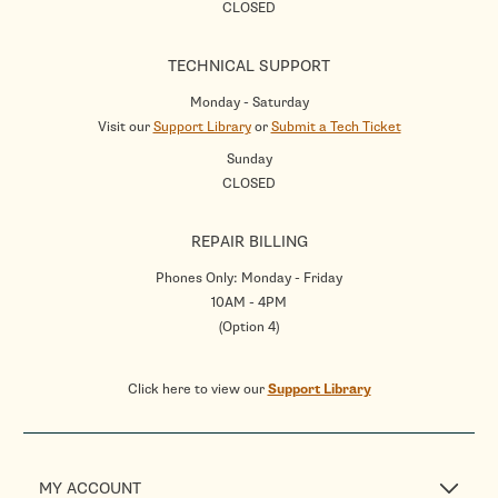
CLOSED
TECHNICAL SUPPORT
Monday - Saturday
Visit our
Support Library
or
Submit a Tech Ticket
Sunday
CLOSED
REPAIR BILLING
Phones Only: Monday - Friday
10AM - 4PM
(Option 4)
Click here to view our
Support Library
MY ACCOUNT