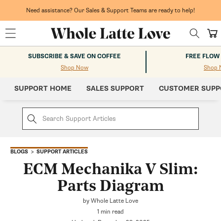
Skip to
content
Need assistance? Our Sales & Support Teams are ready to help!
Cart
SUBSCRIBE & SAVE ON COFFEE
FREE FLOW
Shop Now
Shop 
SUPPORT HOME
SALES SUPPORT
CUSTOMER SUPP
SUPPORT ARTICLES
BLOGS
ECM Mechanika V Slim:
Parts Diagram
by Whole Latte Love
1 min read