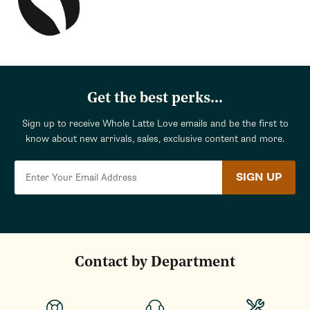
Get the best perks...
Sign up to receive Whole Latte Love emails and be the first to
know about new arrivals, sales, exclusive content and more.
SIGN UP
Contact by Department