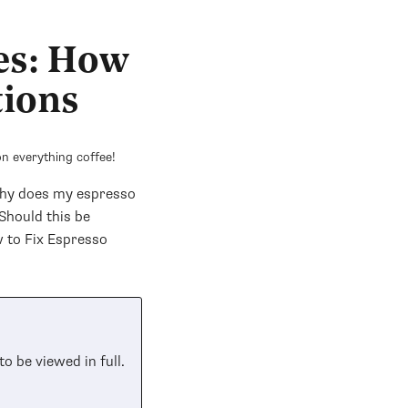
es: How
tions
n everything coffee!
Why does my espresso
Should this be
 to Fix Espresso
to be viewed in full.