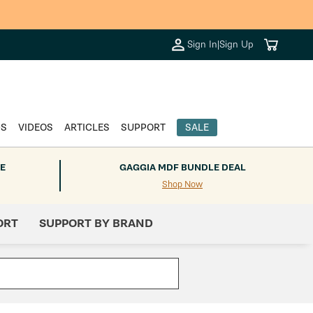
Cart
Sign In
|
Sign Up
DS
VIDEOS
ARTICLES
SUPPORT
SALE
E
GAGGIA MDF BUNDLE DEAL
Shop Now
ORT
SUPPORT BY BRAND