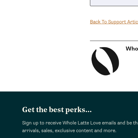
Back To Support Artic
Whol
Get the best perks...
Sign up to receive Whole Latte Love emails and be t
arrivals, sales, exclusive content and more.