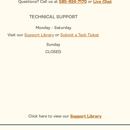
Questions? Call us at
585-924-7170
or
Live Chat
TECHNICAL SUPPORT
Monday - Saturday
Visit our
Support Library
or
Submit a Tech Ticket
Sunday
CLOSED
Click here to view our
Support Library