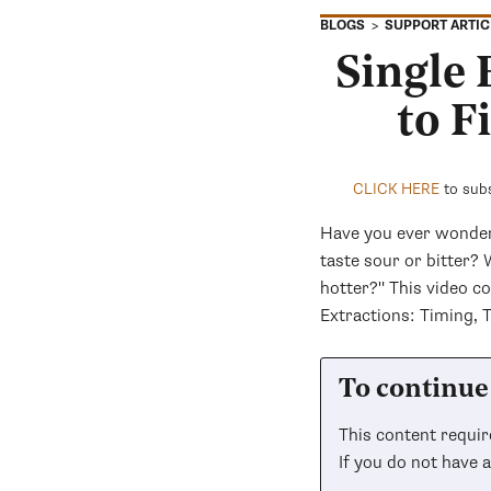
SUPPORT ARTIC
BLOGS
Single
to F
CLICK HERE
to subs
Have you ever wonder
taste sour or bitter?
hotter?" This video 
Extractions: Timing, 
To continue 
This content requi
If you do not have 