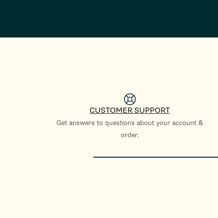
CUSTOMER SUPPORT
Get answers to questions about your account &
order.