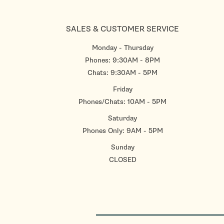
SALES & CUSTOMER SERVICE
Monday - Thursday
Phones: 9:30AM - 8PM
Chats: 9:30AM - 5PM
Friday
Phones/Chats: 10AM - 5PM
Saturday
Phones Only: 9AM - 5PM
Sunday
CLOSED