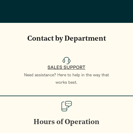
Contact by Department
SALES SUPPORT
Need assistance? Here to help in the way that
works best.
Hours of Operation