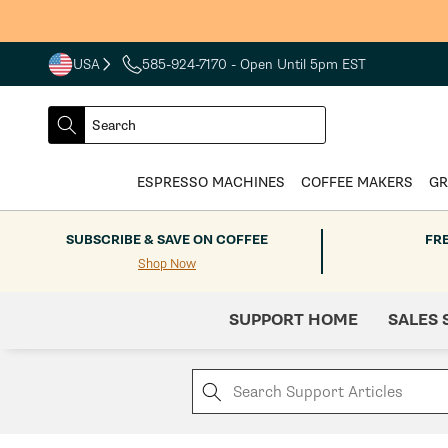
Skip to
content
USA
585-924-7170
- Open Until 5pm EST
COUNTRY
SELECT
Search
DROPDOWN
SEARCH
ESPRESSO MACHINES
COFFEE MAKERS
GR
SUBSCRIBE & SAVE ON COFFEE
FR
Shop Now
SUPPORT HOME
SALES 