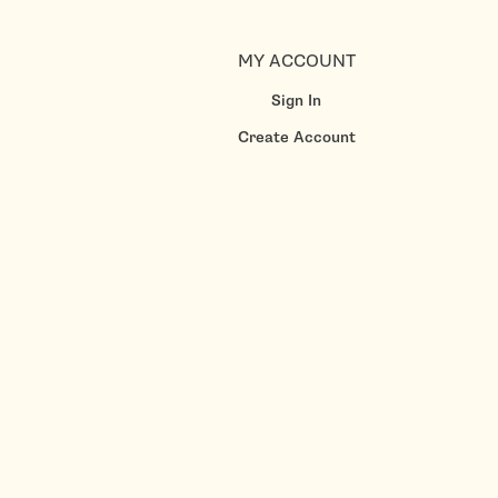
MY ACCOUNT
Sign In
Create Account