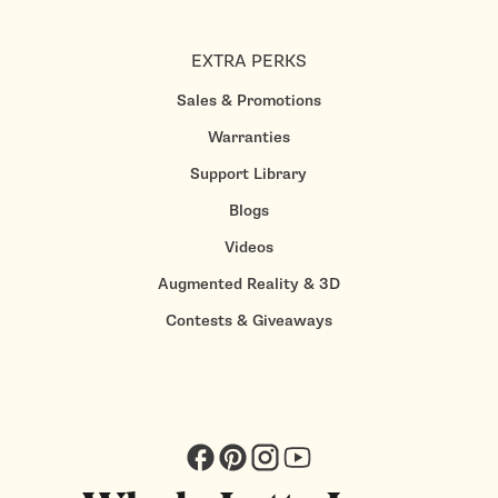
EXTRA PERKS
Sales & Promotions
Warranties
Support Library
Blogs
Videos
Augmented Reality & 3D
Contests & Giveaways
Facebook
Pinterest
Instagram
YouTube