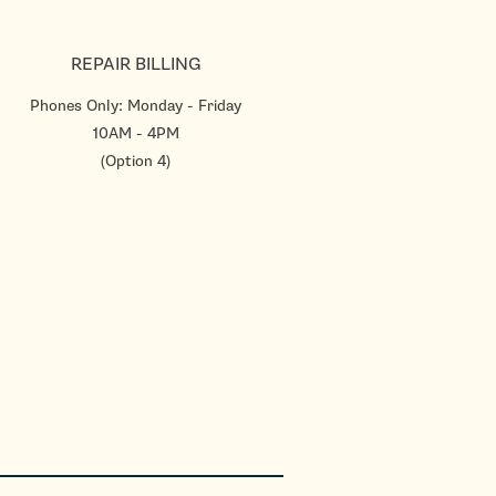
REPAIR BILLING
Phones Only: Monday - Friday
10AM - 4PM
(Option 4)