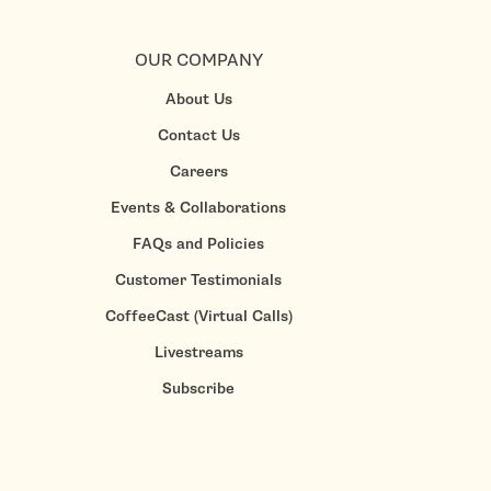
OUR COMPANY
About Us
Contact Us
Careers
Events & Collaborations
FAQs and Policies
Customer Testimonials
CoffeeCast (Virtual Calls)
Livestreams
Subscribe