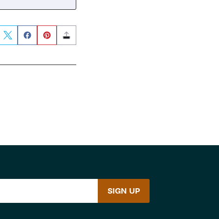
SIGN UP