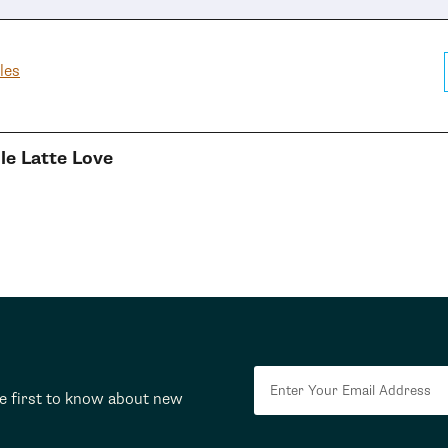
les
e Latte Love
he first to know about new