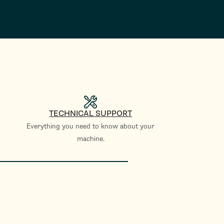
TECHNICAL SUPPORT
Everything you need to know about your
machine.