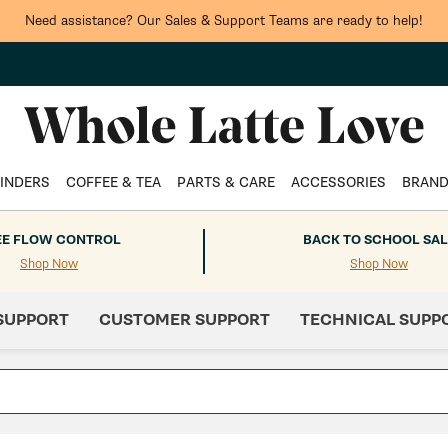
Need assistance? Our Sales & Support Teams are ready to help!
INDERS
COFFEE & TEA
PARTS & CARE
ACCESSORIES
BRAN
EE FLOW CONTROL
BACK TO SCHOOL SAL
Shop Now
Shop Now
SUPPORT
CUSTOMER SUPPORT
TECHNICAL SUPP