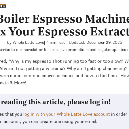
LES
 Boiler Espresso Machin
ix Your Espresso Extrac
by Whole Latte Love
1 min read
Updated: December 29, 2025
cribe to our newsletter for exclusive promotions and regular updates o
ed, "Why is my espresso shot running too fast or too slow? 
 Why am I not getting any crema? Why am I getting channeling? 
covers some common espresso issues and how to fix them. How
Taste & More!
reading this article, please log in!
res that you
log in with your Whole Latte Love account
in order 
an account, you can create one using your email.