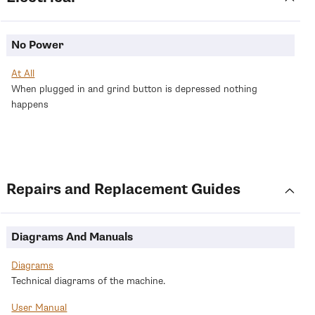
No Power
At All
When plugged in and grind button is depressed nothing
happens
Return
Repairs and Replacement Guides
to
categories
Diagrams And Manuals
Diagrams
Technical diagrams of the machine.
User Manual