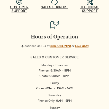
CUSTOMER
SALES SUPPORT
TECHNICAL
SUPPORT
SUPPORT
Hours of Operation
Questions? Call us at
585-924-7170
or
Live Chat
SALES & CUSTOMER SERVICE
Monday - Thursday
Phones: 9:30AM - 8PM
Chats: 9:30AM - 5PM
Friday
Phones/Chats: 10AM - 5PM
Saturday
Phones Only: 9AM - 5PM
Sunday