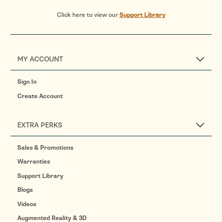
Click here to view our
Support Library
MY ACCOUNT
Sign In
Create Account
EXTRA PERKS
Sales & Promotions
Warranties
Support Library
Blogs
Videos
Augmented Reality & 3D