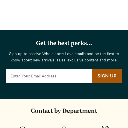
Return
to
categories
Get the best perks...
Sign up to receive Whole Latte Love emails and be the first to
know about new arrivals, sales, exclusive content and more.
SIGN UP
Contact by Department