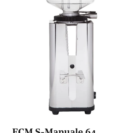
ECM S-Manuale 64