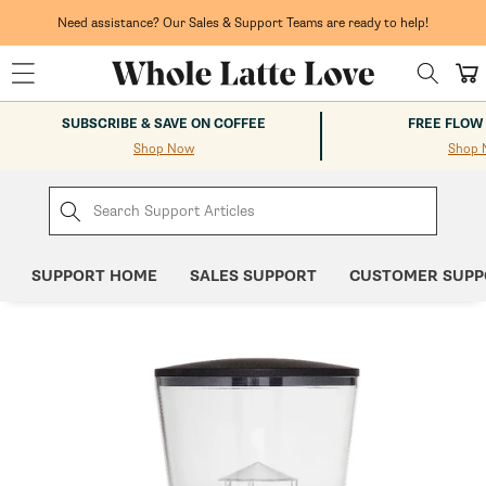
Skip to
content
Need assistance? Our Sales & Support Teams are ready to help!
Cart
SUBSCRIBE & SAVE ON COFFEE
FREE FLOW
Shop Now
Shop 
SUPPORT HOME
SALES SUPPORT
CUSTOMER SUPP