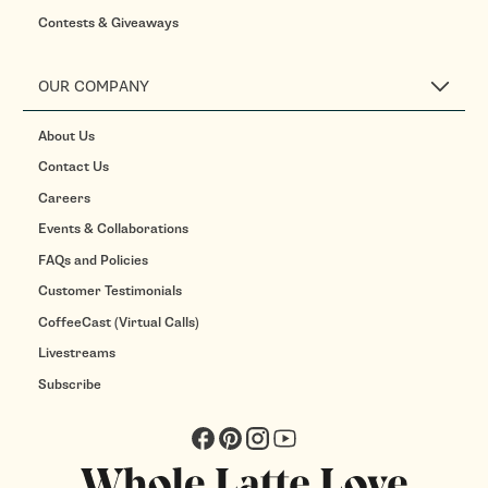
Contests & Giveaways
OUR COMPANY
About Us
Contact Us
Careers
Events & Collaborations
FAQs and Policies
Customer Testimonials
CoffeeCast (Virtual Calls)
Livestreams
Subscribe
Facebook
Pinterest
Instagram
YouTube