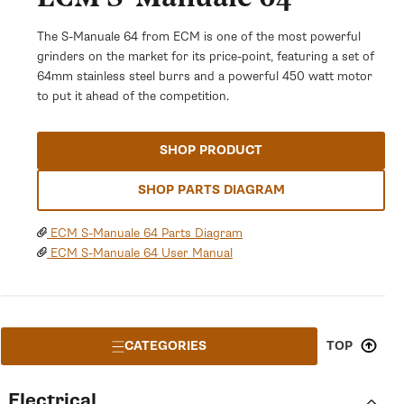
The S-Manuale 64 from ECM is one of the most powerful
grinders on the market for its price-point, featuring a set of
64mm stainless steel burrs and a powerful 450 watt motor
to put it ahead of the competition.
SHOP PRODUCT
SHOP PARTS DIAGRAM
ECM S-Manuale 64 Parts Diagram
ECM S-Manuale 64 User Manual
CATEGORIES
TOP
Electrical