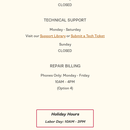
CLOSED
TECHNICAL SUPPORT
Monday - Saturday
Visit our
Support Library
or
Submit a Tech Ticket
Sunday
CLOSED
REPAIR BILLING
Phones Only: Monday - Friday
10AM - 4PM
(Option 4)
Holiday Hours
Labor Day:
10AM - 3PM