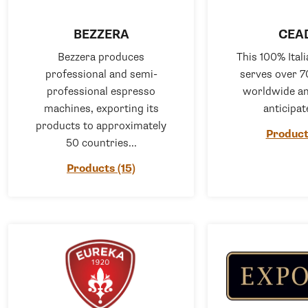
BEZZERA
CEA
Bezzera produces
This 100% Ita
professional and semi-
serves over 7
professional espresso
worldwide an
machines, exporting its
anticipate
products to approximately
Product
50 countries...
Products (15)