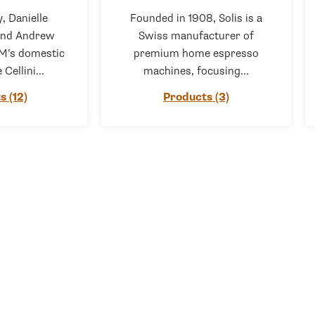
, Danielle
Founded in 1908, Solis is a
and Andrew
Swiss manufacturer of
M’s domestic
premium home espresso
 Cellini...
machines, focusing...
s (12)
Products (3)