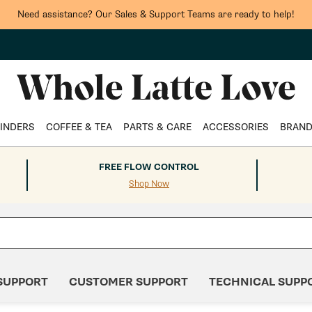
Need assistance? Our Sales & Support Teams are ready to help!
INDERS
COFFEE & TEA
PARTS & CARE
ACCESSORIES
BRAN
FREE FLOW CONTROL
Shop Now
SUPPORT
CUSTOMER SUPPORT
TECHNICAL SUPP