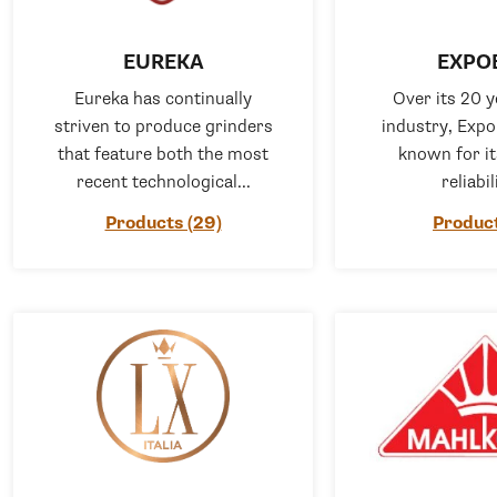
EUREKA
EXPO
Eureka has continually
Over its 20 y
striven to produce grinders
industry, Exp
that feature both the most
known for i
recent technological...
reliabil
Products (29)
Product