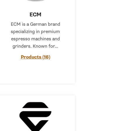
ECM
ECM is a German brand
specializing in premium
espresso machines and
grinders. Known for...
Products (16)