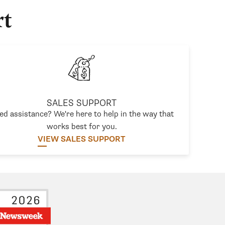
rt
SALES SUPPORT
ed assistance? We're here to help in the way that
works best for you.
VIEW SALES SUPPORT