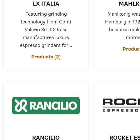
LX ITALIA
MAHLK
Featuring grinding
Mahlkonig was
technology from Conti
Hamburg in 192
Valerio Srl, LX Italia
business maki
manufactures luxury
motors
espresso grinders for...
Product
Products (2)
RANCILIO
ROCKET E