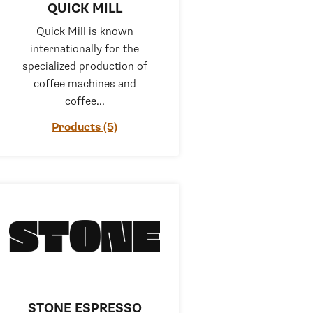
QUICK MILL
Quick Mill is known
internationally for the
specialized production of
coffee machines and
coffee...
Products (5)
STONE ESPRESSO