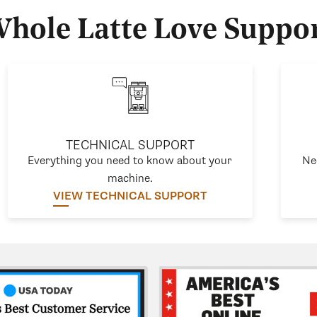
hole Latte Love Suppo
TECHNICAL SUPPORT
Everything you need to know about your
Ne
machine.
VIEW TECHNICAL SUPPORT