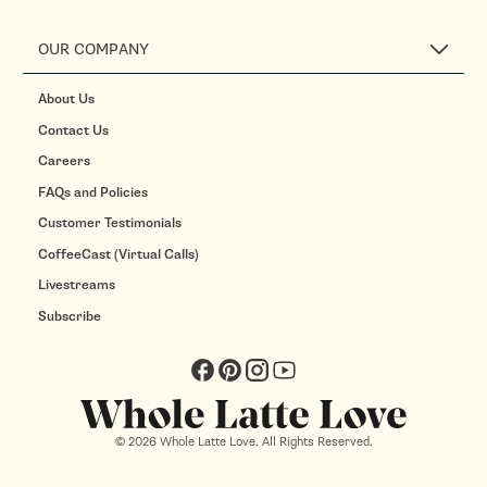
OUR COMPANY
About Us
Contact Us
Careers
FAQs and Policies
Customer Testimonials
CoffeeCast (Virtual Calls)
Livestreams
Subscribe
Facebook
Pinterest
Instagram
YouTube
© 2026 Whole Latte Love. All Rights Reserved.