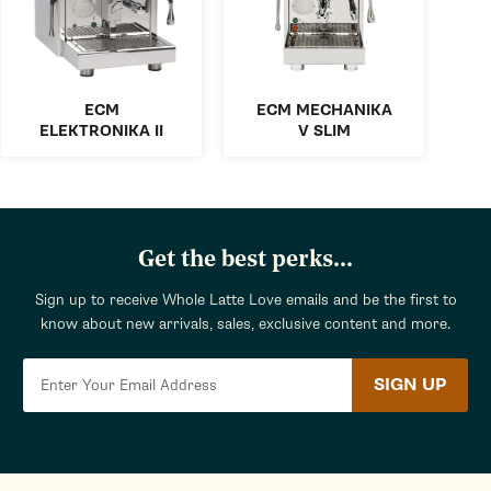
ECM
ECM MECHANIKA
ELEKTRONIKA II
V SLIM
Get the best perks...
Sign up to receive Whole Latte Love emails and be the first to
know about new arrivals, sales, exclusive content and more.
SIGN UP