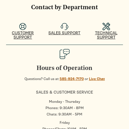
Contact by Department
CUSTOMER
SALES SUPPORT
TECHNICAL
SUPPORT
SUPPORT
Hours of Operation
Questions? Call us at
585-924-7170
or
Live Chat
SALES & CUSTOMER SERVICE
Monday - Thursday
Phones: 9:30AM - 8PM
Chats: 9:30AM - 5PM
Friday
Phones/Chats: 10AM - 5PM