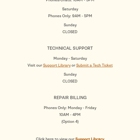
Saturday
Phones Only: 9AM - 5PM
Sunday
CLOSED
TECHNICAL SUPPORT
Monday - Saturday
Visit our
Support Library
or
Submit a Tech Ticket
Sunday
CLOSED
REPAIR BILLING
Phones Only: Monday - Friday
10AM - 4PM
(Option 4)
Click here to view our
Support Library