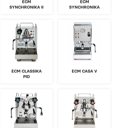
ECM
ECM
SYNCHRONIKA II
SYNCHRONIKA
ECM CLASSIKA
ECM CASA V
PID