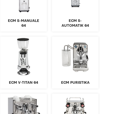
ECM S-MANUALE
ECM S-
64
AUTOMATIK 64
ECM V-TITAN 64
ECM PURISTIKA