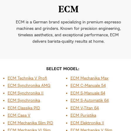
ECM
ECM is a German brand specializing in premium espresso
machines and grinders. Known for precision engineering,
timeless aesthetics, and exceptional performance, ECM
delivers barista-quality results at home.
SELECT MODEL:
ECM Technika V Profi
ECM Mechanika Max
ECM Synchronika AMG
ECM C-Manuale 54
ECM Synchronika II
ECM S-Manuale 64
ECM Synchronika
ECM S-Automatik 64
ECM Classika PID
ECM V-Titan 64
ECM Casa V
ECM Puristika
ECM Mechanika Slim PID
ECM Elektronika II
ECM Mechanika VI Slim
ECM Mechanika V Slim