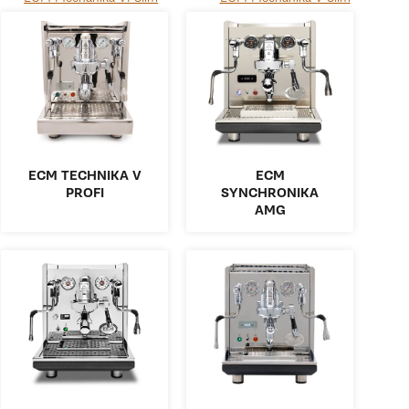
ECM TECHNIKA V
ECM
PROFI
SYNCHRONIKA
AMG