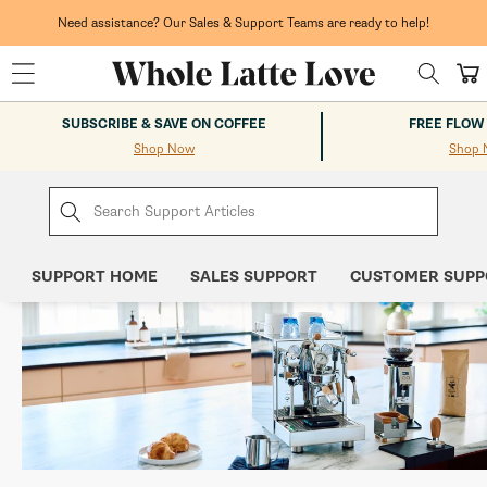
Skip to
content
Need assistance? Our Sales & Support Teams are ready to help!
Cart
SUBSCRIBE & SAVE ON COFFEE
FREE FLOW
Shop Now
Shop 
SUPPORT HOME
SALES SUPPORT
CUSTOMER SUPP