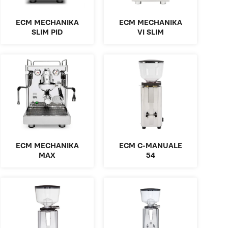
ECM MECHANIKA
ECM MECHANIKA
SLIM PID
VI SLIM
ECM MECHANIKA
ECM C-MANUALE
MAX
54