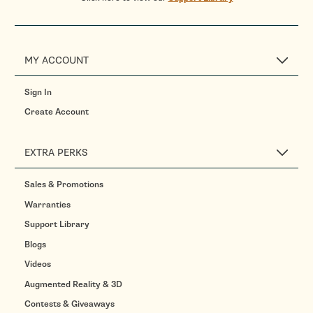
MY ACCOUNT
Sign In
Create Account
EXTRA PERKS
Sales & Promotions
Warranties
Support Library
Blogs
Videos
Augmented Reality & 3D
Contests & Giveaways