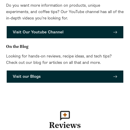
Do you want more information on products, unique
experiments, and coffee tips? Our YouTube channel has all of the
in-depth videos you’re looking for.
Visit Our Youtube Channel
On the Blog
Looking for hands-on reviews, recipe ideas, and tech tips?
Check out our blog for articles on all that and more.
Visit our Blogs
Reviews