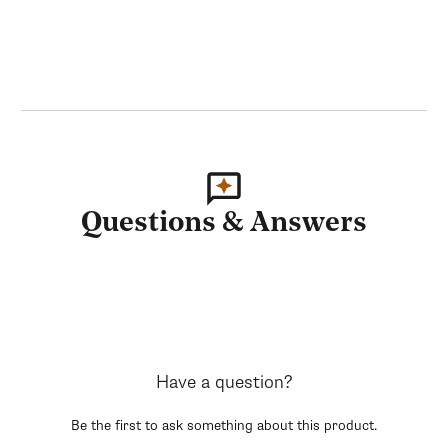
Questions & Answers
Have a question?
Be the first to ask something about this product.