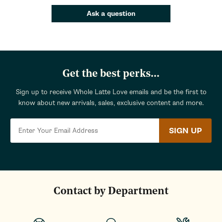
Ask a question
Get the best perks...
Sign up to receive Whole Latte Love emails and be the first to
know about new arrivals, sales, exclusive content and more.
SIGN UP
Contact by Department