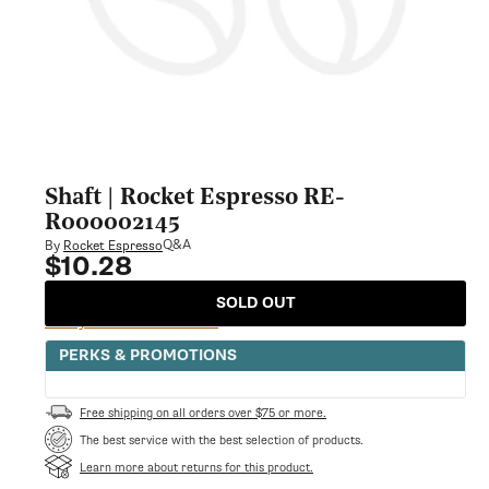
Shaft | Rocket Espresso RE-
R000002145
Q&A
By
Rocket Espresso
$10.28
Regular
price
SOLD OUT
Notify Me When Available
PERKS & PROMOTIONS
Free shipping on all orders over $75 or more.
The best service with the best selection of products.
Learn more about returns for this product.