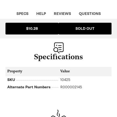
SPECS
HELP
REVIEWS
QUESTIONS
SOLD OUT
$10.28
Specifications
Property
Value
SKU
10425
Alternate Part Numbers
R000002145