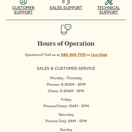
CUSTOMER
SALES SUPPORT
TECHNICAL
SUPPORT
SUPPORT
Hours of Operation
Questions? Call us at
585-924-7170
or
Live Chat
SALES & CUSTOMER SERVICE
Monday - Thursday
Phones: 9:30AM - 8PM
Chats: 9:30AM - 5PM
Friday
Phones/Chats: 10AM - 5PM
Saturday
Phones Only: 9AM - 5PM
Sunday