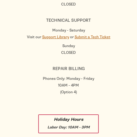
CLOSED
TECHNICAL SUPPORT
Monday - Saturday
Visit our
Support Library
or
Submit a Tech Ticket
Sunday
CLOSED
REPAIR BILLING
Phones Only: Monday - Friday
10AM - 4PM
(Option 4)
Holiday Hours
Labor Day:
10AM - 3PM