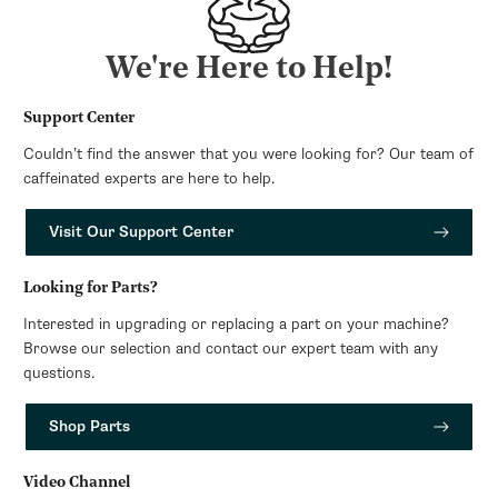
We're Here to Help!
Support Center
Couldn’t find the answer that you were looking for? Our team of
caffeinated experts are here to help.
Visit Our Support Center
Looking for Parts?
Interested in upgrading or replacing a part on your machine?
Browse our selection and contact our expert team with any
questions.
Shop Parts
Video Channel