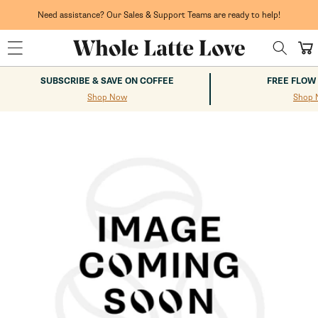
Skip to
content
Need assistance? Our Sales & Support Teams are ready to help!
Cart
SUBSCRIBE & SAVE ON COFFEE
FREE FLOW
Shop Now
Shop 