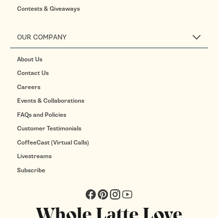
Contests & Giveaways
OUR COMPANY
About Us
Contact Us
Careers
Events & Collaborations
FAQs and Policies
Customer Testimonials
CoffeeCast (Virtual Calls)
Livestreams
Subscribe
Facebook
Pinterest
Instagram
YouTube