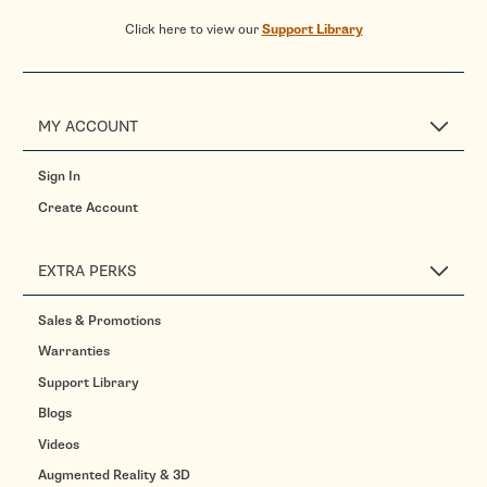
Click here to view our
Support Library
MY ACCOUNT
Sign In
Create Account
EXTRA PERKS
Sales & Promotions
Warranties
Support Library
Blogs
Videos
Augmented Reality & 3D