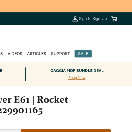
Cart
Sign In
|
Sign Up
DS
VIDEOS
ARTICLES
SUPPORT
SALE
E
GAGGIA MDF BUNDLE DEAL
Shop Now
er E61 | Rocket
229901165