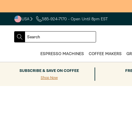
Skip to
content
USA
585-924-7170
- Open Until 8pm EST
COUNTRY
SELECT
Search
DROPDOWN
SEARCH
ESPRESSO MACHINES
COFFEE MAKERS
GR
SUBSCRIBE & SAVE ON COFFEE
FR
Shop Now
Skip to
product
information