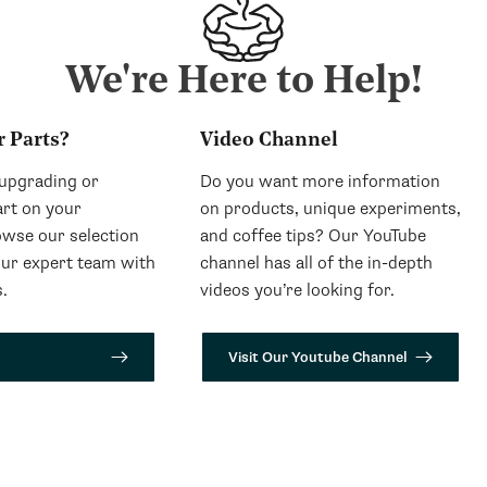
We're Here to Help!
r Parts?
Video Channel
 upgrading or
Do you want more information
art on your
on products, unique experiments,
wse our selection
and coffee tips? Our YouTube
our expert team with
channel has all of the in-depth
.
videos you’re looking for.
Visit Our Youtube Channel