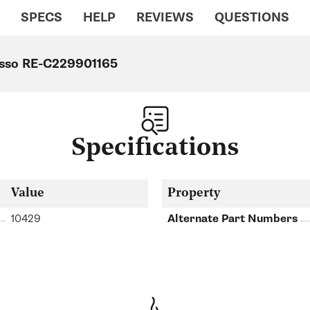
SPECS
HELP
REVIEWS
QUESTIONS
resso RE-C229901165
Specifications
Value
Property
10429
Alternate Part Numbers