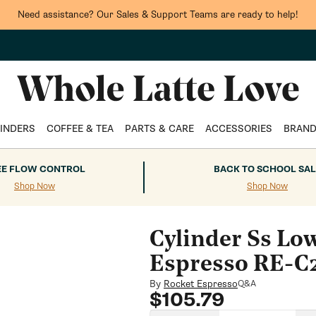
Need assistance? Our Sales & Support Teams are ready to help!
INDERS
COFFEE & TEA
PARTS & CARE
ACCESSORIES
BRAN
EE FLOW CONTROL
BACK TO SCHOOL SAL
Shop Now
Shop Now
Cylinder Ss Low
Espresso RE-C
By
Rocket Espresso
Q&A
Regular
$105.79