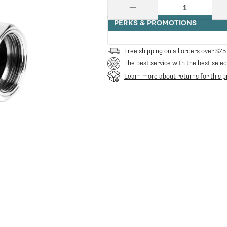
price
Quantity
Decrease
quantity
PERKS & PROMOTIONS
for
Cylinder
Ss
Free shipping on all orders over $75
Lower
The best service with the best selec
E61
|
Learn more about returns for this p
Rocket
Espresso
RE-
C229901165