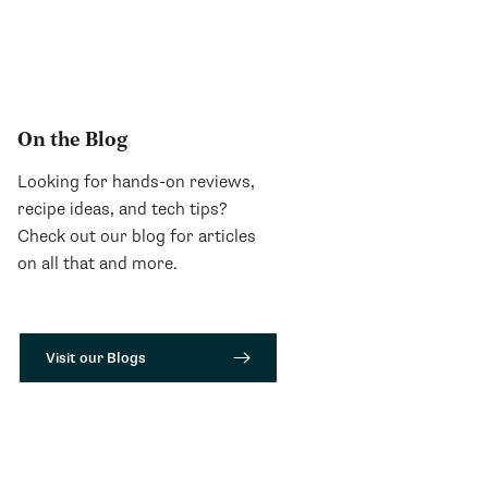
On the Blog
Looking for hands-on reviews,
recipe ideas, and tech tips?
Check out our blog for articles
on all that and more.
Visit our Blogs