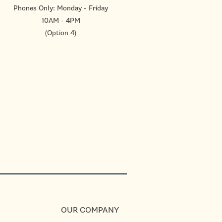
Phones Only: Monday - Friday
10AM - 4PM
(Option 4)
OUR COMPANY