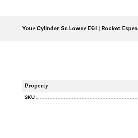
Your Cylinder Ss Lower E61 | Rocket Esp
Property
SKU