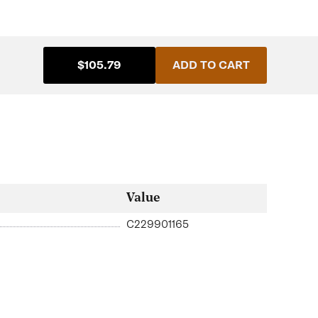
$105.79
ADD TO CART
Value
C229901165