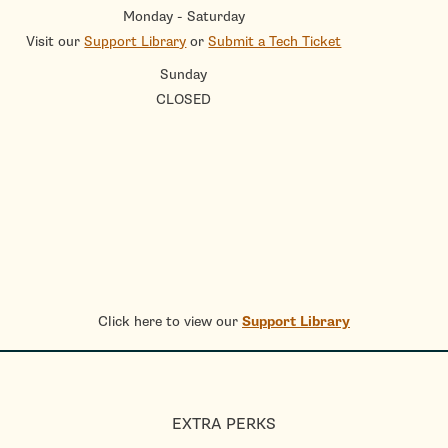
Monday - Saturday
Visit our
Support Library
or
Submit a Tech Ticket
Sunday
CLOSED
Click here to view our
Support Library
EXTRA PERKS