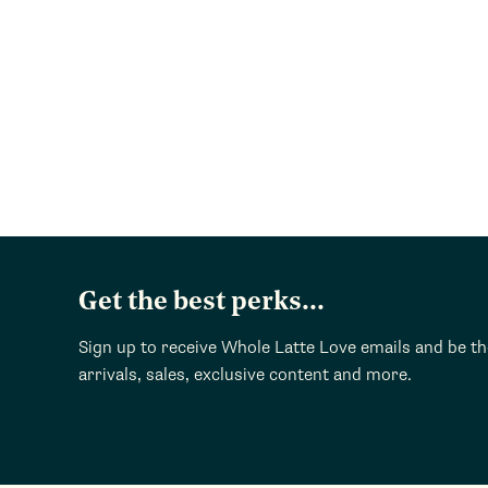
Get the best perks...
Sign up to receive Whole Latte Love emails and be t
arrivals, sales, exclusive content and more.