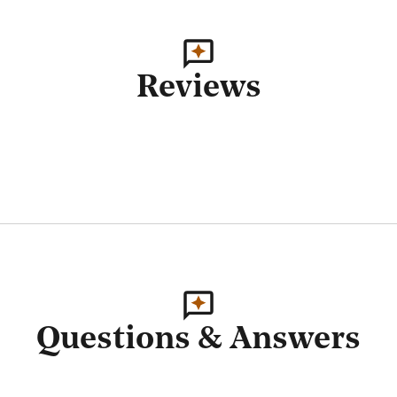
Reviews
Questions & Answers