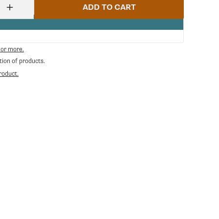
ADD TO CART
Increase
quantity
for
Cylinder
Ss
 or more.
Lower
tion of products.
E61
|
roduct.
Rocket
Espresso
RE-
C229901165