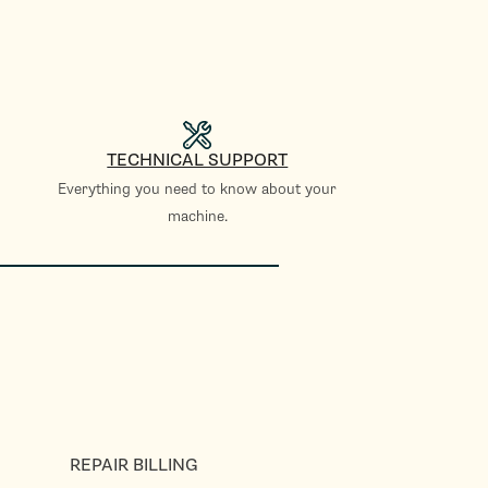
TECHNICAL SUPPORT
Everything you need to know about your
machine.
REPAIR BILLING