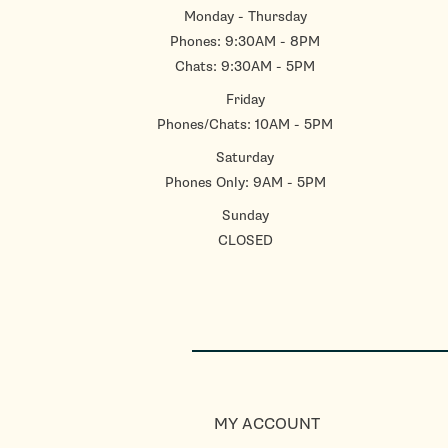
Monday - Thursday
Phones: 9:30AM - 8PM
Chats: 9:30AM - 5PM
Friday
Phones/Chats: 10AM - 5PM
Saturday
Phones Only: 9AM - 5PM
Sunday
CLOSED
MY ACCOUNT