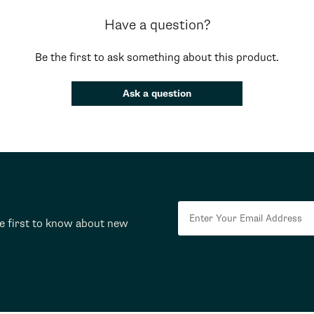
Have a question?
Be the first to ask something about this product.
Ask a question
he first to know about new