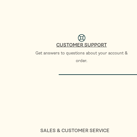
CUSTOMER SUPPORT
Get answers to questions about your account &
order.
SALES & CUSTOMER SERVICE