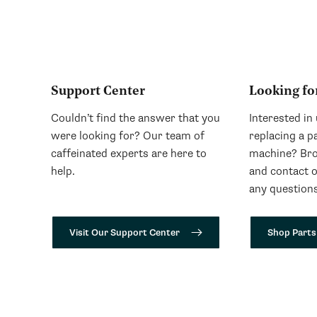
Support Center
Looking fo
Couldn’t find the answer that you
Interested in
were looking for? Our team of
replacing a p
caffeinated experts are here to
machine? Bro
help.
and contact 
any questions
Visit Our Support Center
Shop Parts