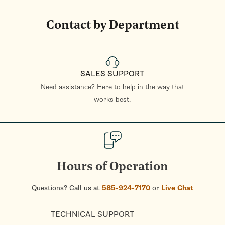
Contact by Department
SALES SUPPORT
Need assistance? Here to help in the way that
works best.
Hours of Operation
Questions? Call us at
585-924-7170
or
Live Chat
TECHNICAL SUPPORT