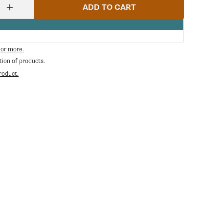
ADD TO CART
Increase
quantity
for
Ss
Fork
 or more.
Spring
tion of products.
For
Blowdown
roduct.
Valve
P0049
|
Gaggia
GA-
11005096