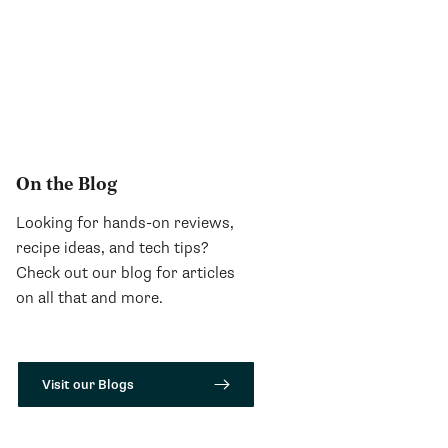
On the Blog
Looking for hands-on reviews,
recipe ideas, and tech tips?
Check out our blog for articles
on all that and more.
Visit our Blogs