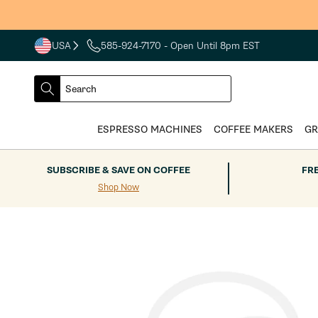
Skip to
content
USA
585-924-7170
- Open Until 8pm EST
COUNTRY
SELECT
Search
DROPDOWN
SEARCH
ESPRESSO MACHINES
COFFEE MAKERS
GR
SUBSCRIBE & SAVE ON COFFEE
FR
Shop Now