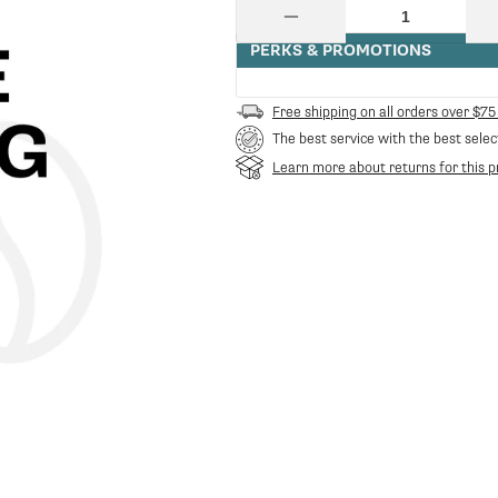
price
Quantity
Decrease
quantity
PERKS & PROMOTIONS
for
Ss
Fork
Free shipping on all orders over $75
Spring
The best service with the best selec
For
Blowdown
Learn more about returns for this p
Valve
P0049
|
Gaggia
GA-
11005096