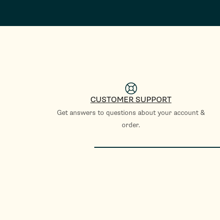
CUSTOMER SUPPORT
Get answers to questions about your account &
order.