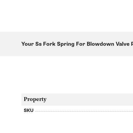
Your Ss Fork Spring For Blowdown Valve
Property
SKU