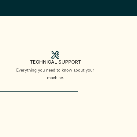
TECHNICAL SUPPORT
Everything you need to know about your
machine.