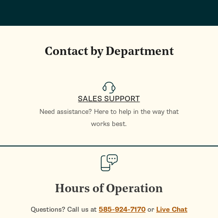
Contact by Department
SALES SUPPORT
Need assistance? Here to help in the way that
works best.
Hours of Operation
Questions? Call us at
585-924-7170
or
Live Chat