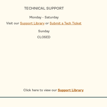
TECHNICAL SUPPORT
Monday - Saturday
Visit our
Support Library
or
Submit a Tech Ticket
Sunday
CLOSED
Click here to view our
Support Library