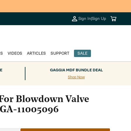
Cart
Sign In
|
Sign Up
DS
VIDEOS
ARTICLES
SUPPORT
SALE
E
GAGGIA MDF BUNDLE DEAL
Shop Now
 For Blowdown Valve
 GA-11005096