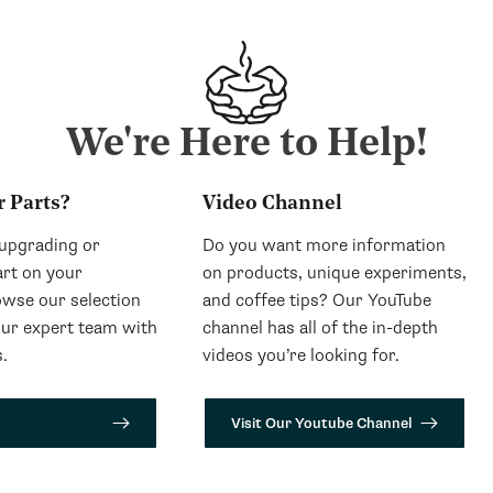
We're Here to Help!
r Parts?
Video Channel
 upgrading or
Do you want more information
art on your
on products, unique experiments,
wse our selection
and coffee tips? Our YouTube
our expert team with
channel has all of the in-depth
.
videos you’re looking for.
Visit Our Youtube Channel