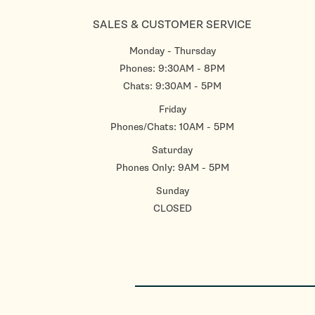
SALES & CUSTOMER SERVICE
Monday - Thursday
Phones: 9:30AM - 8PM
Chats: 9:30AM - 5PM
Friday
Phones/Chats: 10AM - 5PM
Saturday
Phones Only: 9AM - 5PM
Sunday
CLOSED