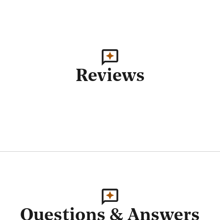
Reviews
Questions & Answers