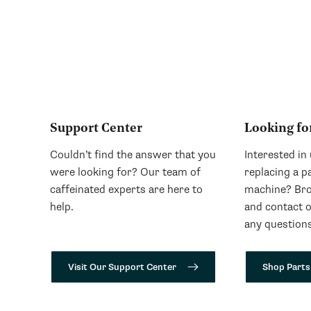
Support Center
Looking fo
Couldn’t find the answer that you
Interested in
were looking for? Our team of
replacing a p
caffeinated experts are here to
machine? Bro
help.
and contact 
any questions
Visit Our Support Center
Shop Parts