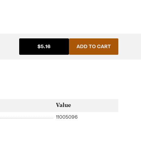
$5.16
ADD TO CART
Value
11005096