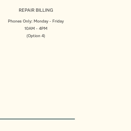
REPAIR BILLING
Phones Only: Monday - Friday
10AM - 4PM
(Option 4)