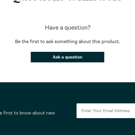
Have a question?
Be the first to ask something about this product.
Ask a question
he first to know about new