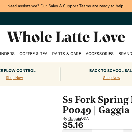
Need assistance? Our Sales & Support Teams are ready to help!
INDERS
COFFEE & TEA
PARTS & CARE
ACCESSORIES
BRAN
EE FLOW CONTROL
BACK TO SCHOOL SAL
Shop Now
Shop Now
Ss Fork Spring
P0049 | Gaggia
By
Gaggia
Q&A
Regular
$5.16