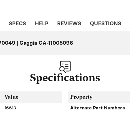
SPECS
HELP
REVIEWS
QUESTIONS
 P0049 | Gaggia GA-11005096
Specifications
Value
Property
16613
Alternate Part Numbers