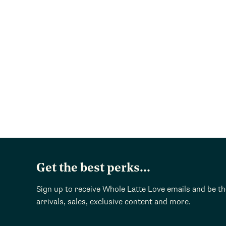
Get the best perks...
Sign up to receive Whole Latte Love emails and be t
arrivals, sales, exclusive content and more.