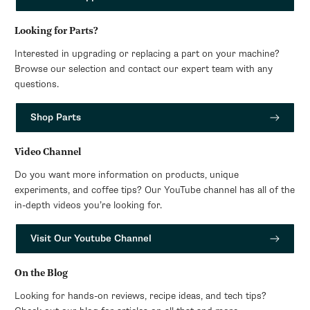
Looking for Parts?
Interested in upgrading or replacing a part on your machine?
Browse our selection and contact our expert team with any
questions.
Shop Parts
Video Channel
Do you want more information on products, unique
experiments, and coffee tips? Our YouTube channel has all of the
in-depth videos you’re looking for.
Visit Our Youtube Channel
On the Blog
Looking for hands-on reviews, recipe ideas, and tech tips?