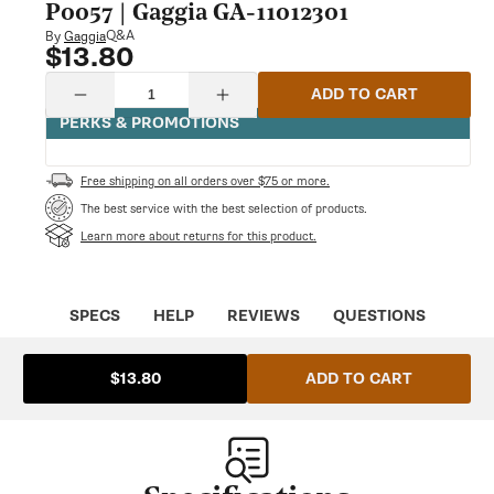
modal
P0057 | Gaggia GA-11012301
Q&A
By
Gaggia
$13.80
Regular
price
Quantity
ADD TO CART
Decrease
Increase
quantity
quantity
PERKS & PROMOTIONS
for
for
Black
Black
Pwr/Cpu
Pwr/Cpu
Free shipping on all orders over $75 or more.
Board
Board
Protection
Protection
The best service with the best selection of products.
P0057
P0057
Learn more about returns for this product.
|
|
Gaggia
Gaggia
GA-
GA-
11012301
11012301
SPECS
HELP
REVIEWS
QUESTIONS
ADD TO CART
$13.80