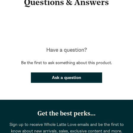
Questions & Answers
Have a question?
Be the first to ask something about this product.
Ask a question
Get the best perks...
Sign up to receive Whole Latte Love emails and be the first to
know about new arrivals, sales, exclusive content and more.