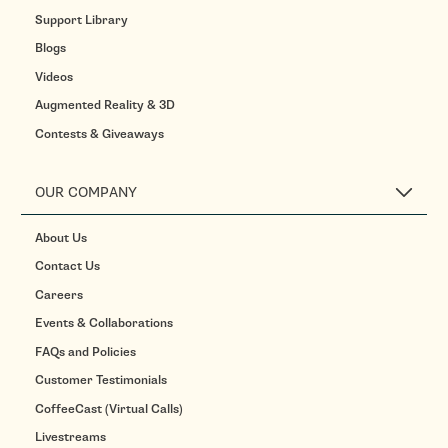
Support Library
Blogs
Videos
Augmented Reality & 3D
Contests & Giveaways
OUR COMPANY
About Us
Contact Us
Careers
Events & Collaborations
FAQs and Policies
Customer Testimonials
CoffeeCast (Virtual Calls)
Livestreams