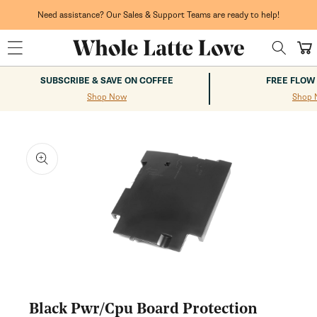
Skip to
content
Need assistance? Our Sales & Support Teams are ready to help!
Cart
SUBSCRIBE & SAVE ON COFFEE
FREE FLOW
Shop Now
Shop 
kip to
roduct
nformation
Open
media
1
Black Pwr/Cpu Board Protection
in