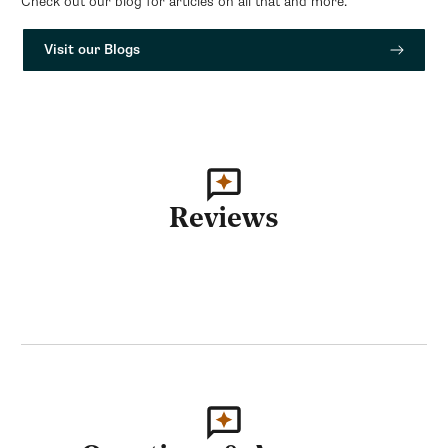
Check out our blog for articles on all that and more.
Visit our Blogs
Reviews