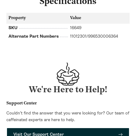
Specifications
Property
Value
SKU
16649
Alternate Part Numbers
11012301/996530006364
We're Here to Help!
Support Center
Couldn’t find the answer that you were looking for? Our team of
caffeinated experts are here to help.
Visit Our Support Center