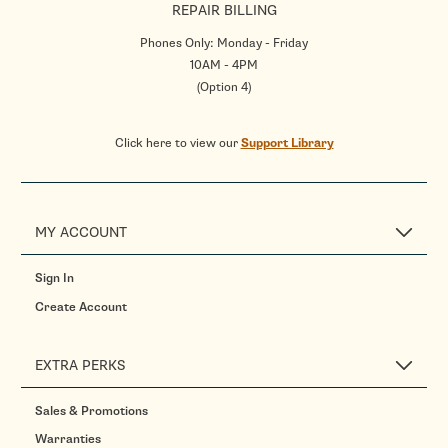
REPAIR BILLING
Phones Only: Monday - Friday
10AM - 4PM
(Option 4)
Click here to view our
Support Library
MY ACCOUNT
Sign In
Create Account
EXTRA PERKS
Sales & Promotions
Warranties