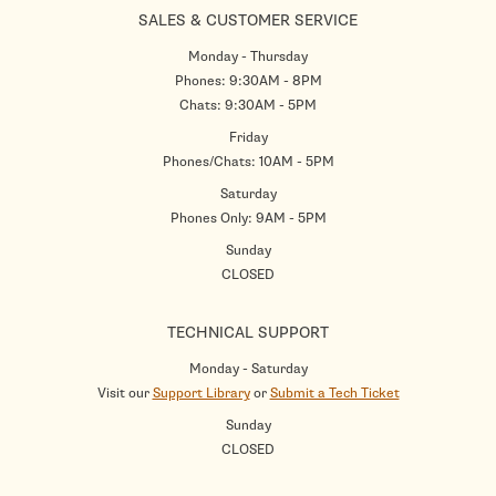
SALES & CUSTOMER SERVICE
Monday - Thursday
Phones: 9:30AM - 8PM
Chats: 9:30AM - 5PM
Friday
Phones/Chats: 10AM - 5PM
Saturday
Phones Only: 9AM - 5PM
Sunday
CLOSED
TECHNICAL SUPPORT
Monday - Saturday
Visit our
Support Library
or
Submit a Tech Ticket
Sunday
CLOSED