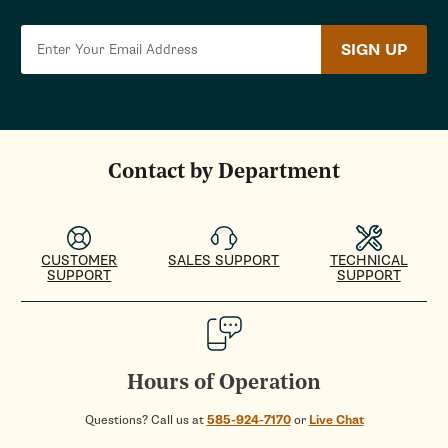
SIGN UP
Contact by Department
CUSTOMER
SALES SUPPORT
TECHNICAL
SUPPORT
SUPPORT
Hours of Operation
Questions? Call us at
585-924-7170
or
Live Chat