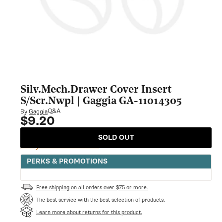
Silv.Mech.Drawer Cover Insert
S/Scr.Nwpl | Gaggia GA-11014305
Q&A
By
Gaggia
$9.20
Regular
price
SOLD OUT
Notify Me When Available
PERKS & PROMOTIONS
Free shipping on all orders over $75 or more.
The best service with the best selection of products.
Learn more about returns for this product.