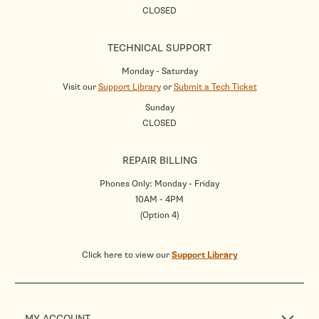
CLOSED
TECHNICAL SUPPORT
Monday - Saturday
Visit our
Support Library
or
Submit a Tech Ticket
Sunday
CLOSED
REPAIR BILLING
Phones Only: Monday - Friday
10AM - 4PM
(Option 4)
Click here to view our
Support Library
MY ACCOUNT