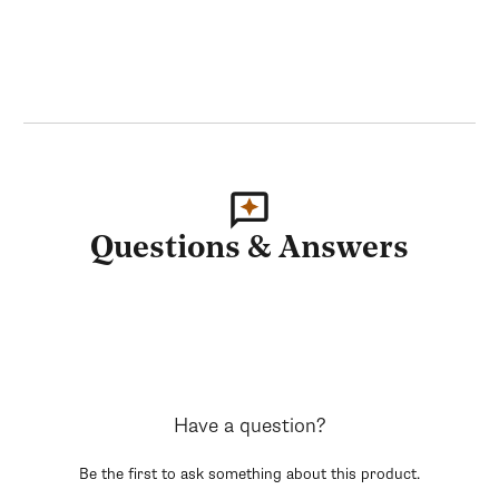
Questions & Answers
Have a question?
Be the first to ask something about this product.