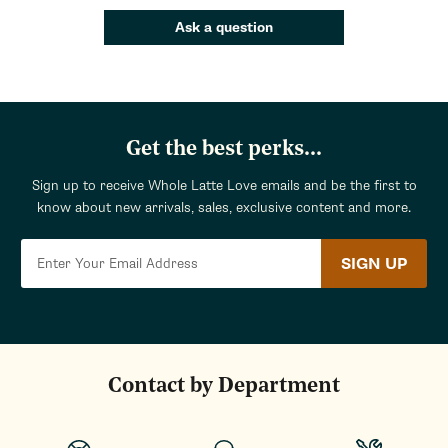
Ask a question
Get the best perks...
Sign up to receive Whole Latte Love emails and be the first to
know about new arrivals, sales, exclusive content and more.
SIGN UP
Contact by Department