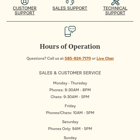
CUSTOMER
SALES SUPPORT
TECHNICAL
SUPPORT
SUPPORT
Hours of Operation
Questions? Call us at
585-924-7170
or
Live Chat
SALES & CUSTOMER SERVICE
Monday - Thursday
Phones: 9:30AM - 8PM
Chats: 9:30AM - 5PM
Friday
Phones/Chats: 10AM - 5PM
Saturday
Phones Only: 9AM - 5PM
Sunday