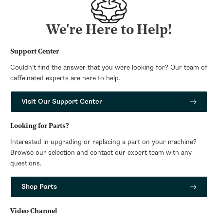
We're Here to Help!
Support Center
Couldn’t find the answer that you were looking for? Our team of
caffeinated experts are here to help.
Visit Our Support Center
Looking for Parts?
Interested in upgrading or replacing a part on your machine?
Browse our selection and contact our expert team with any
questions.
Shop Parts
Video Channel