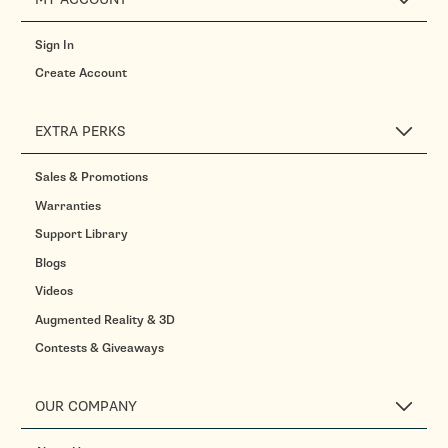
Sign In
Create Account
EXTRA PERKS
Sales & Promotions
Warranties
Support Library
Blogs
Videos
Augmented Reality & 3D
Contests & Giveaways
OUR COMPANY