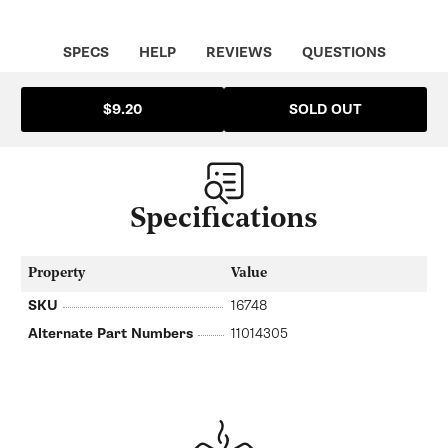
SPECS
HELP
REVIEWS
QUESTIONS
SOLD OUT
$9.20
Specifications
Property
Value
SKU
16748
Alternate Part Numbers
11014305