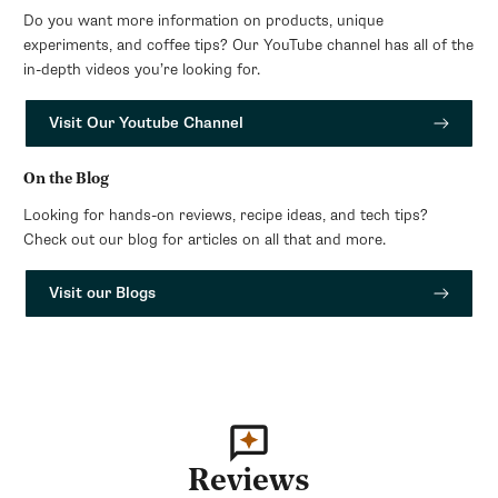
Do you want more information on products, unique
experiments, and coffee tips? Our YouTube channel has all of the
in-depth videos you’re looking for.
Visit Our Youtube Channel
On the Blog
Looking for hands-on reviews, recipe ideas, and tech tips?
Check out our blog for articles on all that and more.
Visit our Blogs
Reviews