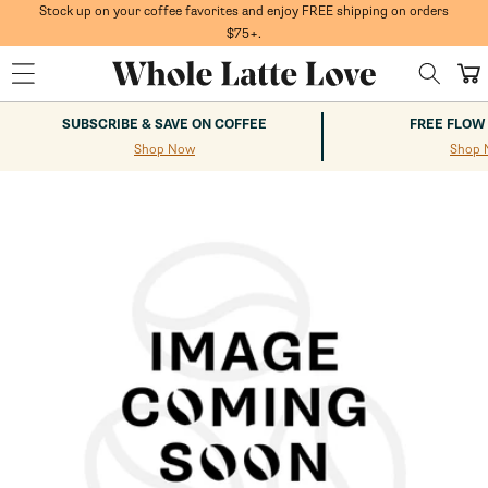
Skip to
Stock up on your coffee favorites and enjoy FREE shipping on orders
content
$75+.
Cart
SUBSCRIBE & SAVE ON COFFEE
FREE FLOW
Shop Now
Shop 