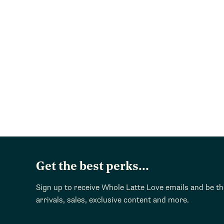
Get the best perks...
Sign up to receive Whole Latte Love emails and be t
arrivals, sales, exclusive content and more.