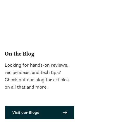
On the Blog
Looking for hands-on reviews,
recipe ideas, and tech tips?
Check out our blog for articles
on all that and more.
Visit our Blogs