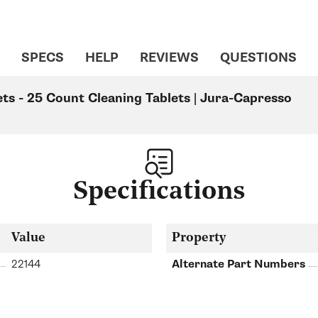
SPECS
HELP
REVIEWS
QUESTIONS
ts - 25 Count Cleaning Tablets | Jura-Capresso
Specifications
Value
Property
22144
Alternate Part Numbers