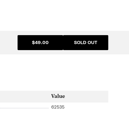
$49.00
SOLD OUT
Value
62535