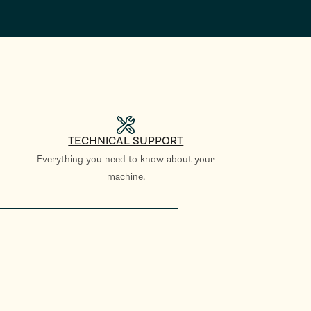
TECHNICAL SUPPORT
Everything you need to know about your
machine.