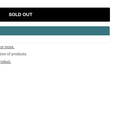
SOLD OUT
 or more.
tion of products.
roduct.