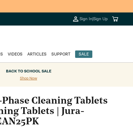
Cart
Sign In
|
Sign Up
DS
VIDEOS
ARTICLES
SUPPORT
SALE
BACK TO SCHOOL SALE
Shop Now
2-Phase Cleaning Tablets
ning Tablets | Jura-
LEAN25PK