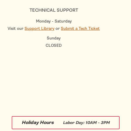
TECHNICAL SUPPORT
Monday - Saturday
Visit our
Support Library
or
Submit a Tech Ticket
Sunday
CLOSED
Holiday Hours
Labor Day:
10AM - 3PM