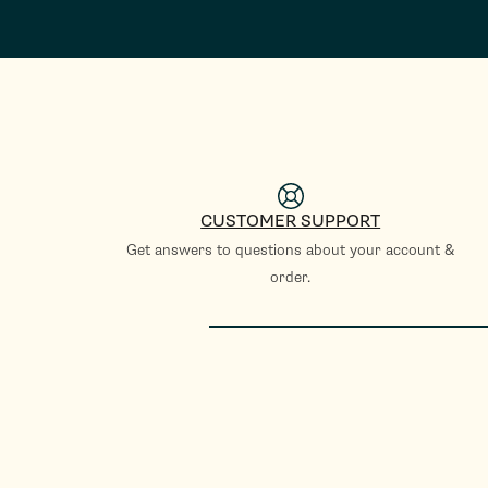
CUSTOMER SUPPORT
Get answers to questions about your account &
order.