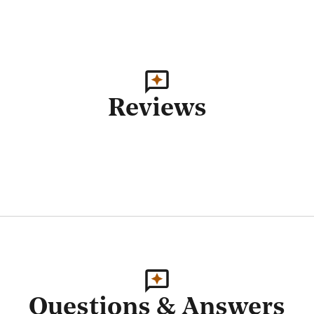
Reviews
Questions & Answers