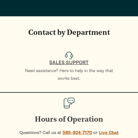
Contact by Department
SALES SUPPORT
Need assistance? Here to help in the way that
works best.
Hours of Operation
Questions? Call us at
585-924-7170
or
Live Chat