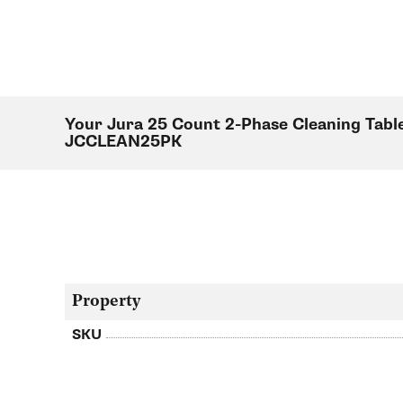
Your Jura 25 Count 2-Phase Cleaning Table
JCCLEAN25PK
Property
SKU