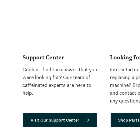
Support Center
Looking fo
Couldn’t find the answer that you
Interested in
were looking for? Our team of
replacing a p
caffeinated experts are here to
machine? Bro
help.
and contact 
any questions
Visit Our Support Center
Shop Parts