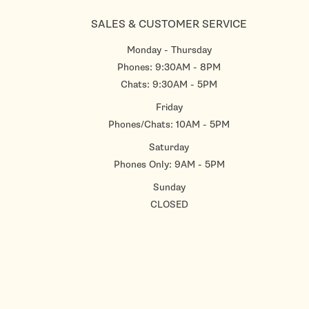
SALES & CUSTOMER SERVICE
Monday - Thursday
Phones: 9:30AM - 8PM
Chats: 9:30AM - 5PM
Friday
Phones/Chats: 10AM - 5PM
Saturday
Phones Only: 9AM - 5PM
Sunday
CLOSED