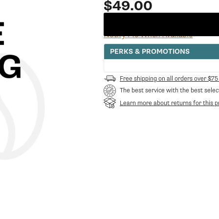
Regular
$49.00
price
Notify Me When Available
PERKS & PROMOTIONS
Free shipping on all orders over $75
The best service with the best selec
Learn more about returns for this p