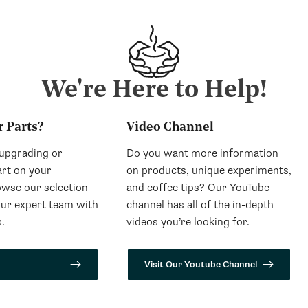
We're Here to Help!
r Parts?
Video Channel
 upgrading or
Do you want more information
art on your
on products, unique experiments,
wse our selection
and coffee tips? Our YouTube
our expert team with
channel has all of the in-depth
.
videos you’re looking for.
Visit Our Youtube Channel