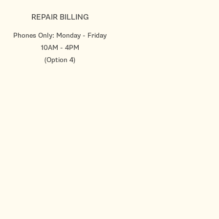
REPAIR BILLING
Phones Only: Monday - Friday
10AM - 4PM
(Option 4)