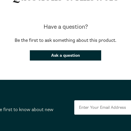
Have a question?
Be the first to ask something about this product.
Ask a question
he first to know about new