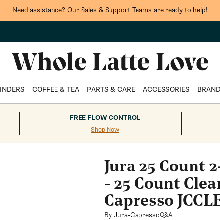
Need assistance? Our Sales & Support Teams are ready to help!
INDERS
COFFEE & TEA
PARTS & CARE
ACCESSORIES
BRAN
FREE FLOW CONTROL
Shop Now
Jura 25 Count 
- 25 Count Clea
Capresso JCC
By
Jura-Capresso
Q&A