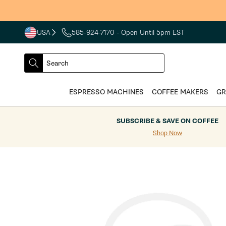
Skip to
content
USA
585-924-7170
- Open Until 5pm EST
COUNTRY
SELECT
Search
DROPDOWN
SEARCH
ESPRESSO MACHINES
COFFEE MAKERS
GR
SUBSCRIBE & SAVE ON COFFEE
Shop Now