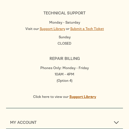
TECHNICAL SUPPORT
Monday - Saturday
Visit our
Support Library
or
Submit a Tech Ticket
Sunday
CLOSED
REPAIR BILLING
Phones Only: Monday - Friday
10AM - 4PM
(Option 4)
Click here to view our
Support Library
MY ACCOUNT