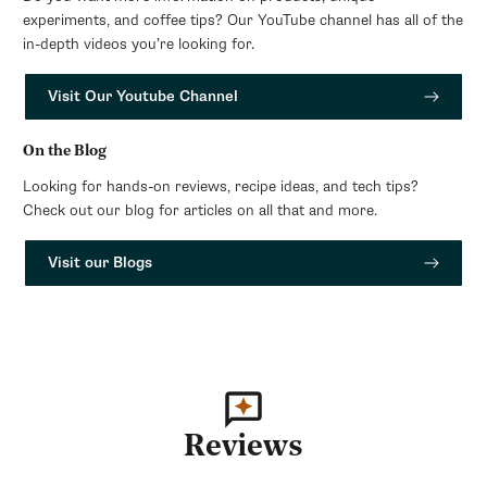
experiments, and coffee tips? Our YouTube channel has all of the
in-depth videos you’re looking for.
Visit Our Youtube Channel
On the Blog
Looking for hands-on reviews, recipe ideas, and tech tips?
Check out our blog for articles on all that and more.
Visit our Blogs
Reviews