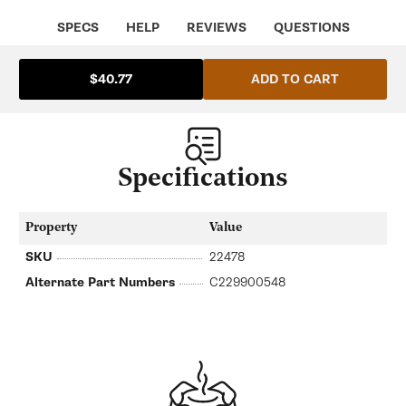
SPECS
HELP
REVIEWS
QUESTIONS
ADD TO CART
$40.77
Specifications
Property
Value
SKU
22478
Alternate Part Numbers
C229900548