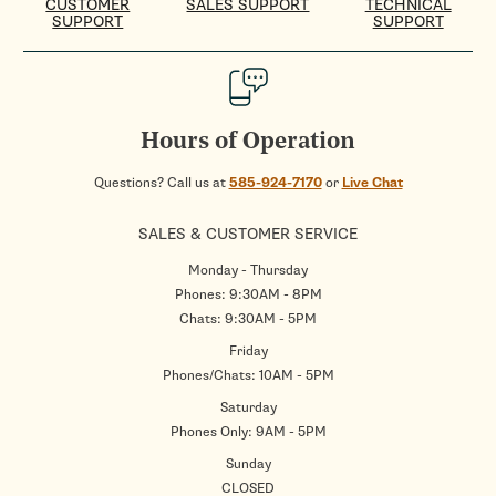
CUSTOMER
SALES SUPPORT
TECHNICAL
SUPPORT
SUPPORT
Hours of Operation
Questions? Call us at
585-924-7170
or
Live Chat
SALES & CUSTOMER SERVICE
Monday - Thursday
Phones: 9:30AM - 8PM
Chats: 9:30AM - 5PM
Friday
Phones/Chats: 10AM - 5PM
Saturday
Phones Only: 9AM - 5PM
Sunday
CLOSED