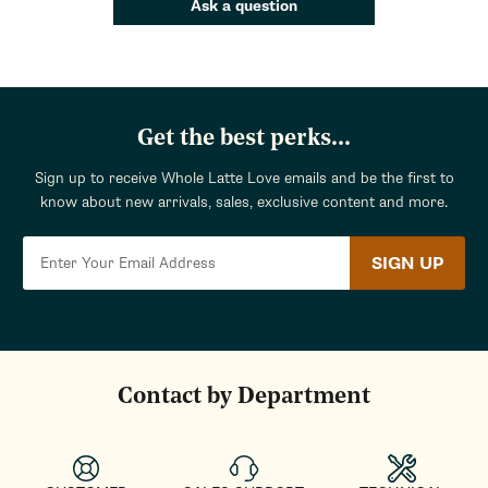
Ask a question
Get the best perks...
Sign up to receive Whole Latte Love emails and be the first to
know about new arrivals, sales, exclusive content and more.
SIGN UP
Contact by Department