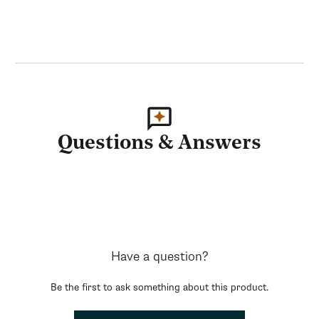
Questions & Answers
Have a question?
Be the first to ask something about this product.