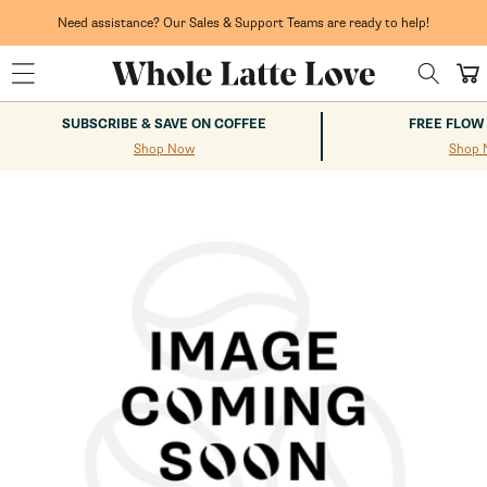
Skip to
content
Need assistance? Our Sales & Support Teams are ready to help!
Cart
SUBSCRIBE & SAVE ON COFFEE
FREE FLOW
Shop Now
Shop 