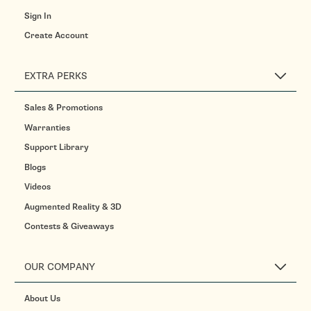
Sign In
Create Account
EXTRA PERKS
Sales & Promotions
Warranties
Support Library
Blogs
Videos
Augmented Reality & 3D
Contests & Giveaways
OUR COMPANY
About Us