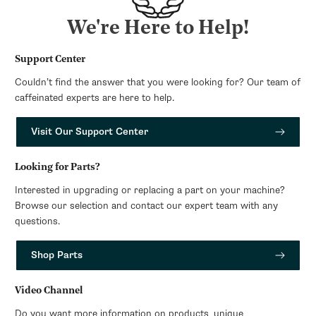
We're Here to Help!
Support Center
Couldn’t find the answer that you were looking for? Our team of
caffeinated experts are here to help.
Visit Our Support Center
Looking for Parts?
Interested in upgrading or replacing a part on your machine?
Browse our selection and contact our expert team with any
questions.
Shop Parts
Video Channel
Do you want more information on products, unique