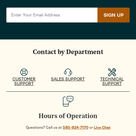
SIGN UP
Contact by Department
CUSTOMER
SALES SUPPORT
TECHNICAL
SUPPORT
SUPPORT
Hours of Operation
Questions? Call us at
585-924-7170
or
Live Chat