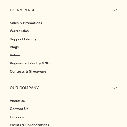
EXTRA PERKS
Sales & Promotions
Warranties
Support Library
Blogs
Videos
Augmented Reality & 3D
Contests & Giveaways
OUR COMPANY
About Us
Contact Us
Careers
Events & Collaborations