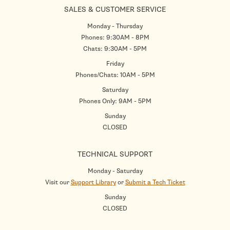
SALES & CUSTOMER SERVICE
Monday - Thursday
Phones: 9:30AM - 8PM
Chats: 9:30AM - 5PM
Friday
Phones/Chats: 10AM - 5PM
Saturday
Phones Only: 9AM - 5PM
Sunday
CLOSED
TECHNICAL SUPPORT
Monday - Saturday
Visit our
Support Library
or
Submit a Tech Ticket
Sunday
CLOSED