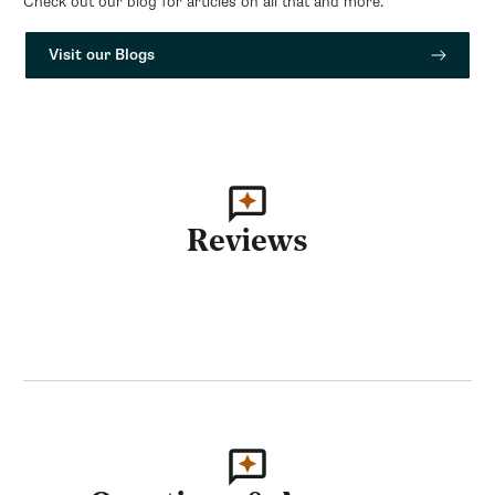
Check out our blog for articles on all that and more.
Visit our Blogs
Reviews