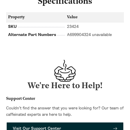
Specifications
Property
Value
SKU
23424
Alternate Part Numbers
A699904324 unavailable
We're Here to Help!
Support Center
Couldn’t find the answer that you were looking for? Our team of
caffeinated experts are here to help.
Visit Our Support Center