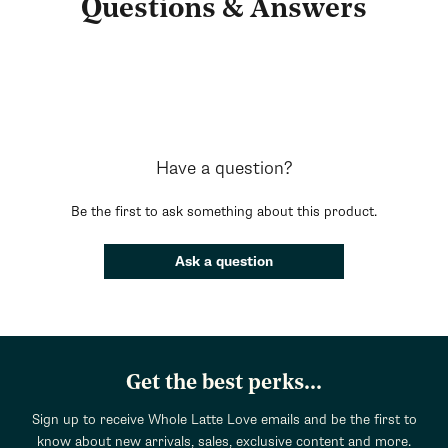
Questions & Answers
Have a question?
Be the first to ask something about this product.
Ask a question
Get the best perks...
Sign up to receive Whole Latte Love emails and be the first to
know about new arrivals, sales, exclusive content and more.