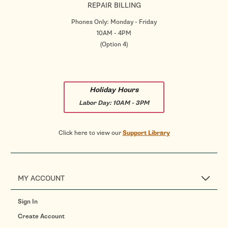
REPAIR BILLING
Phones Only: Monday - Friday
10AM - 4PM
(Option 4)
Holiday Hours
Labor Day:
10AM - 3PM
Click here to view our
Support Library
MY ACCOUNT
Sign In
Create Account