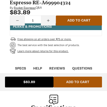
modal
Espresso RE-A699904324
Q&A
By
Rocket Espresso
$83.89
Regular
price
Quantity
ADD TO CART
Decrease
Increase
quantity
quantity
PERKS & PROMOTIONS
for
for
A699904324
A699904324
Single
Single
Free shipping on all orders over $75 or more.
Portafilter
Portafilter
|
|
The best service with the best selection of products.
Rocket
Rocket
Learn more about returns for this product.
Espresso
Espresso
RE-
RE-
A699904324
A699904324
SPECS
HELP
REVIEWS
QUESTIONS
ADD TO CART
$83.89