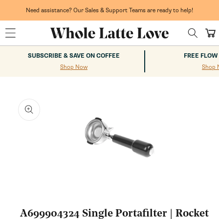
Skip to
content
Need assistance? Our Sales & Support Teams are ready to help!
Cart
SUBSCRIBE & SAVE ON COFFEE
FREE FLOW
Shop Now
Shop 
kip to
roduct
nformation
Open
media
1
A699904324 Single Portafilter | Rocket
in