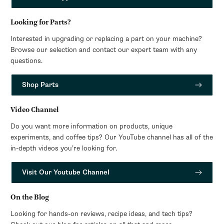
Looking for Parts?
Interested in upgrading or replacing a part on your machine?
Browse our selection and contact our expert team with any
questions.
Shop Parts
Video Channel
Do you want more information on products, unique
experiments, and coffee tips? Our YouTube channel has all of the
in-depth videos you’re looking for.
Visit Our Youtube Channel
On the Blog
Looking for hands-on reviews, recipe ideas, and tech tips?