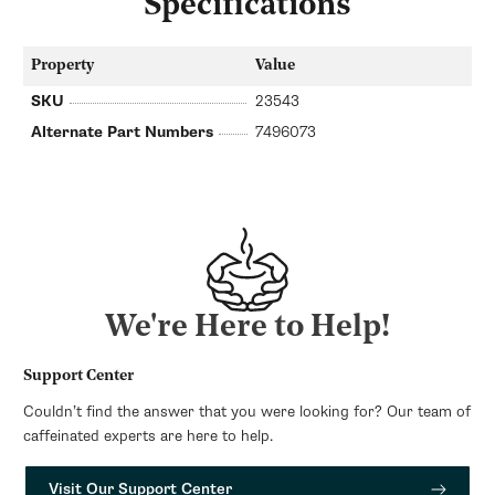
Specifications
Property
Value
SKU
23543
Alternate Part Numbers
7496073
We're Here to Help!
Support Center
Couldn’t find the answer that you were looking for? Our team of
caffeinated experts are here to help.
Visit Our Support Center