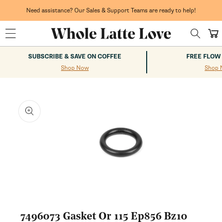
Skip to
content
Need assistance? Our Sales & Support Teams are ready to help!
Cart
SUBSCRIBE & SAVE ON COFFEE
FREE FLOW
Shop Now
Shop 
kip to
roduct
nformation
Open
media
1
7496073 Gasket Or 115 Ep856 Bz10
in