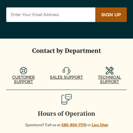
SIGN UP
Contact by Department
CUSTOMER
SALES SUPPORT
TECHNICAL
SUPPORT
SUPPORT
Hours of Operation
Questions? Call us at
585-924-7170
or
Live Chat