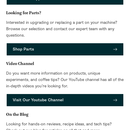
Looking for Parts?
Interested in upgrading or replacing a part on your machine?
Browse our selection and contact our expert team with any
questions.
Shop Parts
Video Channel
Do you want more information on products, unique
experiments, and coffee tips? Our YouTube channel has all of the
in-depth videos you’re looking for.
Visit Our Youtube Channel
On the Blog
Looking for hands-on reviews, recipe ideas, and tech tips?