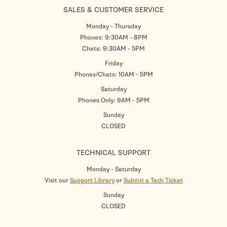
SALES & CUSTOMER SERVICE
Monday - Thursday
Phones: 9:30AM - 8PM
Chats: 9:30AM - 5PM
Friday
Phones/Chats: 10AM - 5PM
Saturday
Phones Only: 9AM - 5PM
Sunday
CLOSED
TECHNICAL SUPPORT
Monday - Saturday
Visit our
Support Library
or
Submit a Tech Ticket
Sunday
CLOSED