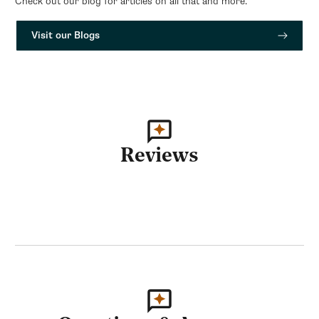
Check out our blog for articles on all that and more.
Visit our Blogs
Reviews