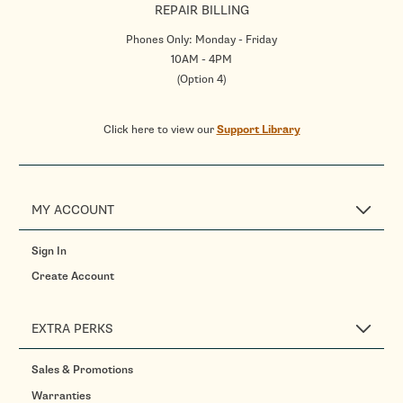
REPAIR BILLING
Phones Only: Monday - Friday
10AM - 4PM
(Option 4)
Click here to view our
Support Library
MY ACCOUNT
Sign In
Create Account
EXTRA PERKS
Sales & Promotions
Warranties