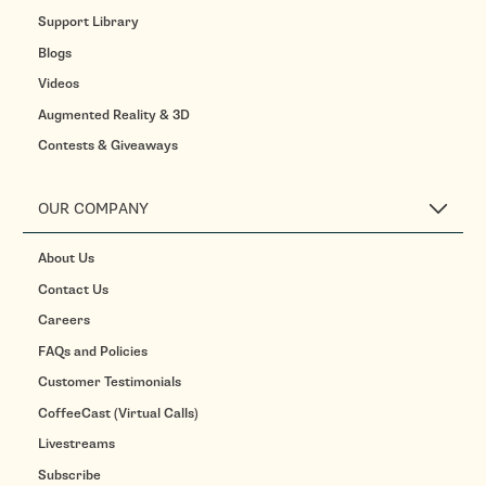
Support Library
Blogs
Videos
Augmented Reality & 3D
Contests & Giveaways
OUR COMPANY
About Us
Contact Us
Careers
FAQs and Policies
Customer Testimonials
CoffeeCast (Virtual Calls)
Livestreams
Subscribe