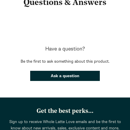
Questions & Answers
Have a question?
Be the first to ask something about this product.
Ask a question
Get the best perks...
Sign up to receive Whole Latte Love emails and be the first to
know about new arrivals, sales, exclusive content and more.