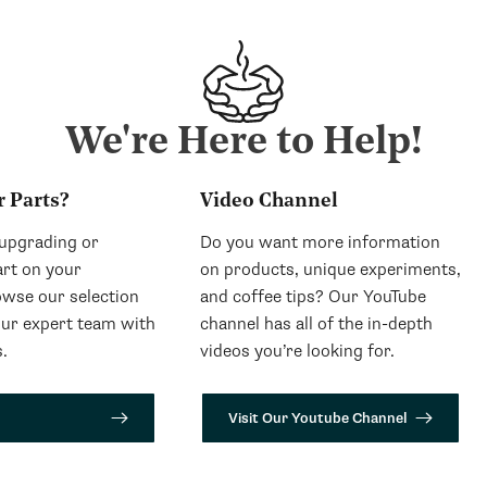
We're Here to Help!
r Parts?
Video Channel
 upgrading or
Do you want more information
art on your
on products, unique experiments,
wse our selection
and coffee tips? Our YouTube
our expert team with
channel has all of the in-depth
.
videos you’re looking for.
Visit Our Youtube Channel