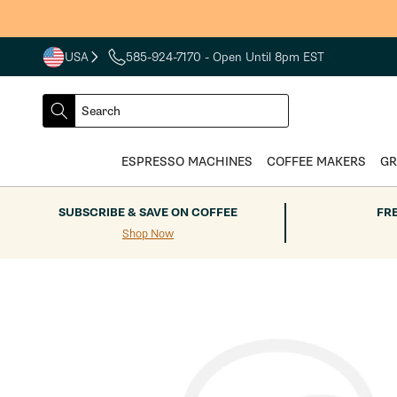
Skip to
content
USA
585-924-7170
- Open Until 8pm EST
COUNTRY
SELECT
Search
DROPDOWN
SEARCH
ESPRESSO MACHINES
COFFEE MAKERS
GR
SUBSCRIBE & SAVE ON COFFEE
FR
Shop Now