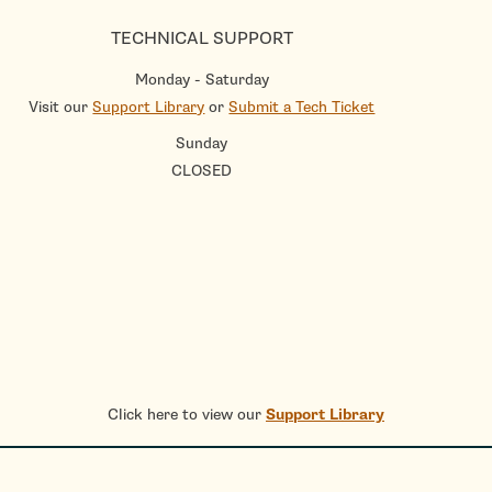
TECHNICAL SUPPORT
Monday - Saturday
Visit our
Support Library
or
Submit a Tech Ticket
Sunday
CLOSED
Click here to view our
Support Library