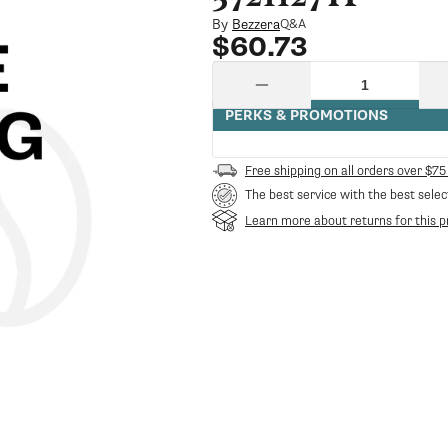
By
Bezzera
Q&A
Regular
$60.73
price
Quantity
Decrease
quantity
PERKS & PROMOTIONS
for
5721127Tp
Bezzera
Free shipping on all orders over $75
Heating
The best service with the best selec
Element
110V
Learn more about returns for this p
1350W
Without
Pb-
Ni
Galatea
Domus
Spare
Kit
|
Bezzera
BZ-
5721127TP