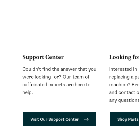
Support Center
Looking fo
Couldn’t find the answer that you
Interested in
were looking for? Our team of
replacing a p
caffeinated experts are here to
machine? Bro
help.
and contact 
any questions
Visit Our Support Center
Shop Parts