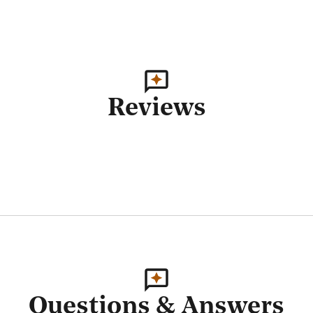
Reviews
Questions & Answers