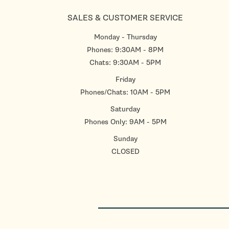
SALES & CUSTOMER SERVICE
Monday - Thursday
Phones: 9:30AM - 8PM
Chats: 9:30AM - 5PM
Friday
Phones/Chats: 10AM - 5PM
Saturday
Phones Only: 9AM - 5PM
Sunday
CLOSED