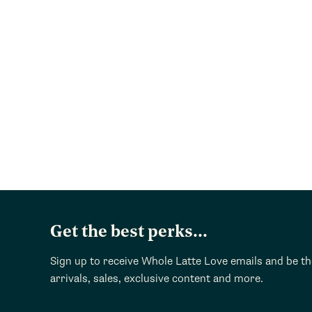
Get the best perks...
Sign up to receive Whole Latte Love emails and be t
arrivals, sales, exclusive content and more.