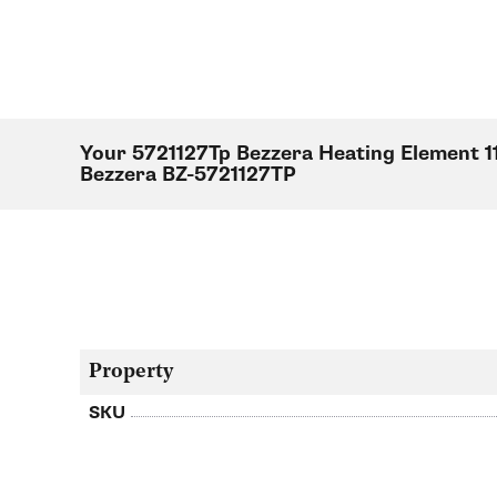
Your 5721127Tp Bezzera Heating Element 1
Bezzera BZ-5721127TP
Property
SKU