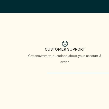
CUSTOMER SUPPORT
Get answers to questions about your account &
order.