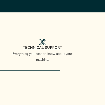
TECHNICAL SUPPORT
Everything you need to know about your
machine.