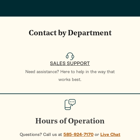
Contact by Department
SALES SUPPORT
Need assistance? Here to help in the way that
works best.
Hours of Operation
Questions? Call us at
585-924-7170
or
Live Chat