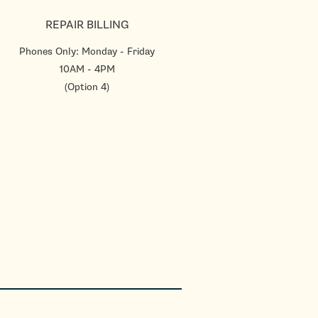
REPAIR BILLING
Phones Only: Monday - Friday
10AM - 4PM
(Option 4)