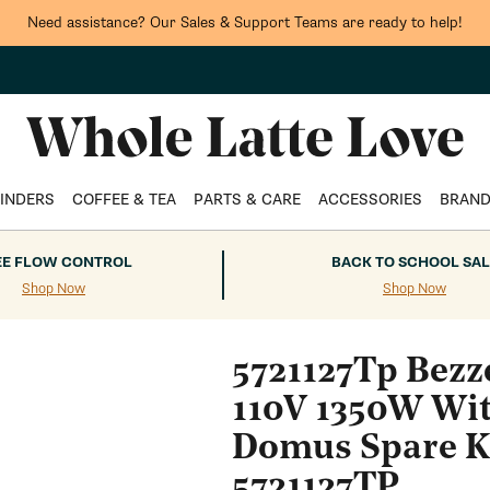
Need assistance? Our Sales & Support Teams are ready to help!
INDERS
COFFEE & TEA
PARTS & CARE
ACCESSORIES
BRAN
EE FLOW CONTROL
BACK TO SCHOOL SAL
Shop Now
Shop Now
5721127Tp Bezz
110V 1350W Wit
Domus Spare Ki
5721127TP