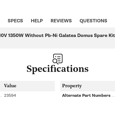
SPECS
HELP
REVIEWS
QUESTIONS
10V 1350W Without Pb-Ni Galatea Domus Spare Kit 
Specifications
Value
Property
23594
Alternate Part Numbers