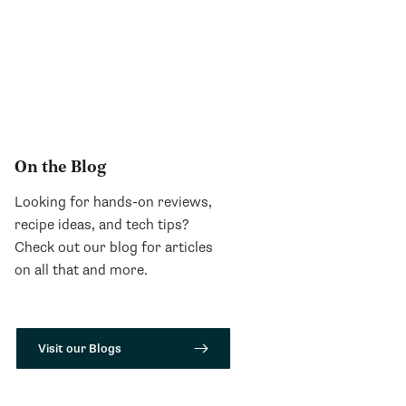
On the Blog
Looking for hands-on reviews,
recipe ideas, and tech tips?
Check out our blog for articles
on all that and more.
Visit our Blogs