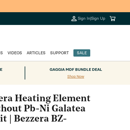
Cart
Sign In
|
Sign Up
DS
VIDEOS
ARTICLES
SUPPORT
SALE
E
GAGGIA MDF BUNDLE DEAL
Shop Now
era Heating Element
hout Pb-Ni Galatea
t | Bezzera BZ-