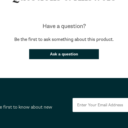
Have a question?
Be the first to ask something about this product.
Ask a question
he first to know about new