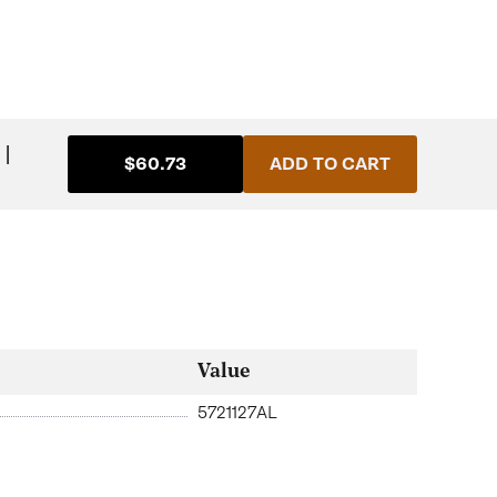
|
$60.73
ADD TO CART
Value
5721127AL