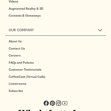
Videos
Augmented Reality & 3D
Contests & Giveaways
OUR COMPANY
About Us
Contact Us
Careers
FAQs and Policies
Customer Testimonials
CoffeeCast (Virtual Calls)
Livestreams
Subscribe
Facebook
Pinterest
Instagram
YouTube