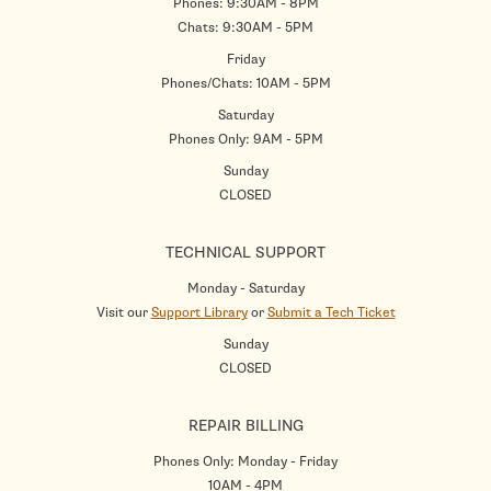
Phones: 9:30AM - 8PM
Chats: 9:30AM - 5PM
Friday
Phones/Chats: 10AM - 5PM
Saturday
Phones Only: 9AM - 5PM
Sunday
CLOSED
TECHNICAL SUPPORT
Monday - Saturday
Visit our
Support Library
or
Submit a Tech Ticket
Sunday
CLOSED
REPAIR BILLING
Phones Only: Monday - Friday
10AM - 4PM