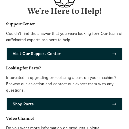
We're Here to Help!
Support Center
Couldn’t find the answer that you were looking for? Our team of
caffeinated experts are here to help.
Visit Our Support Center
Looking for Parts?
Interested in upgrading or replacing a part on your machine?
Browse our selection and contact our expert team with any
questions.
Shop Parts
Video Channel
Do you want more information on products, unique