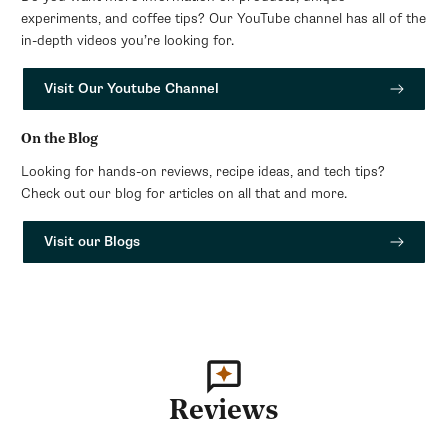
experiments, and coffee tips? Our YouTube channel has all of the
in-depth videos you’re looking for.
Visit Our Youtube Channel
On the Blog
Looking for hands-on reviews, recipe ideas, and tech tips?
Check out our blog for articles on all that and more.
Visit our Blogs
Reviews