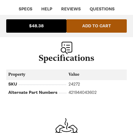
Saeco
Saeco
SA-
SA-
SPECS
HELP
REVIEWS
QUESTIONS
421944013951
421944013951
ADD TO CART
$48.38
Specifications
Property
Value
SKU
24272
Alternate Part Numbers
421944043602