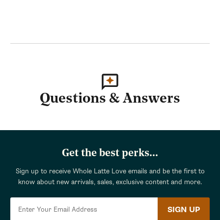
Questions & Answers
Get the best perks...
Sign up to receive Whole Latte Love emails and be the first to
know about new arrivals, sales, exclusive content and more.
SIGN UP