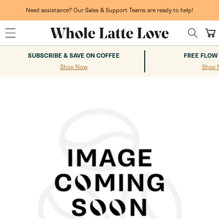
Skip to
content
Need assistance? Our Sales & Support Teams are ready to help!
Cart
SUBSCRIBE & SAVE ON COFFEE
FREE FLOW
Shop Now
Shop 