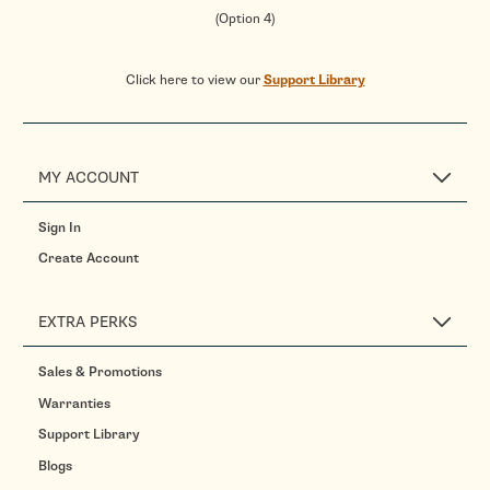
(Option 4)
Click here to view our
Support Library
MY ACCOUNT
Sign In
Create Account
EXTRA PERKS
Sales & Promotions
Warranties
Support Library
Blogs