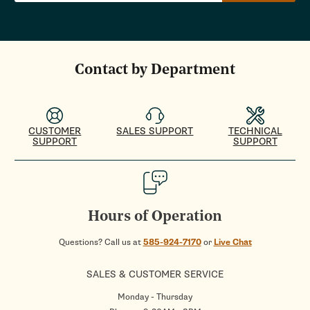
Contact by Department
CUSTOMER
SALES SUPPORT
TECHNICAL
SUPPORT
SUPPORT
Hours of Operation
Questions? Call us at
585-924-7170
or
Live Chat
SALES & CUSTOMER SERVICE
Monday - Thursday