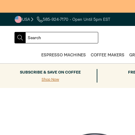
Skip to
content
USA
585-924-7170
- Open Until 5pm EST
COUNTRY
SELECT
Search
DROPDOWN
SEARCH
ESPRESSO MACHINES
COFFEE MAKERS
GR
SUBSCRIBE & SAVE ON COFFEE
FR
Shop Now
Skip to
product
information