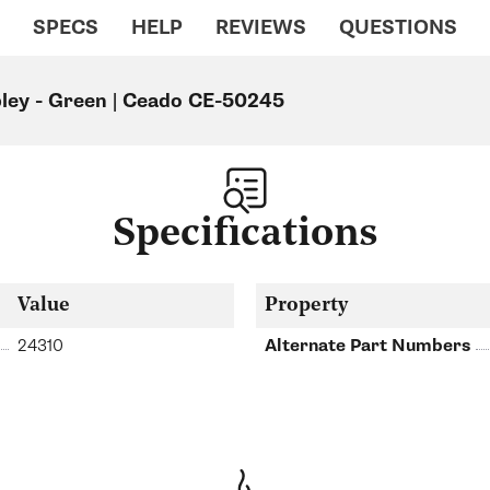
SPECS
HELP
REVIEWS
QUESTIONS
ley - Green | Ceado CE-50245
Specifications
Value
Property
24310
Alternate Part Numbers