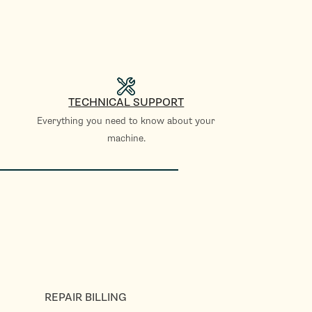
TECHNICAL SUPPORT
Everything you need to know about your
machine.
REPAIR BILLING