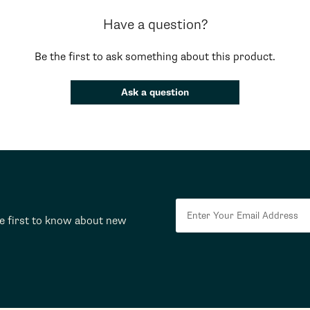
Have a question?
Be the first to ask something about this product.
Ask a question
he first to know about new