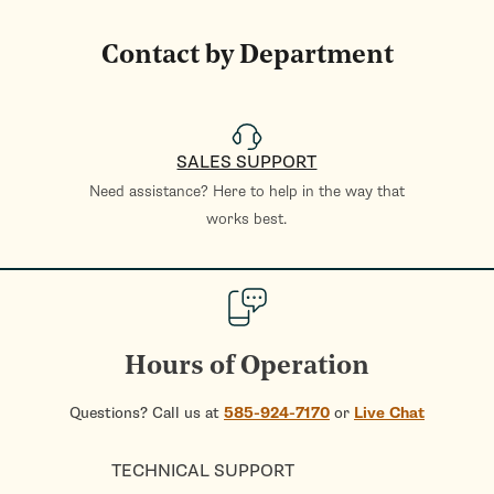
Contact by Department
SALES SUPPORT
Need assistance? Here to help in the way that
works best.
Hours of Operation
Questions? Call us at
585-924-7170
or
Live Chat
TECHNICAL SUPPORT