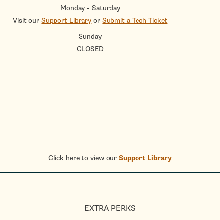
Monday - Saturday
Visit our
Support Library
or
Submit a Tech Ticket
Sunday
CLOSED
Click here to view our
Support Library
EXTRA PERKS