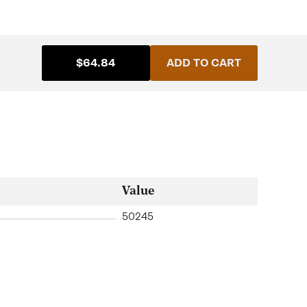
$64.84
ADD TO CART
Value
50245