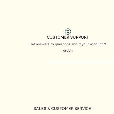
CUSTOMER SUPPORT
Get answers to questions about your account &
order.
SALES & CUSTOMER SERVICE