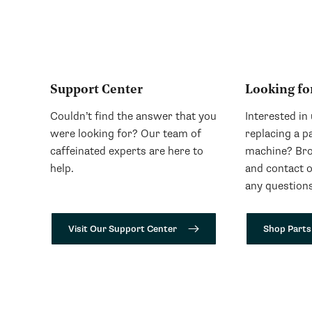
Support Center
Looking fo
Couldn’t find the answer that you
Interested in
were looking for? Our team of
replacing a p
caffeinated experts are here to
machine? Bro
help.
and contact 
any questions
Visit Our Support Center
Shop Parts