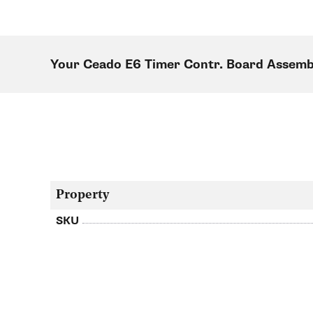
Your Ceado E6 Timer Contr. Board Assemb
Property
SKU