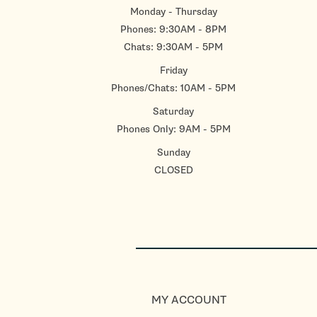
Monday - Thursday
Phones: 9:30AM - 8PM
Chats: 9:30AM - 5PM
Friday
Phones/Chats: 10AM - 5PM
Saturday
Phones Only: 9AM - 5PM
Sunday
CLOSED
MY ACCOUNT