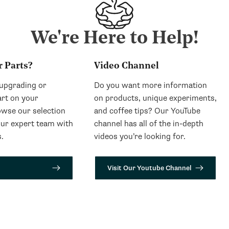
We're Here to Help!
r Parts?
Video Channel
 upgrading or
Do you want more information
art on your
on products, unique experiments,
wse our selection
and coffee tips? Our YouTube
our expert team with
channel has all of the in-depth
.
videos you’re looking for.
Visit Our Youtube Channel