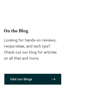
On the Blog
Looking for hands-on reviews,
recipe ideas, and tech tips?
Check out our blog for articles
on all that and more.
Visit our Blogs