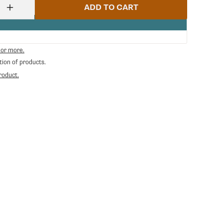
ADD TO CART
Increase
quantity
for
Ceado
E6
 or more.
Timer
tion of products.
Contr.
Board
roduct.
Assembley
-
Green
|
Ceado
CE-
50245