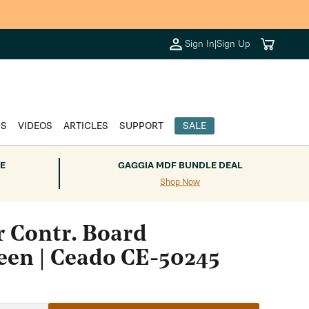
Cart
Sign In
|
Sign Up
DS
VIDEOS
ARTICLES
SUPPORT
SALE
E
GAGGIA MDF BUNDLE DEAL
Shop Now
 Contr. Board
een | Ceado CE-50245