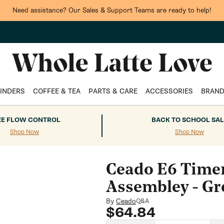
Need assistance? Our Sales & Support Teams are ready to help!
INDERS
COFFEE & TEA
PARTS & CARE
ACCESSORIES
BRAN
EE FLOW CONTROL
BACK TO SCHOOL SAL
Shop Now
Shop Now
Ceado E6 Timer
Assembley - Gr
By
Ceado
Q&A
Regular
$64.84