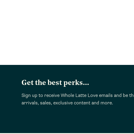
Get the best perks...
Sign up to receive Whole Latte Love emails and be t
arrivals, sales, exclusive content and more.