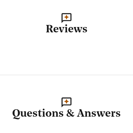
Reviews
Questions & Answers