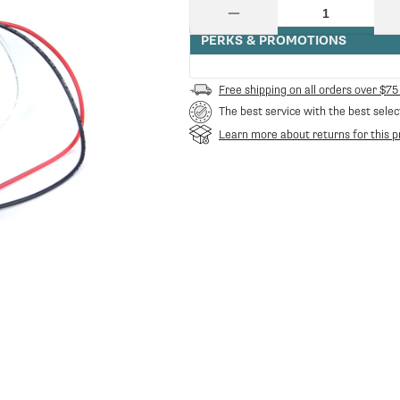
price
Quantity
Decrease
quantity
PERKS & PROMOTIONS
for
Ceado
E6
Free shipping on all orders over $75
Timer
The best service with the best selec
Contr.
Board
Learn more about returns for this p
Assembley
-
Green
|
Ceado
CE-
50245