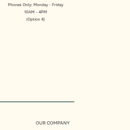
Phones Only: Monday - Friday
10AM - 4PM
(Option 4)
OUR COMPANY