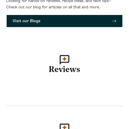
Looking for hands-on reviews, recipe ideas, and tech tips?
Check out our blog for articles on all that and more.
Visit our Blogs
Reviews