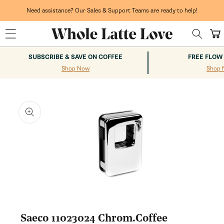
Skip to
content
Need assistance? Our Sales & Support Teams are ready to help!
Cart
SUBSCRIBE & SAVE ON COFFEE
FREE FLOW
Shop Now
Shop 
kip to
roduct
nformation
Open
media
1
Saeco 11023024 Chrom.Coffee
in