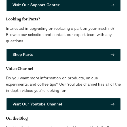
Visit Our Support Center
Looking for Parts?
Interested in upgrading or replacing a part on your machine?
Browse our selection and contact our expert team with any
questions.
Shop Parts
Video Channel
Do you want more information on products, unique
experiments, and coffee tips? Our YouTube channel has all of the
in-depth videos you’re looking for.
Visit Our Youtube Channel
On the Blog