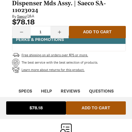
modal
Dispenser Mds Assy. | Saeco SA-
11023024
Q&A
By
Saeco
$78.18
Regular
price
Quantity
ADD TO CART
Decrease
Increase
quantity
quantity
PERKS & PROMOTIONS
for
for
Saeco
Saeco
11023024
11023024
Free shipping on all orders over $75 or more.
Chrom.Coffee
Chrom.Coffee
Dispenser
Dispenser
The best service with the best selection of products.
Mds
Mds
Learn more about returns for this product.
Assy.
Assy.
|
|
Saeco
Saeco
SA-
SA-
11023024
11023024
SPECS
HELP
REVIEWS
QUESTIONS
ADD TO CART
$78.18