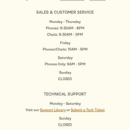
SALES & CUSTOMER SERVICE
Monday - Thursday
Phones: 9:30AM - 8PM
Chats: 9:30AM - 5PM
Friday
Phones/Chats: 10AM - 5PM
Saturday
Phones Only: 9AM - 5PM
Sunday
CLOSED
TECHNICAL SUPPORT
Monday - Saturday
Visit our
Support Library
or
Submit a Tech Ticket
Sunday
CLOSED