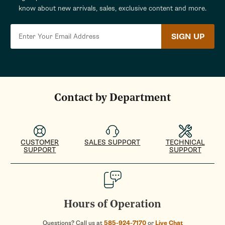
know about new arrivals, sales, exclusive content and more.
SIGN UP
Contact by Department
CUSTOMER
SALES SUPPORT
TECHNICAL
SUPPORT
SUPPORT
Hours of Operation
Questions? Call us at
585-924-7170
or
Live Chat