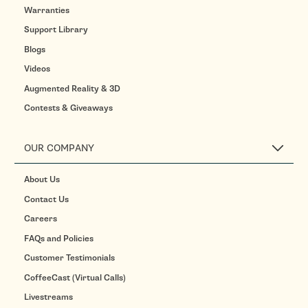
Warranties
Support Library
Blogs
Videos
Augmented Reality & 3D
Contests & Giveaways
OUR COMPANY
About Us
Contact Us
Careers
FAQs and Policies
Customer Testimonials
CoffeeCast (Virtual Calls)
Livestreams