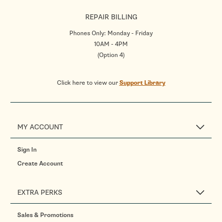
REPAIR BILLING
Phones Only: Monday - Friday
10AM - 4PM
(Option 4)
Click here to view our
Support Library
MY ACCOUNT
Sign In
Create Account
EXTRA PERKS
Sales & Promotions