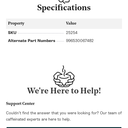
Specifications
Property
Value
SKU
25254
Alternate Part Numbers
996530067482
We're Here to Help!
Support Center
Couldn’t find the answer that you were looking for? Our team of
caffeinated experts are here to help.