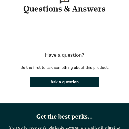
Questions & Answers
Have a question?
Be the first to ask something about this product.
Ask a question
Get the best perks...
Sign up to receive Whole Latte Love emails and be the first to