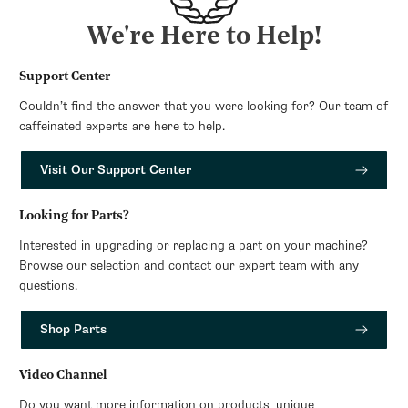
We're Here to Help!
Support Center
Couldn’t find the answer that you were looking for? Our team of
caffeinated experts are here to help.
Visit Our Support Center
Looking for Parts?
Interested in upgrading or replacing a part on your machine?
Browse our selection and contact our expert team with any
questions.
Shop Parts
Video Channel
Do you want more information on products, unique