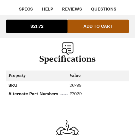
ECM
ECM
ECM-
ECM-
SPECS
HELP
REVIEWS
QUESTIONS
P7029
P7029
ADD TO CART
$21.72
Specifications
Property
Value
SKU
26799
Alternate Part Numbers
P7029