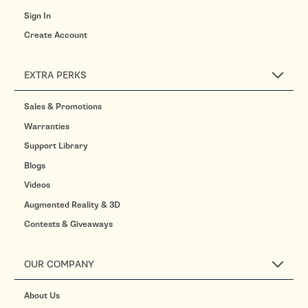
Sign In
Create Account
EXTRA PERKS
Sales & Promotions
Warranties
Support Library
Blogs
Videos
Augmented Reality & 3D
Contests & Giveaways
OUR COMPANY
About Us