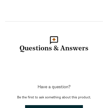
Questions & Answers
Have a question?
Be the first to ask something about this product.