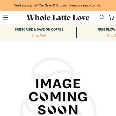
Skip to
content
Need assistance? Our Sales & Support Teams are ready to help!
Cart
SUBSCRIBE & SAVE ON COFFEE
FREE FLOW
Shop Now
Shop 