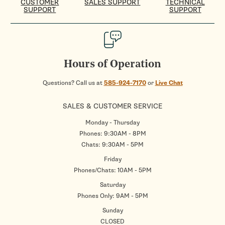
CUSTOMER
SALES SUPPORT
TECHNICAL
SUPPORT
SUPPORT
Hours of Operation
Questions? Call us at
585-924-7170
or
Live Chat
SALES & CUSTOMER SERVICE
Monday - Thursday
Phones: 9:30AM - 8PM
Chats: 9:30AM - 5PM
Friday
Phones/Chats: 10AM - 5PM
Saturday
Phones Only: 9AM - 5PM
Sunday
CLOSED