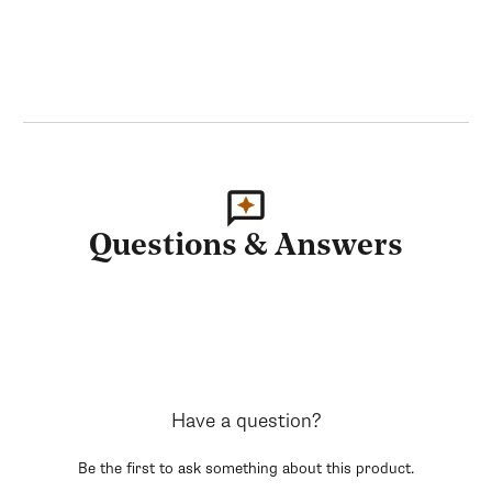
Questions & Answers
Have a question?
Be the first to ask something about this product.