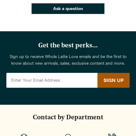
Ask a question
Get the best perks...
Sign up to receive Whole Latte Love emails and be the first to
know about new arrivals, sales, exclusive content and more.
SIGN UP
Contact by Department