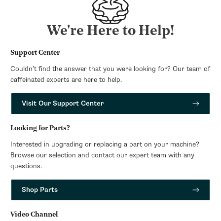
We're Here to Help!
Support Center
Couldn’t find the answer that you were looking for? Our team of
caffeinated experts are here to help.
Visit Our Support Center
Looking for Parts?
Interested in upgrading or replacing a part on your machine?
Browse our selection and contact our expert team with any
questions.
Shop Parts
Video Channel