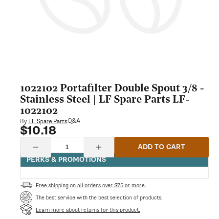
1022102 Portafilter Double Spout 3/8 -
Stainless Steel | LF Spare Parts LF-
1022102
Q&A
By
LF Spare Parts
$10.18
Regular
price
Quantity
ADD TO CART
Decrease
Increase
quantity
quantity
PERKS & PROMOTIONS
for
for
1022102
1022102
Portafilter
Portafilter
Free shipping on all orders over $75 or more.
Double
Double
Spout
Spout
The best service with the best selection of products.
3/8
3/8
Learn more about returns for this product.
-
-