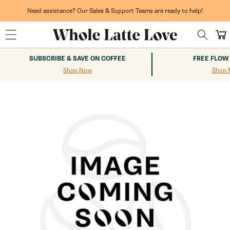
Skip to
content
Need assistance? Our Sales & Support Teams are ready to help!
Cart
SUBSCRIBE & SAVE ON COFFEE
FREE FLOW
Shop Now
Shop 