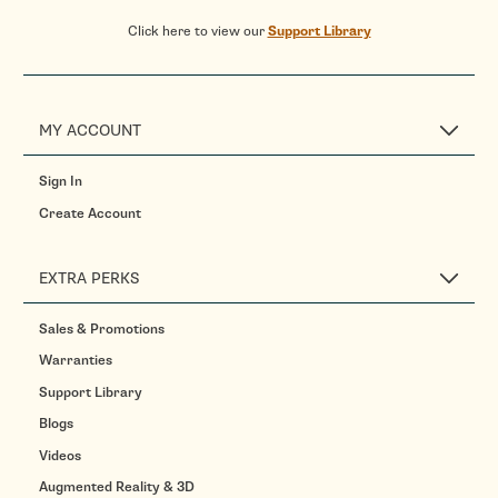
Click here to view our
Support Library
MY ACCOUNT
Sign In
Create Account
EXTRA PERKS
Sales & Promotions
Warranties
Support Library
Blogs
Videos
Augmented Reality & 3D