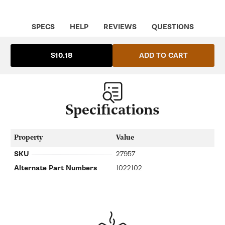
Stainless
Stainless
Steel
Steel
|
|
LF
LF
SPECS
HELP
REVIEWS
QUESTIONS
Spare
Spare
Parts
Parts
LF-
LF-
ADD TO CART
$10.18
1022102
1022102
Specifications
Property
Value
SKU
27957
Alternate Part Numbers
1022102