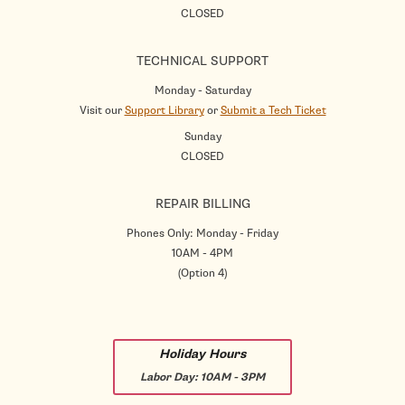
CLOSED
TECHNICAL SUPPORT
Monday - Saturday
Visit our
Support Library
or
Submit a Tech Ticket
Sunday
CLOSED
REPAIR BILLING
Phones Only: Monday - Friday
10AM - 4PM
(Option 4)
Holiday Hours
Labor Day:
10AM - 3PM