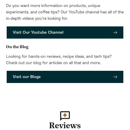
Do you want more information on products, unique
experiments, and coffee tips? Our YouTube channel has all of the
in-depth videos you’re looking for.
Visit Our Youtube Channel
On the Blog
Looking for hands-on reviews, recipe ideas, and tech tips?
Check out our blog for articles on all that and more.
Visit our Blogs
Reviews