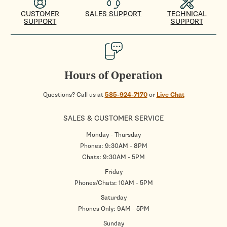
CUSTOMER
SALES SUPPORT
TECHNICAL
SUPPORT
SUPPORT
Hours of Operation
Questions? Call us at
585-924-7170
or
Live Chat
SALES & CUSTOMER SERVICE
Monday - Thursday
Phones: 9:30AM - 8PM
Chats: 9:30AM - 5PM
Friday
Phones/Chats: 10AM - 5PM
Saturday
Phones Only: 9AM - 5PM
Sunday