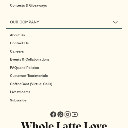
Contests & Giveaways
OUR COMPANY
About Us
Contact Us
Careers
Events & Collaborations
FAQs and Policies
Customer Testimonials
CoffeeCast (Virtual Calls)
Livestreams
Subscribe
Facebook
Pinterest
Instagram
YouTube