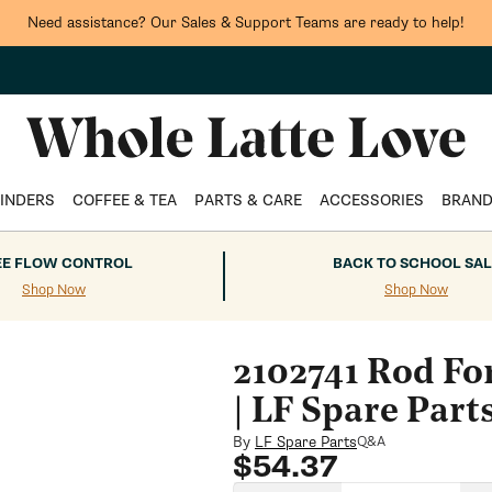
Need assistance? Our Sales & Support Teams are ready to help!
INDERS
COFFEE & TEA
PARTS & CARE
ACCESSORIES
BRAN
EE FLOW CONTROL
BACK TO SCHOOL SAL
Shop Now
Shop Now
2102741 Rod Fo
| LF Spare Part
By
LF Spare Parts
Q&A
Regular
$54.37