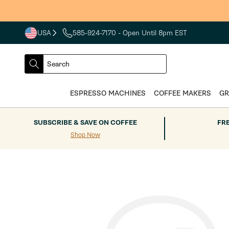
Skip to
content
USA
585-924-7170
- Open Until 8pm EST
COUNTRY
SELECT
Search
DROPDOWN
SEARCH
ESPRESSO MACHINES
COFFEE MAKERS
GR
SUBSCRIBE & SAVE ON COFFEE
FR
Shop Now