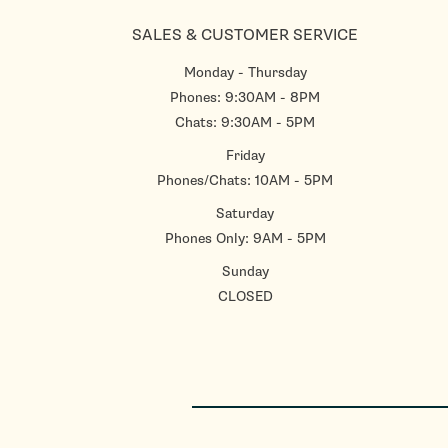
SALES & CUSTOMER SERVICE
Monday - Thursday
Phones: 9:30AM - 8PM
Chats: 9:30AM - 5PM
Friday
Phones/Chats: 10AM - 5PM
Saturday
Phones Only: 9AM - 5PM
Sunday
CLOSED