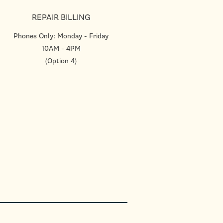
REPAIR BILLING
Phones Only: Monday - Friday
10AM - 4PM
(Option 4)