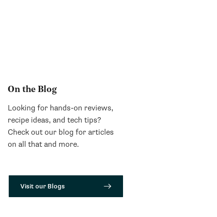
On the Blog
Looking for hands-on reviews,
recipe ideas, and tech tips?
Check out our blog for articles
on all that and more.
Visit our Blogs