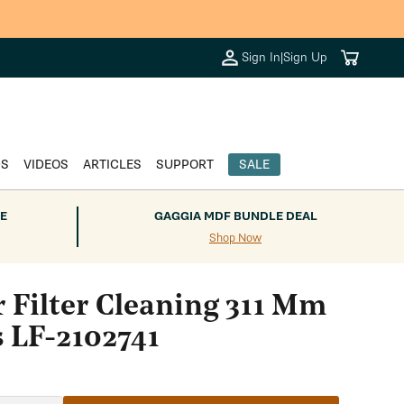
Cart
Sign In
|
Sign Up
DS
VIDEOS
ARTICLES
SUPPORT
SALE
E
GAGGIA MDF BUNDLE DEAL
Shop Now
r Filter Cleaning 311 Mm
s LF-2102741