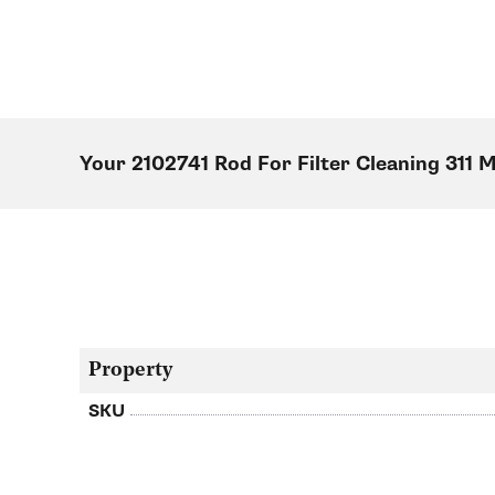
Your 2102741 Rod For Filter Cleaning 311 
Property
SKU