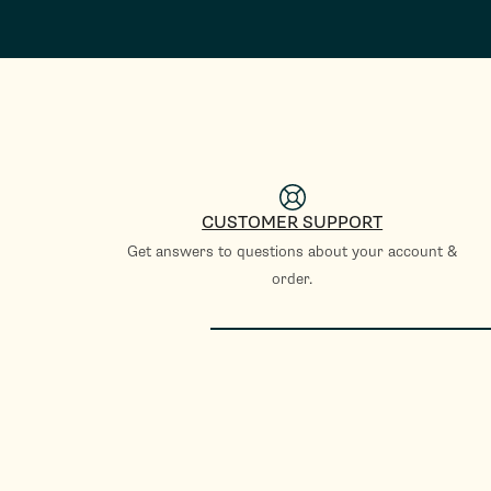
CUSTOMER SUPPORT
Get answers to questions about your account &
order.