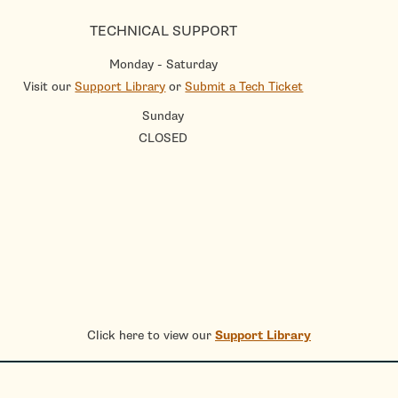
TECHNICAL SUPPORT
Monday - Saturday
Visit our
Support Library
or
Submit a Tech Ticket
Sunday
CLOSED
Click here to view our
Support Library