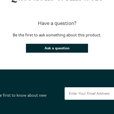
Have a question?
Be the first to ask something about this product.
Ask a question
he first to know about new