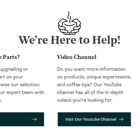
We're Here to Help!
r Parts?
Video Channel
 upgrading or
Do you want more information
art on your
on products, unique experiments,
wse our selection
and coffee tips? Our YouTube
our expert team with
channel has all of the in-depth
.
videos you’re looking for.
Visit Our Youtube Channel