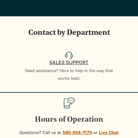
Contact by Department
SALES SUPPORT
Need assistance? Here to help in the way that
works best.
Hours of Operation
Questions? Call us at
585-924-7170
or
Live Chat