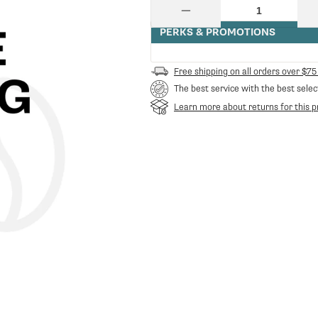
price
Quantity
Decrease
quantity
PERKS & PROMOTIONS
for
2102741
Rod
Free shipping on all orders over $75
For
The best service with the best selec
Filter
Cleaning
Learn more about returns for this p
311
Mm
|
LF
Spare
Parts
LF-
2102741