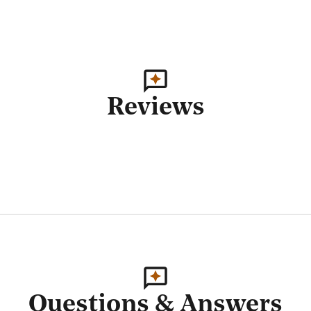
Reviews
Questions & Answers