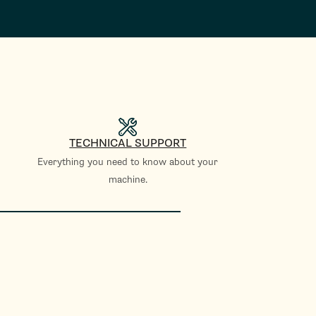
TECHNICAL SUPPORT
Everything you need to know about your
machine.