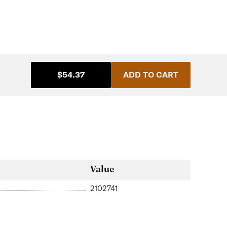
$54.37
ADD TO CART
Value
2102741