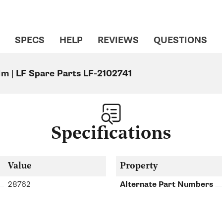
SPECS
HELP
REVIEWS
QUESTIONS
Mm | LF Spare Parts LF-2102741
Specifications
Value
Property
28762
Alternate Part Numbers