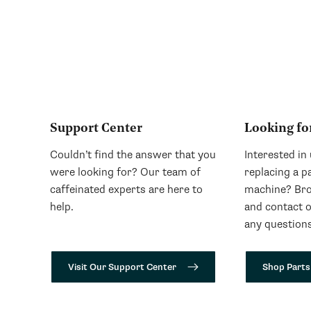
Support Center
Looking fo
Couldn’t find the answer that you
Interested in
were looking for? Our team of
replacing a p
caffeinated experts are here to
machine? Bro
help.
and contact 
any questions
Visit Our Support Center
Shop Parts