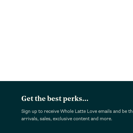
Get the best perks...
Sign up to receive Whole Latte Love emails and be t
arrivals, sales, exclusive content and more.