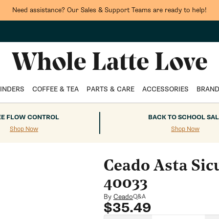
Need assistance? Our Sales & Support Teams are ready to help!
INDERS
COFFEE & TEA
PARTS & CARE
ACCESSORIES
BRAN
EE FLOW CONTROL
BACK TO SCHOOL SAL
Shop Now
Shop Now
Ceado Asta Sic
40033
By
Ceado
Q&A
Regular
$35.49