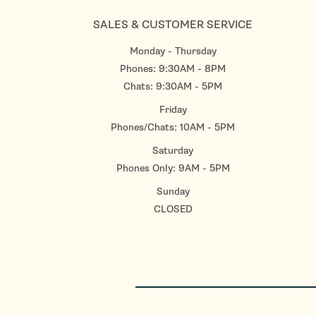
SALES & CUSTOMER SERVICE
Monday - Thursday
Phones: 9:30AM - 8PM
Chats: 9:30AM - 5PM
Friday
Phones/Chats: 10AM - 5PM
Saturday
Phones Only: 9AM - 5PM
Sunday
CLOSED