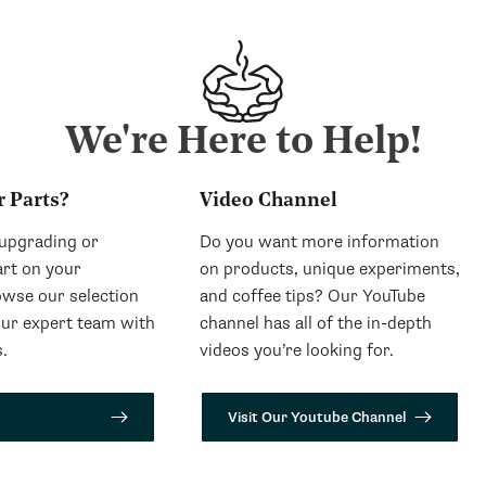
We're Here to Help!
r Parts?
Video Channel
 upgrading or
Do you want more information
art on your
on products, unique experiments,
wse our selection
and coffee tips? Our YouTube
our expert team with
channel has all of the in-depth
.
videos you’re looking for.
Visit Our Youtube Channel