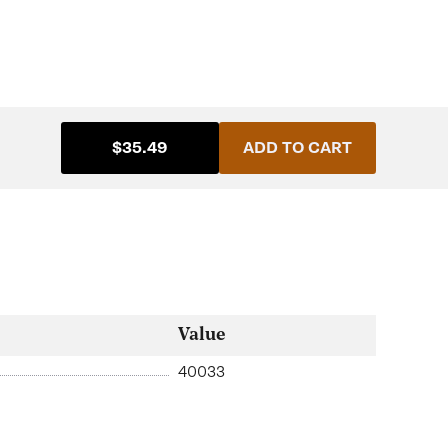
$35.49
ADD TO CART
Value
40033