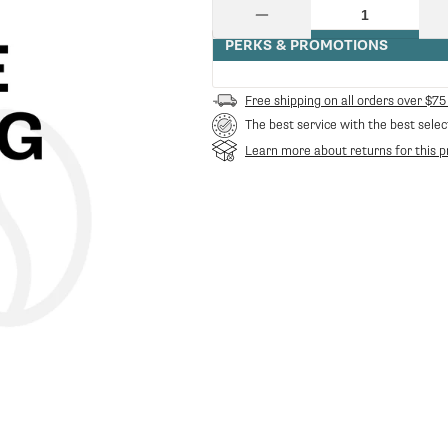
price
Quantity
Decrease
quantity
PERKS & PROMOTIONS
for
Ceado
Asta
Free shipping on all orders over $75
Sicurezza
The best service with the best selec
40033
|
Learn more about returns for this p
Ceado
CE-
40033