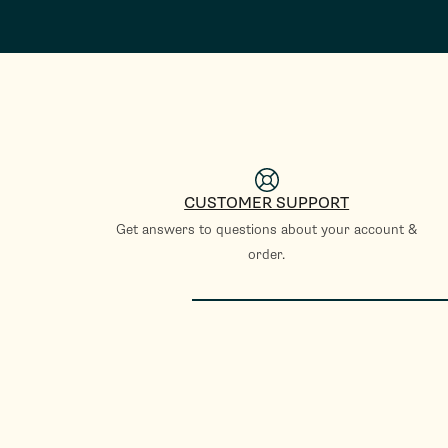
CUSTOMER SUPPORT
Get answers to questions about your account &
order.