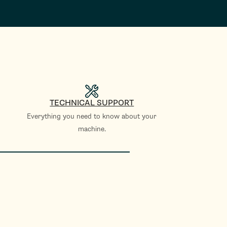
TECHNICAL SUPPORT
Everything you need to know about your
machine.