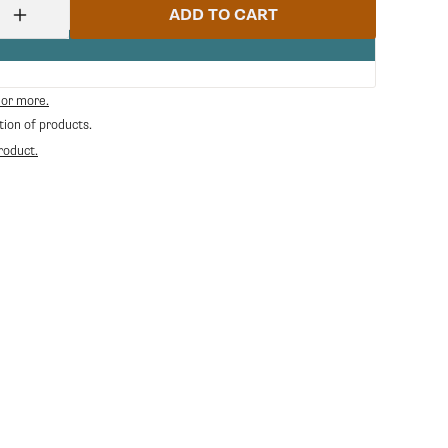
ADD TO CART
Increase
quantity
for
Ceado
Asta
 or more.
Sicurezza
tion of products.
40033
|
roduct.
Ceado
CE-
40033