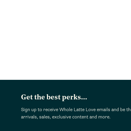
Get the best perks...
Sign up to receive Whole Latte Love emails and be t
arrivals, sales, exclusive content and more.