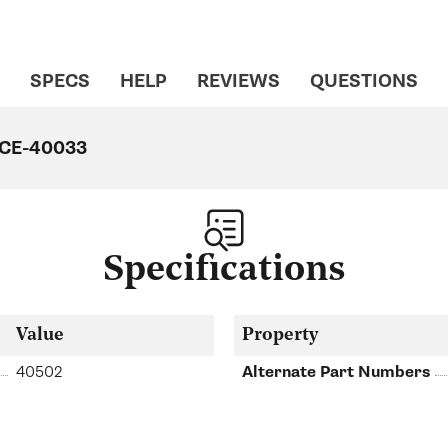
SPECS
HELP
REVIEWS
QUESTIONS
o CE-40033
Specifications
Value
Property
40502
Alternate Part Numbers