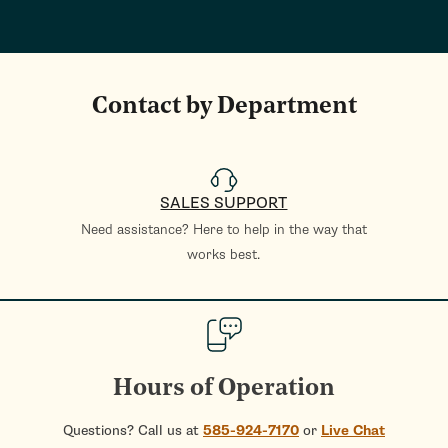
Contact by Department
SALES SUPPORT
Need assistance? Here to help in the way that
works best.
Hours of Operation
Questions? Call us at
585-924-7170
or
Live Chat