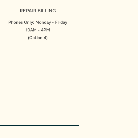
REPAIR BILLING
Phones Only: Monday - Friday
10AM - 4PM
(Option 4)