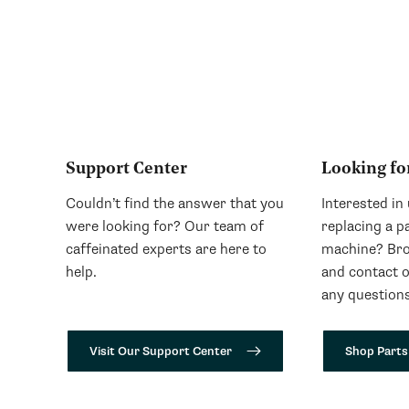
Support Center
Looking fo
Couldn’t find the answer that you
Interested in
were looking for? Our team of
replacing a p
caffeinated experts are here to
machine? Bro
help.
and contact 
any questions
Visit Our Support Center
Shop Parts