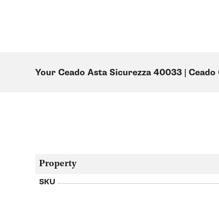
Your Ceado Asta Sicurezza 40033 | Cead
Property
SKU