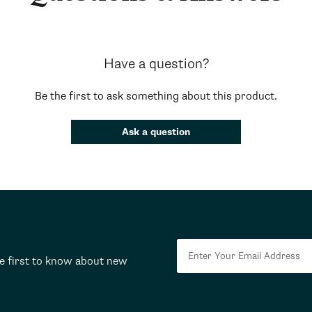
Have a question?
Be the first to ask something about this product.
Ask a question
he first to know about new