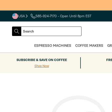
Skip to
content
USA
585-924-7170
- Open Until 8pm EST
COUNTRY
SELECT
Search
DROPDOWN
SEARCH
ESPRESSO MACHINES
COFFEE MAKERS
GR
SUBSCRIBE & SAVE ON COFFEE
FR
Shop Now