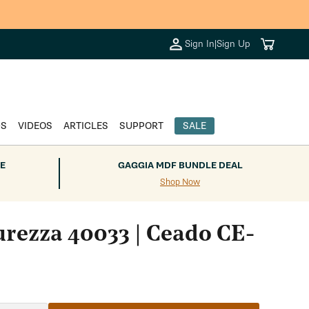
Cart
Sign In
|
Sign Up
DS
VIDEOS
ARTICLES
SUPPORT
SALE
E
GAGGIA MDF BUNDLE DEAL
Shop Now
urezza 40033 | Ceado CE-