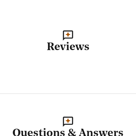
Reviews
Questions & Answers