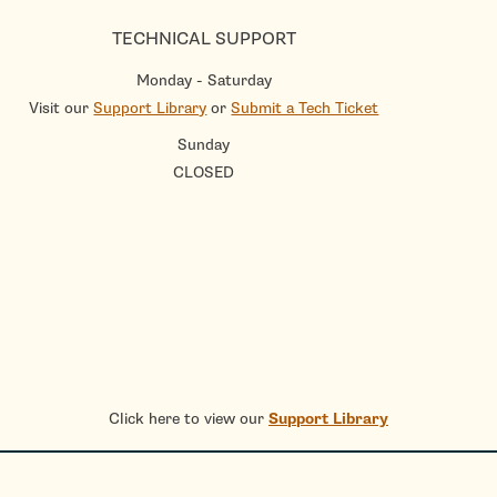
TECHNICAL SUPPORT
Monday - Saturday
Visit our
Support Library
or
Submit a Tech Ticket
Sunday
CLOSED
Click here to view our
Support Library