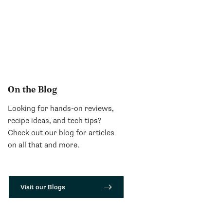
On the Blog
Looking for hands-on reviews,
recipe ideas, and tech tips?
Check out our blog for articles
on all that and more.
Visit our Blogs