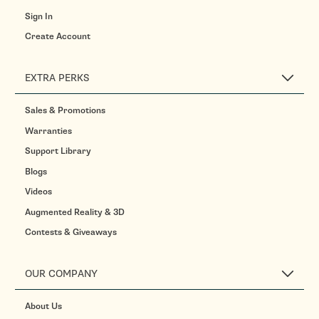
Sign In
Create Account
EXTRA PERKS
Sales & Promotions
Warranties
Support Library
Blogs
Videos
Augmented Reality & 3D
Contests & Giveaways
OUR COMPANY
About Us