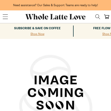
Skip to
content
Need assistance? Our Sales & Support Teams are ready to help!
Cart
SUBSCRIBE & SAVE ON COFFEE
FREE FLOW
Shop Now
Shop 