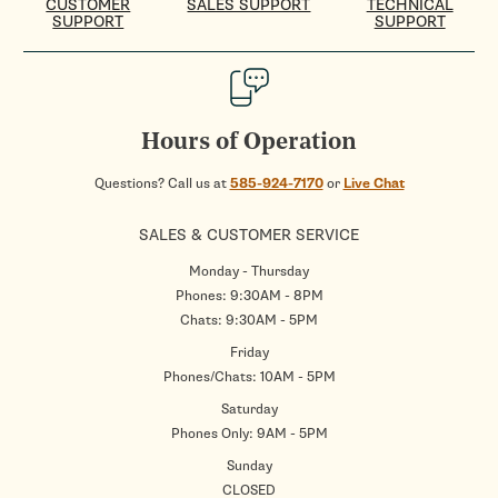
CUSTOMER
SALES SUPPORT
TECHNICAL
SUPPORT
SUPPORT
Hours of Operation
Questions? Call us at
585-924-7170
or
Live Chat
SALES & CUSTOMER SERVICE
Monday - Thursday
Phones: 9:30AM - 8PM
Chats: 9:30AM - 5PM
Friday
Phones/Chats: 10AM - 5PM
Saturday
Phones Only: 9AM - 5PM
Sunday
CLOSED