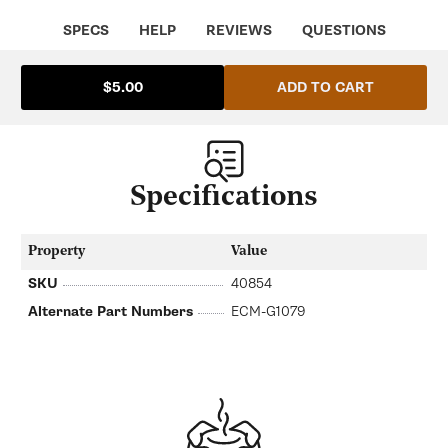
G1079
G1079
SPECS
HELP
REVIEWS
QUESTIONS
ADD TO CART
$5.00
Specifications
Property
Value
SKU
40854
Alternate Part Numbers
ECM-G1079