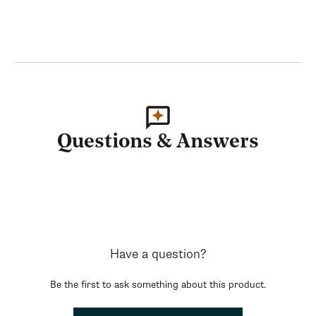
Questions & Answers
Have a question?
Be the first to ask something about this product.