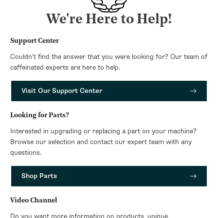
We're Here to Help!
Support Center
Couldn’t find the answer that you were looking for? Our team of
caffeinated experts are here to help.
Visit Our Support Center
Looking for Parts?
Interested in upgrading or replacing a part on your machine?
Browse our selection and contact our expert team with any
questions.
Shop Parts
Video Channel
Do you want more information on products, unique