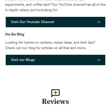
experiments, and coffee tips? Our YouTube channel has all of the
in-depth videos you’re looking for.
Visit Our Youtube Channel
On the Blog
Looking for hands-on reviews, recipe ideas, and tech tips?
Check out our blog for articles on all that and more.
Visit our Blogs
Reviews