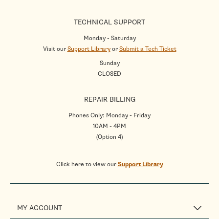
TECHNICAL SUPPORT
Monday - Saturday
Visit our
Support Library
or
Submit a Tech Ticket
Sunday
CLOSED
REPAIR BILLING
Phones Only: Monday - Friday
10AM - 4PM
(Option 4)
Click here to view our
Support Library
MY ACCOUNT