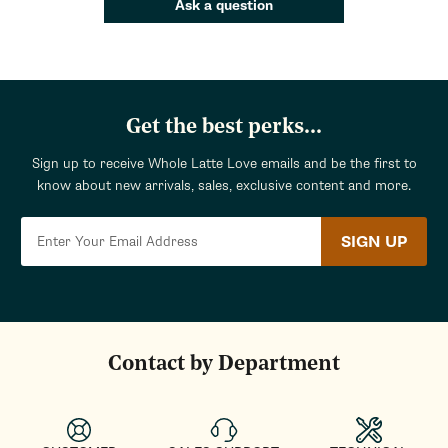
Ask a question
Get the best perks...
Sign up to receive Whole Latte Love emails and be the first to
know about new arrivals, sales, exclusive content and more.
SIGN UP
Contact by Department