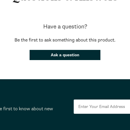
Have a question?
Be the first to ask something about this product.
Ask a question
he first to know about new