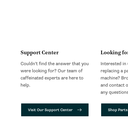
Support Center
Looking fo
Couldn’t find the answer that you
Interested in
were looking for? Our team of
replacing a p
caffeinated experts are here to
machine? Bro
help.
and contact 
any questions
Visit Our Support Center
Shop Parts