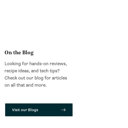
On the Blog
Looking for hands-on reviews,
recipe ideas, and tech tips?
Check out our blog for articles
on all that and more.
Visit our Blogs