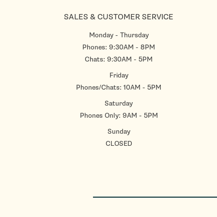
SALES & CUSTOMER SERVICE
Monday - Thursday
Phones: 9:30AM - 8PM
Chats: 9:30AM - 5PM
Friday
Phones/Chats: 10AM - 5PM
Saturday
Phones Only: 9AM - 5PM
Sunday
CLOSED