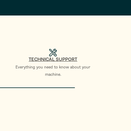
TECHNICAL SUPPORT
Everything you need to know about your
machine.