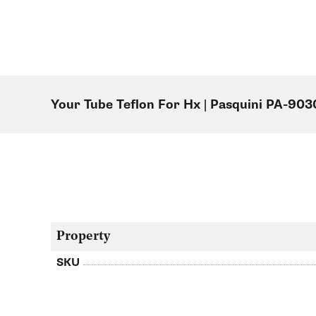
Your Tube Teflon For Hx | Pasquini PA-903
Property
SKU