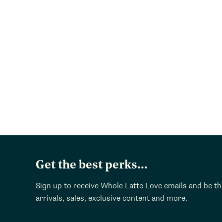
Get the best perks...
Sign up to receive Whole Latte Love emails and be t
arrivals, sales, exclusive content and more.