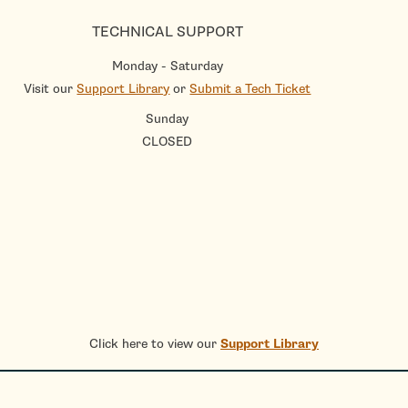
TECHNICAL SUPPORT
Monday - Saturday
Visit our
Support Library
or
Submit a Tech Ticket
Sunday
CLOSED
Click here to view our
Support Library