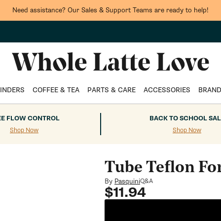
Need assistance? Our Sales & Support Teams are ready to help!
INDERS
COFFEE & TEA
PARTS & CARE
ACCESSORIES
BRAN
EE FLOW CONTROL
BACK TO SCHOOL SAL
Shop Now
Shop Now
Tube Teflon Fo
By
Pasquini
Q&A
Regular
$11.94
price