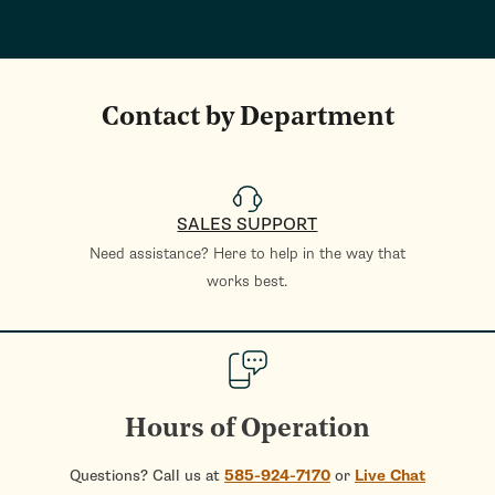
Contact by Department
SALES SUPPORT
Need assistance? Here to help in the way that
works best.
Hours of Operation
Questions? Call us at
585-924-7170
or
Live Chat