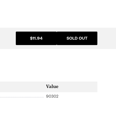
$11.94
SOLD OUT
Value
90302