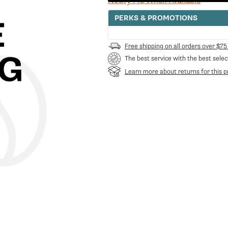
Notify Me When Available
PERKS & PROMOTIONS
Free shipping on all orders over $75
The best service with the best selec
Learn more about returns for this p