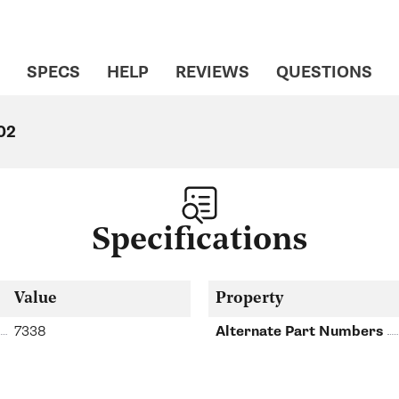
SPECS
HELP
REVIEWS
QUESTIONS
02
Specifications
Value
Property
7338
Alternate Part Numbers