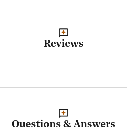
Reviews
Questions & Answers