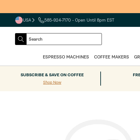
Skip to
content
USA
585-924-7170
- Open Until 8pm EST
COUNTRY
SELECT
Search
DROPDOWN
SEARCH
ESPRESSO MACHINES
COFFEE MAKERS
GR
SUBSCRIBE & SAVE ON COFFEE
FR
Shop Now