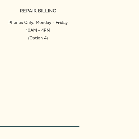
REPAIR BILLING
Phones Only: Monday - Friday
10AM - 4PM
(Option 4)