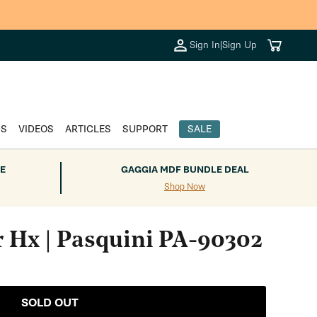
Cart
Sign In
|
Sign Up
DS
VIDEOS
ARTICLES
SUPPORT
SALE
E
GAGGIA MDF BUNDLE DEAL
Shop Now
r Hx | Pasquini PA-90302
SOLD OUT