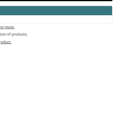
 or more.
tion of products.
roduct.