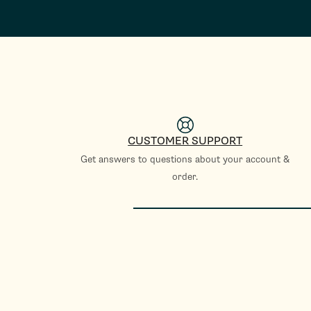
CUSTOMER SUPPORT
Get answers to questions about your account &
order.