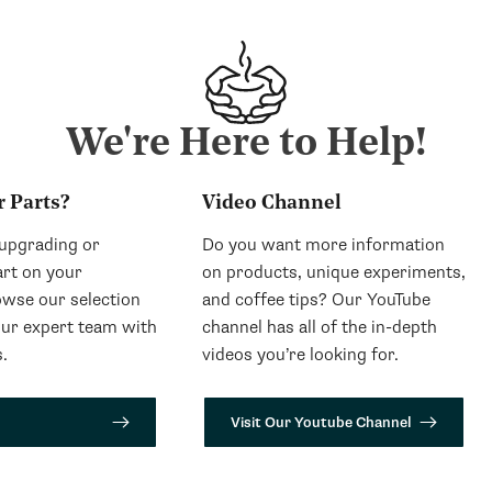
We're Here to Help!
r Parts?
Video Channel
 upgrading or
Do you want more information
art on your
on products, unique experiments,
wse our selection
and coffee tips? Our YouTube
our expert team with
channel has all of the in-depth
.
videos you’re looking for.
Visit Our Youtube Channel