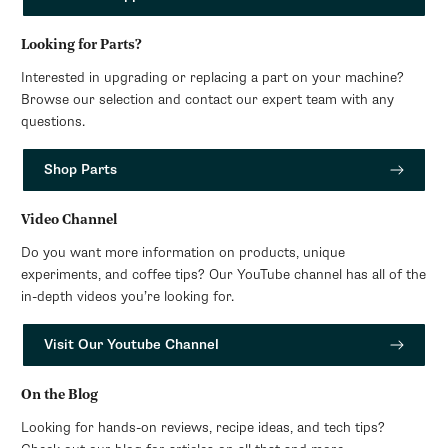
Looking for Parts?
Interested in upgrading or replacing a part on your machine?
Browse our selection and contact our expert team with any
questions.
Shop Parts
Video Channel
Do you want more information on products, unique
experiments, and coffee tips? Our YouTube channel has all of the
in-depth videos you’re looking for.
Visit Our Youtube Channel
On the Blog
Looking for hands-on reviews, recipe ideas, and tech tips?