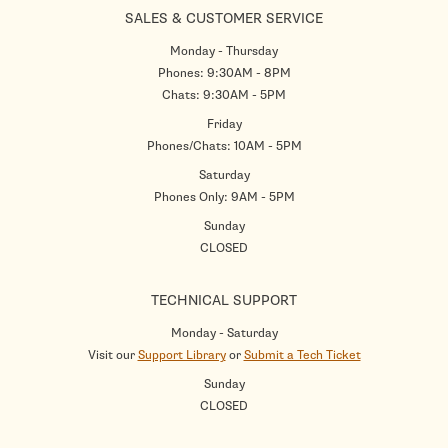
SALES & CUSTOMER SERVICE
Monday - Thursday
Phones: 9:30AM - 8PM
Chats: 9:30AM - 5PM
Friday
Phones/Chats: 10AM - 5PM
Saturday
Phones Only: 9AM - 5PM
Sunday
CLOSED
TECHNICAL SUPPORT
Monday - Saturday
Visit our
Support Library
or
Submit a Tech Ticket
Sunday
CLOSED