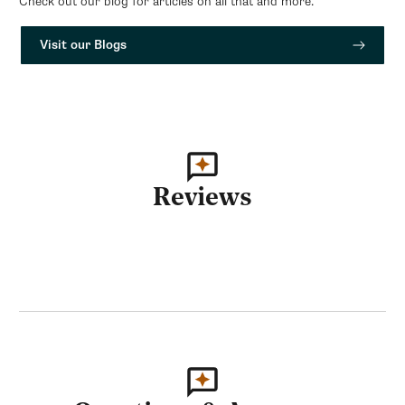
Check out our blog for articles on all that and more.
Visit our Blogs
Reviews