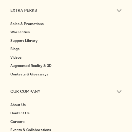
EXTRA PERKS
Sales & Promotions
Warranties
Support Library
Blogs
Videos
Augmented Reality & 3D
Contests & Giveaways
OUR COMPANY
About Us
Contact Us
Careers
Events & Collaborations