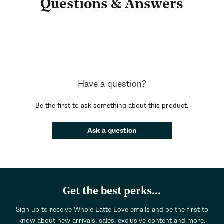
Questions & Answers
Have a question?
Be the first to ask something about this product.
Ask a question
Get the best perks...
Sign up to receive Whole Latte Love emails and be the first to
know about new arrivals, sales, exclusive content and more.