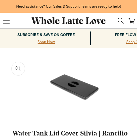
Skip to
content
Need assistance? Our Sales & Support Teams are ready to help!
Cart
SUBSCRIBE & SAVE ON COFFEE
FREE FLOW
Shop Now
Shop 
kip to
roduct
nformation
Open
media
1
Water Tank Lid Cover Silvia | Rancilio
in