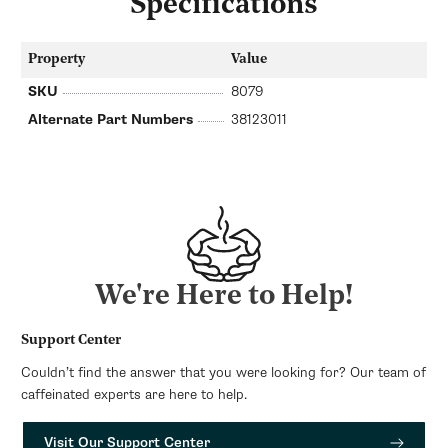
Specifications
Property
Value
SKU
8079
Alternate Part Numbers
38123011
We're Here to Help!
Support Center
Couldn’t find the answer that you were looking for? Our team of
caffeinated experts are here to help.
Visit Our Support Center