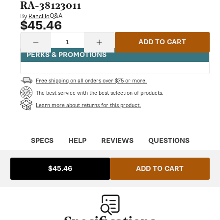
modal
RA-38123011
Q&A
By
Rancilio
$45.46
Regular
price
Quantity
ADD TO CART
Decrease
Increase
quantity
quantity
PERKS & PROMOTIONS
for
for
Water
Water
Tank
Tank
Free shipping on all orders over $75 or more.
Lid
Lid
Cover
Cover
The best service with the best selection of products.
Silvia
Silvia
Learn more about returns for this product.
|
|
Rancilio
Rancilio
RA-
RA-
38123011
38123011
SPECS
HELP
REVIEWS
QUESTIONS
ADD TO CART
$45.46