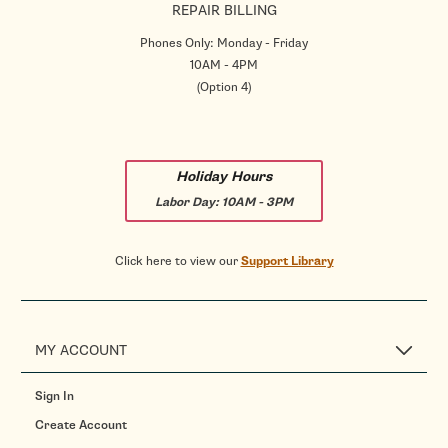
REPAIR BILLING
Phones Only: Monday - Friday
10AM - 4PM
(Option 4)
Holiday Hours
Labor Day:
10AM - 3PM
Click here to view our
Support Library
MY ACCOUNT
Sign In
Create Account