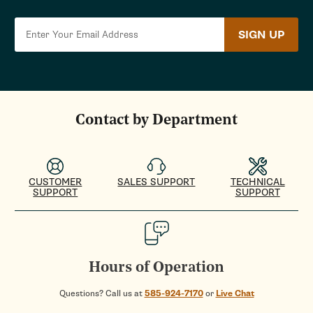
SIGN UP
Contact by Department
CUSTOMER
SALES SUPPORT
TECHNICAL
SUPPORT
SUPPORT
Hours of Operation
Questions? Call us at
585-924-7170
or
Live Chat